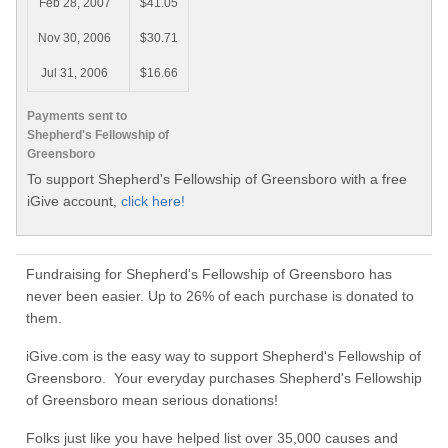
Feb 28, 2007
$41.05
Nov 30, 2006
$30.71
Jul 31, 2006
$16.66
Payments sent to
Shepherd's Fellowship of
Greensboro
To support Shepherd's Fellowship of Greensboro with a free
iGive account,
click here!
Fundraising for Shepherd's Fellowship of Greensboro has
never been easier. Up to 26% of each purchase is donated to
them.
iGive.com is the easy way to support Shepherd's Fellowship of
Greensboro. Your everyday purchases Shepherd's Fellowship
of Greensboro mean serious donations!
Folks just like you have helped list over 35,000 causes and