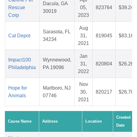
Dacula, GA
Rescue
05,
823764
$39.24
30019
Corp
2023
Aug
Sarasota, FL
Cat Depot
31,
819045
$83.16
34234
2021
Jan
Impact100
Wynnewood,
31,
820804
$26.26
Philadelphia
PA 19096
2022
Nov
Hope for
Marlboro, NJ
30,
820217
$26.78
Animals
07746
2021
Created
Cause Name
Address
Location
Date