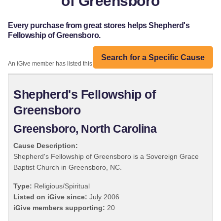
of Greensboro
Every purchase from great stores helps Shepherd's
Fellowship of Greensboro.
Search for a Specific Cause
An iGive member has listed this organization:
Shepherd's Fellowship of
Greensboro
Greensboro, North Carolina
Cause Description:
Shepherd's Fellowship of Greensboro is a Sovereign Grace
Baptist Church in Greensboro, NC.
Type:
Religious/Spiritual
Listed on iGive since:
July 2006
iGive members supporting:
20