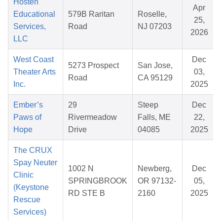
Hosten
Apr
Educational
579B Raritan
Roselle,
25,
Services,
Road
NJ 07203
2026
LLC
West Coast
Dec
5273 Prospect
San Jose,
Theater Arts
03,
Road
CA 95129
Inc.
2025
Ember’s
29
Steep
Dec
Paws of
Rivermeadow
Falls, ME
22,
Hope
Drive
04085
2025
The CRUX
Spay Neuter
1002 N
Newberg,
Dec
Clinic
SPRINGBROOK
OR 97132-
05,
(Keystone
RD STE B
2160
2025
Rescue
Services)