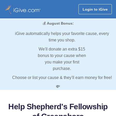
Login to iGive
💰
August Bonus:
iGive automatically helps your favorite cause, every
time you shop.
We'll donate an extra $15
bonus to your cause when
you make your first
purchase.
Choose or list your cause & they'll earn money for free!
💸
Help Shepherd's Fellowship