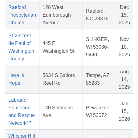
Raeford
128 West
Dec
Raeford,
Presbyterian
Edinborough
15,
NC 28376
Church
Avenue
2025
St Vincent
SLINGER,
Nov
de Paul of
445 E
WI 53086-
10,
Washington
Washington St.
9440
2025
County
Aug
Here is
5634 S Sailors
Tempe, AZ
14,
Hope
Reef Rd
85283
2025
Labrador
Jan
Education
140 Simmons
Pewaukee,
15,
and Rescue
Ave
WI 53072
2026
Network™
Whisper Hill