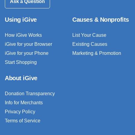
Ask a Question
Using iGive
Causes & Nonprofits
How iGive Works
List Your Cause
iGive for your Browser
Existing Causes
iGive for your Phone
Marketing & Promotion
Start Shopping
About iGive
Donation Transparency
Info for Merchants
Privacy Policy
Terms of Service