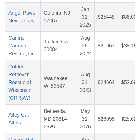
Jan
Angel Paws
Colonia, NJ
31,
825448
$86.00
New Jersey
07067
2025
Canine
Aug
Tucker, GA
Caravan
26,
821967
$38.16
30084
Rescue, Inc.
2022
Golden
Retriever
Aug
Waunakee,
Rescue of
31,
824664
$52.09
WI 53597
Wisconsin
2023
(GRRoW)
Bethesda,
May
Alley Cat
MD 20814-
31,
826958
$25.62
Allies
2525
2026
Canine Pet
Apr