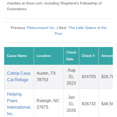
charities at iGive.com, including Shepherd's Fellowship of
Greensboro.
Previous:
Petsconnect! Inc.
| Next:
The Little Sisters of the
Poor
Check
Cause Name
Location
Check #
Amount
Date
Aug
Catnip Casa
Austin, TX
31,
824705
$26.76
Cat Refuge
78753
2023
Helping
Jan
Paws
Raleigh, NC
31,
826732
$46.56
International,
27675
2026
Inc.