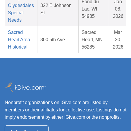
Fond du
Jan
Clydesdales
322 E Johnson
Lac, WI
08,
Special
St
54935
2026
Needs
Sacred
Sacred
Mar
Heart Area
300 5th Ave
Heart, MN
20,
Historical
56285
2026
Nonprofit organizations on iGive.com are listed by
members or their affiliates for collective use. Listings do not
imply endorsement by either iGive.com or the nonprofits.