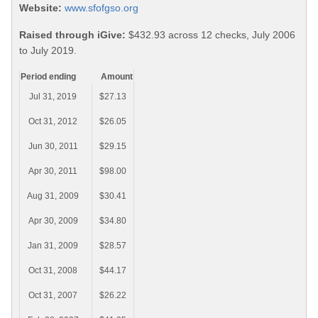
Website:
www.sfofgso.org
Raised through iGive:
$432.93 across 12 checks, July 2006
to July 2019.
Period ending
Amount
Jul 31, 2019
$27.13
Oct 31, 2012
$26.05
Jun 30, 2011
$29.15
Apr 30, 2011
$98.00
Aug 31, 2009
$30.41
Apr 30, 2009
$34.80
Jan 31, 2009
$28.57
Oct 31, 2008
$44.17
Oct 31, 2007
$26.22