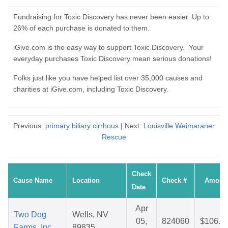
Fundraising for Toxic Discovery has never been easier. Up to
26% of each purchase is donated to them.
iGive.com is the easy way to support Toxic Discovery. Your
everyday purchases Toxic Discovery mean serious donations!
Folks just like you have helped list over 35,000 causes and
charities at iGive.com, including Toxic Discovery.
Previous:
primary biliary cirrhous
| Next:
Louisville Weimaraner
Rescue
Check
Cause Name
Location
Check #
Amoun
Date
Apr
Two Dog
Wells, NV
05,
824060
$106.0
Farms, Inc.
89835