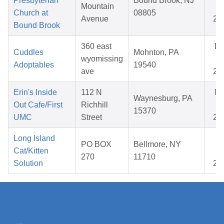
Presbyterian
Bound Brook, NJ
Mountain
02
Church at
08805
Avenue
20
Bound Brook
360 east
D
Cuddles
Mohnton, PA
wyomissing
07
Adoptables
19540
ave
20
Erin's Inside
112 N
N
Waynesburg, PA
Out Cafe/First
Richhill
08
15370
UMC
Street
20
Long Island
Oc
PO BOX
Bellmore, NY
Cat/Kitten
23
270
11710
Solution
20