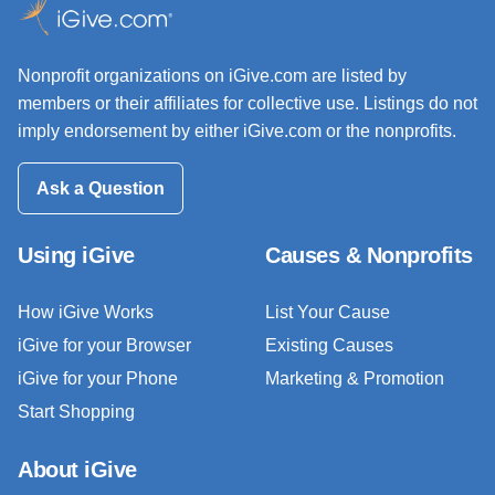
Nonprofit organizations on iGive.com are listed by
members or their affiliates for collective use. Listings do not
imply endorsement by either iGive.com or the nonprofits.
Ask a Question
Using iGive
Causes & Nonprofits
How iGive Works
List Your Cause
iGive for your Browser
Existing Causes
iGive for your Phone
Marketing & Promotion
Start Shopping
About iGive