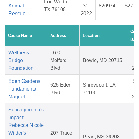
Fort Worth,
Animal
31,
820974
$27.1
TX 76108
Rescue
2022
Crea
Cause Name
Address
Location
Date
Wellness
16701
Ju
Bridge
Melford
Bowie, MD 20715
29
Foundation
Blvd.
20
Eden Gardens
S
626 Eden
Shreveport, LA
Fundamental
07
Blvd
71106
Magnet
20
Schizophrenia's
Impact:
Rebecca Nicole
Ma
Wilder's
207 Trace
Pearl, MS 39208
08