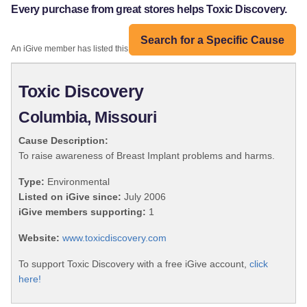
Every purchase from great stores helps Toxic Discovery.
Search for a Specific Cause
An iGive member has listed this organization:
Toxic Discovery
Columbia, Missouri
Cause Description:
To raise awareness of Breast Implant problems and harms.
Type:
Environmental
Listed on iGive since:
July 2006
iGive members supporting:
1
Website:
www.toxicdiscovery.com
To support Toxic Discovery with a free iGive account,
click
here!