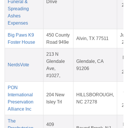
Funeral &
Drive
20
Spreading
Ashes
Expenses
Big Paws K9
450 County
Jul 
Alvin, TX 77511
Foster House
Road 949e
20
213 N
M
Glendale
Glendale, CA
NerdsVote
25
Ave,
91206
20
#1027,
PON
Ja
International
204 New
HILLSBOROUGH,
14
Preservation
Isley Trl
NC 27278
20
Alliance Inc
The
409
Ma