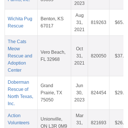
2023
Aug
Wichita Pug
Benton, KS
31,
819263
$65.3
Rescue
67017
2021
The Cats
Meow
Oct
Vero Beach,
Rescue and
31,
820050
$37.0
FL 32968
Adoption
2021
Center
Doberman
Grand
Jun
Rescue of
Prairie, TX
30,
824454
$29.7
North Texas,
75050
2023
Inc.
Action
Mar
Unionville,
Volunteers
31,
821693
$26.2
ON L3R 0M9