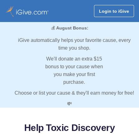
Login to iGive
💰
August Bonus:
iGive automatically helps your favorite cause, every
time you shop.
We'll donate an extra $15
bonus to your cause when
you make your first
purchase.
Choose or list your cause & they'll earn money for free!
💸
Help Toxic Discovery