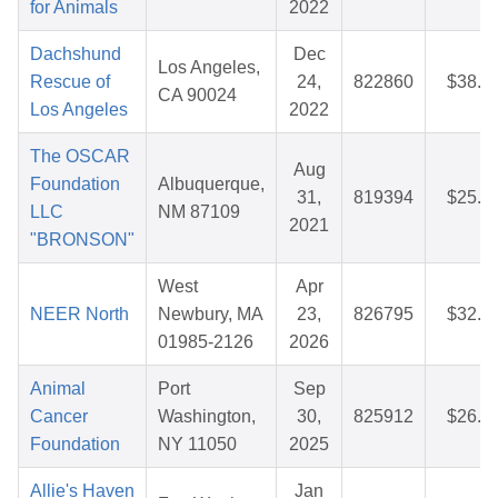
for Animals
2022
Dachshund
Dec
Los Angeles,
Rescue of
24,
822860
$38.2
CA 90024
Los Angeles
2022
The OSCAR
Aug
Foundation
Albuquerque,
31,
819394
$25.4
LLC
NM 87109
2021
"BRONSON"
West
Apr
NEER North
Newbury, MA
23,
826795
$32.9
01985-2126
2026
Animal
Port
Sep
Cancer
Washington,
30,
825912
$26.2
Foundation
NY 11050
2025
Allie's Haven
Jan