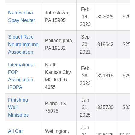
Feb
Nardecchia
Johnstown,
14,
823025
$29.7
Spay Neuter
PA 15905
2023
Siegel Rare
Sep
Philadelphia,
Neuroimmune
30,
819642
$25.0
PA 19182
Association
2021
International
North
Feb
FOP
Kansas City,
28,
821315
$25.8
Association -
MO 64116-
2022
IFOPA
4055
Finishing
Jan
Plano, TX
Well
31,
825730
$33.9
75075
Ministries
2025
Jan
Ali Cat
Wellington,