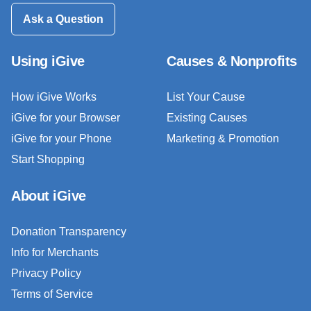
Ask a Question
Using iGive
Causes & Nonprofits
How iGive Works
List Your Cause
iGive for your Browser
Existing Causes
iGive for your Phone
Marketing & Promotion
Start Shopping
About iGive
Donation Transparency
Info for Merchants
Privacy Policy
Terms of Service