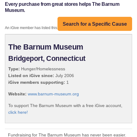
Every purchase from great stores helps The Barnum
Museum.
Search for a Specific Cause
An iGive member has listed this organization:
The Barnum Museum
Bridgeport, Connecticut
Type:
Hunger/Homelessness
Listed on iGive since:
July 2006
iGive members supporting:
1
Website:
www.barnum-museum.org
To support The Barnum Museum with a free iGive account,
click here!
Fundraising for The Barnum Museum has never been easier.