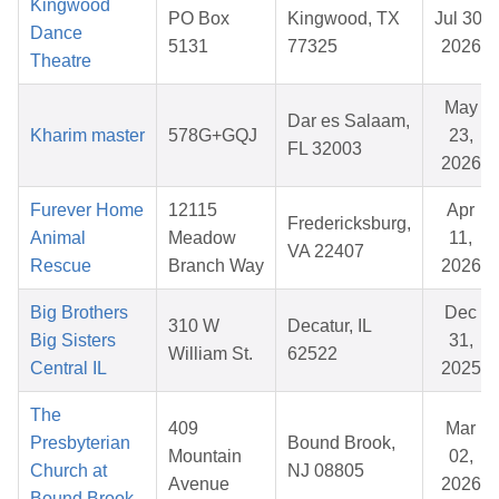
Kingwood
PO Box
Kingwood, TX
Jul 30,
Dance
5131
77325
2026
Theatre
May
Dar es Salaam,
Kharim master
578G+GQJ
23,
FL 32003
2026
Furever Home
12115
Apr
Fredericksburg,
Animal
Meadow
11,
VA 22407
Rescue
Branch Way
2026
Big Brothers
Dec
310 W
Decatur, IL
Big Sisters
31,
William St.
62522
Central IL
2025
The
409
Mar
Presbyterian
Bound Brook,
Mountain
02,
Church at
NJ 08805
Avenue
2026
Bound Brook