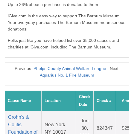
Up to 26% of each purchase is donated to them.
iGive.com is the easy way to support The Barnum Museum.
Your everyday purchases The Barnum Museum mean serious
donations!
Folks just like you have helped list over 35,000 causes and
charities at iGive.com, including The Barnum Museum.
Previous:
Phelps County Animal Welfare League
| Next:
Aquarius No. 1 Fire Museum
Check
Cause Name
Location
Check #
Amoun
Date
Crohn's &
Jun
Colitis
New York,
30,
824347
$25.4
Foundation of
NY 10017