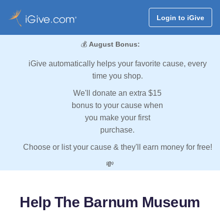
Login to iGive
💰
August Bonus:
iGive automatically helps your favorite cause, every
time you shop.
We'll donate an extra $15
bonus to your cause when
you make your first
purchase.
Choose or list your cause & they'll earn money for free!
💸
Help The Barnum Museum