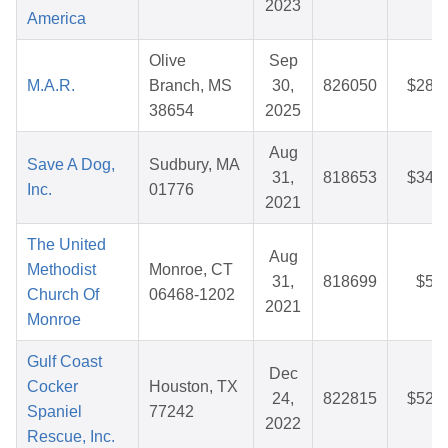
2023
America
Olive
Sep
M.A.R.
Branch, MS
30,
826050
$28.0
38654
2025
Aug
Save A Dog,
Sudbury, MA
31,
818653
$34.6
Inc.
01776
2021
The United
Aug
Methodist
Monroe, CT
31,
818699
$5.0
Church Of
06468-1202
2021
Monroe
Gulf Coast
Dec
Cocker
Houston, TX
24,
822815
$52.0
Spaniel
77242
2022
Rescue, Inc.