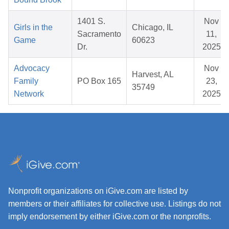
1401 S.
Nov
Girls in the
Chicago, IL
Sacramento
11,
Game
60623
Dr.
2025
Advocacy
Nov
Harvest, AL
Family
PO Box 165
23,
35749
Network
2025
Nonprofit organizations on iGive.com are listed by
members or their affiliates for collective use. Listings do not
imply endorsement by either iGive.com or the nonprofits.