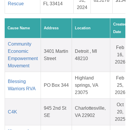
31,
825178
$134.7
Rescue
FL 33414
2024
Created
Cause Name
Address
Location
Date
Community
Feb
Economic
3401 Martin
Detroit , MI
16,
Empowerment
Street
48210
2026
Movement
Highland
Feb
Blessing
PO Box 344
springs, VA
25,
Warriors RVA
23075
2026
Oct
945 2nd St
Charlottesville,
C4K
20,
SE
VA 22902
2025