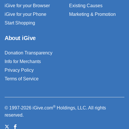
iGive for your Browser
Existing Causes
iGive for your Phone
Marketing & Promotion
Start Shopping
About iGive
Donation Transparency
Info for Merchants
Privacy Policy
Terms of Service
®
© 1997-2026 iGive.com
Holdings, LLC. All rights
reserved.