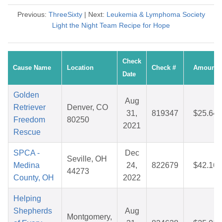
Previous:
ThreeSixty
| Next:
Leukemia & Lymphoma Society
Light the Night Team Recipe for Hope
Check
Cause Name
Location
Check #
Amount
Date
Golden
Aug
Retriever
Denver, CO
31,
819347
$25.64
Freedom
80250
2021
Rescue
SPCA -
Dec
Seville, OH
Medina
24,
822679
$42.16
44273
County, OH
2022
Helping
Shepherds
Aug
Montgomery,