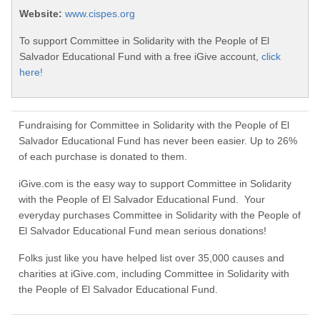
Website:
www.cispes.org
To support Committee in Solidarity with the People of El
Salvador Educational Fund with a free iGive account,
click
here!
Fundraising for Committee in Solidarity with the People of El
Salvador Educational Fund has never been easier. Up to 26%
of each purchase is donated to them.
iGive.com is the easy way to support Committee in Solidarity
with the People of El Salvador Educational Fund. Your
everyday purchases Committee in Solidarity with the People of
El Salvador Educational Fund mean serious donations!
Folks just like you have helped list over 35,000 causes and
charities at iGive.com, including Committee in Solidarity with
the People of El Salvador Educational Fund.