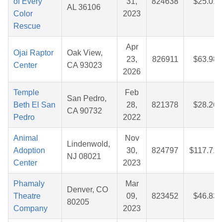
of Every
31,
824638
$25.01
AL 36106
Color
2023
Rescue
Apr
Ojai Raptor
Oak View,
23,
826911
$63.98
Center
CA 93023
2026
Temple
Feb
San Pedro,
Beth El San
28,
821378
$28.26
CA 90732
Pedro
2022
Animal
Nov
Lindenwold,
Adoption
30,
824797
$117.71
NJ 08021
Center
2023
Phamaly
Mar
Denver, CO
Theatre
09,
823452
$46.83
80205
Company
2023