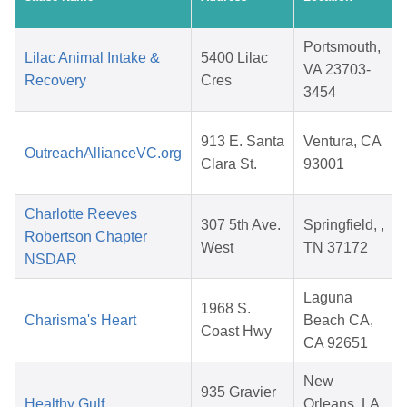
Portsmouth,
Lilac Animal Intake &
5400 Lilac
VA 23703-
Recovery
Cres
3454
913 E. Santa
Ventura, CA
OutreachAllianceVC.org
Clara St.
93001
Charlotte Reeves
307 5th Ave.
Springfield, ,
Robertson Chapter
West
TN 37172
NSDAR
Laguna
1968 S.
Charisma's Heart
Beach CA,
Coast Hwy
CA 92651
New
935 Gravier
Healthy Gulf
Orleans, LA