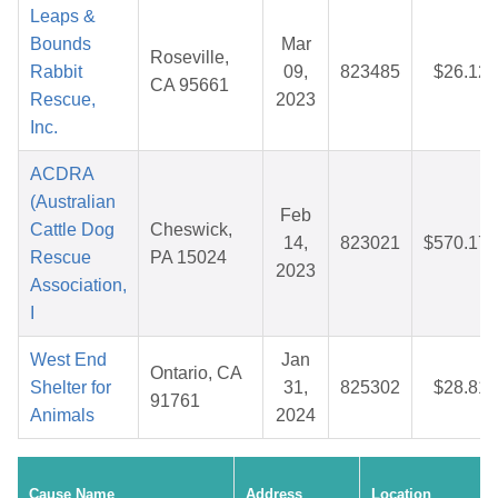
Leaps &
Bounds
Mar
Roseville,
Rabbit
09,
823485
$26.12
CA 95661
Rescue,
2023
Inc.
ACDRA
(Australian
Feb
Cattle Dog
Cheswick,
14,
823021
$570.17
Rescue
PA 15024
2023
Association,
I
West End
Jan
Ontario, CA
Shelter for
31,
825302
$28.81
91761
Animals
2024
Cause Name
Address
Location