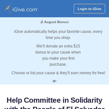
Login to iGive
💰
August Bonus:
iGive automatically helps your favorite cause, every
time you shop.
We'll donate an extra $15
bonus to your cause when
you make your first
purchase.
Choose or list your cause & they'll earn money for free!
💸
Help Committee in Solidarity