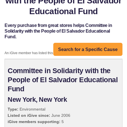
with the People of El Salvador
Educational Fund
Every purchase from great stores helps Committee in
Solidarity with the People of El Salvador Educational
Fund.
Search for a Specific Cause
An iGive member has listed this organization:
Committee in Solidarity with the
People of El Salvador Educational
Fund
New York, New York
Type:
Environmental
Listed on iGive since:
June 2006
iGive members supporting:
5