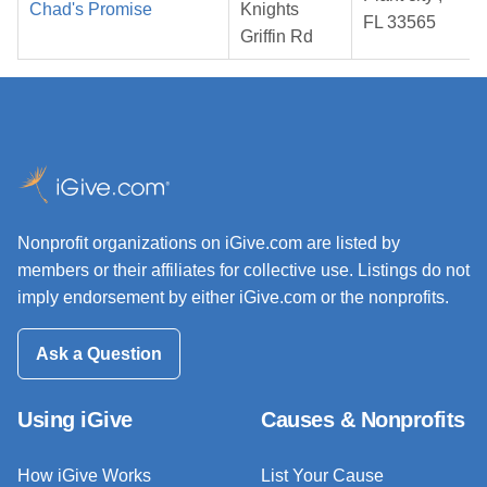
Chad's Promise
Knights
FL 33565
Griffin Rd
Nonprofit organizations on iGive.com are listed by
members or their affiliates for collective use. Listings do not
imply endorsement by either iGive.com or the nonprofits.
Ask a Question
Using iGive
Causes & Nonprofits
How iGive Works
List Your Cause