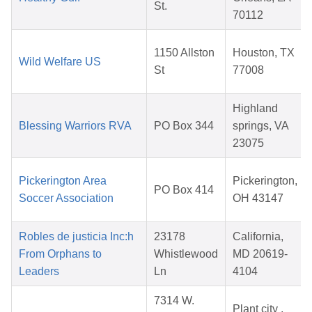
St.
70112
1150 Allston
Houston, TX
Wild Welfare US
St
77008
Highland
Blessing Warriors RVA
PO Box 344
springs, VA
23075
Pickerington Area
Pickerington,
PO Box 414
Soccer Association
OH 43147
Robles de justicia Inc:h
23178
California,
From Orphans to
Whistlewood
MD 20619-
Leaders
Ln
4104
7314 W.
Plant city ,