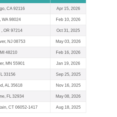
go, CA 92116
Apr 15, 2026
y, WA 98024
Feb 10, 2026
d , OR 97214
Oct 31, 2025
ver, NJ 08753
May 03, 2026
, MI 48210
Feb 16, 2026
er, MN 55901
Jan 19, 2026
FL 33156
Sep 25, 2025
nd, AL 35618
Nov 16, 2025
ne, FL 32934
May 08, 2026
tain, CT 06052-1417
Aug 18, 2025