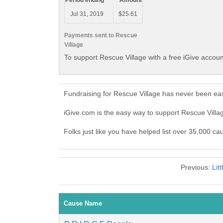
Period ending
Amount
Jul 31, 2019
$25.61
Payments sent to Rescue
Village
To support Rescue Village with a free iGive accou
Fundraising for Rescue Village has never been eas
iGive.com is the easy way to support Rescue Vill
Folks just like you have helped list over 35,000 ca
Previous:
Lit
Cause Name