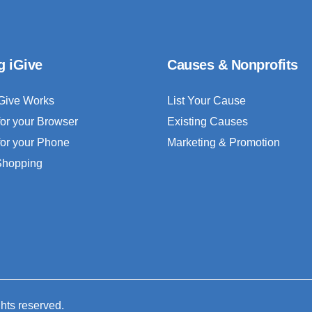
g iGive
Causes & Nonprofits
Give Works
List Your Cause
for your Browser
Existing Causes
for your Phone
Marketing & Promotion
 Shopping
ghts reserved.