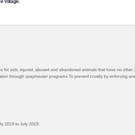
 Village.
s for sick, injured, abused and abandoned animals that have no other al
tion through spay/neuter programs To prevent cruelty by enforcing ani
ly 2019 to July 2019.