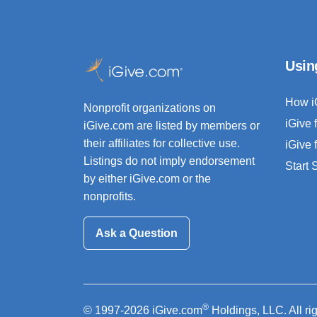
Usin
How i
Nonprofit organizations on
iGive 
iGive.com are listed by members or
their affiliates for collective use.
iGive 
Listings do not imply endorsement
Start
by either iGive.com or the
nonprofits.
Ask a Question
®
© 1997-2026 iGive.com
Holdings, LLC. All ri