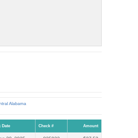
tral Alabama
 Date
Check #
Amount