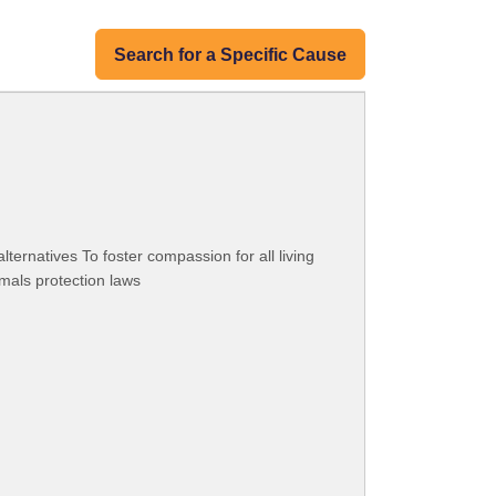
Search for a Specific Cause
ternatives To foster compassion for all living
mals protection laws