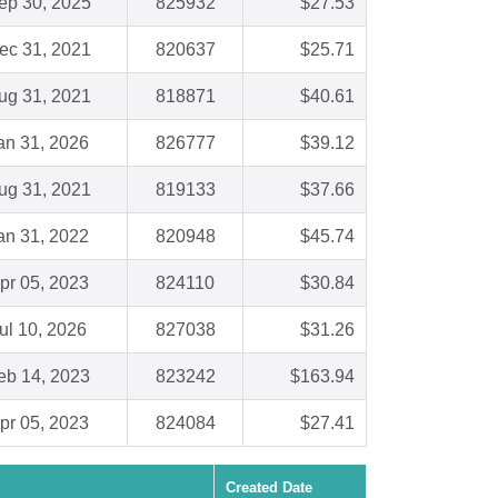
ep 30, 2025
825932
$27.53
ec 31, 2021
820637
$25.71
ug 31, 2021
818871
$40.61
an 31, 2026
826777
$39.12
ug 31, 2021
819133
$37.66
an 31, 2022
820948
$45.74
pr 05, 2023
824110
$30.84
ul 10, 2026
827038
$31.26
eb 14, 2023
823242
$163.94
pr 05, 2023
824084
$27.41
Created Date