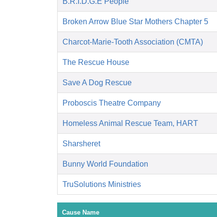
B.R.I.D.G.E People
Broken Arrow Blue Star Mothers Chapter 5
Charcot-Marie-Tooth Association (CMTA)
The Rescue House
Save A Dog Rescue
Proboscis Theatre Company
Homeless Animal Rescue Team, HART
Sharsheret
Bunny World Foundation
TruSolutions Ministries
Cause Name