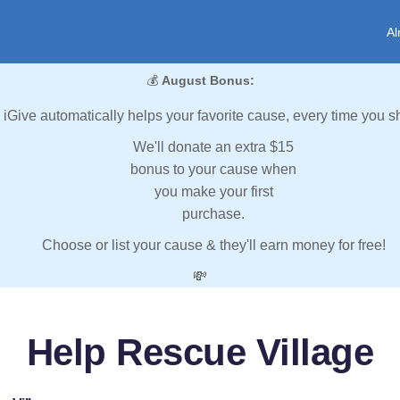
Al
💰
August Bonus:
iGive automatically helps your favorite cause, every time you s
We'll donate an extra $15
bonus to your cause when
you make your first
purchase.
Choose or list your cause & they'll earn money for free!
💸
Help Rescue Village