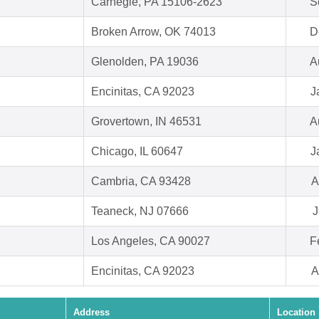
Carnegie, PA 15106-2623
S
Broken Arrow, OK 74013
D
Glenolden, PA 19036
A
Encinitas, CA 92023
J
Grovertown, IN 46531
A
Chicago, IL 60647
J
Cambria, CA 93428
A
Teaneck, NJ 07666
J
Los Angeles, CA 90027
F
Encinitas, CA 92023
A
Address
Location