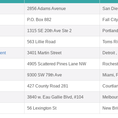
2856 Adams Avenue
San Die
P.O. Box 882
Fall Cit
1315 SE 20th Ave Ste 2
Portlan
563 Lillie Road
Toms Ri
ent
3401 Martin Street
Detroit 
4905 Scattered Pines Lane NW
Rochest
9300 SW 79th Ave
Miami, 
427 County Road 281
Courtla
3840 w. Eau Gallie Blvd, #104
Melbour
56 Lexington St
New Bri