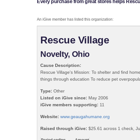
Every purchase from great stores helps Rescue
An iGive member has listed this organization:
Rescue Village
Novelty, Ohio
Cause Description:
Rescue Village's Mission: To shelter and find home
things through education To reduce pet overpopula
Type:
Other
Listed on iGive since:
May 2006
iGive members supporting:
11
Website:
www.geaugahumane.org
Raised through iGive:
$25.61 across 1 check, Ju