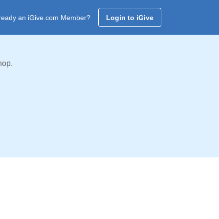
ready an iGive.com Member?
Login to iGive
hop.