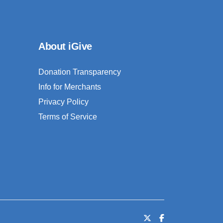
About iGive
Donation Transparency
Info for Merchants
Privacy Policy
Terms of Service