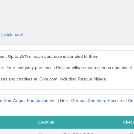
nt,
click here!
ier. Up to 26% of each purchase is donated to them.
age. Your everyday purchases Rescue Village mean serious donations!
uses and charities at iGive.com, including Rescue Village.
tle Red Wagon Foundation Inc.
| Next:
German Shepherd Rescue of Cen
Location
Check