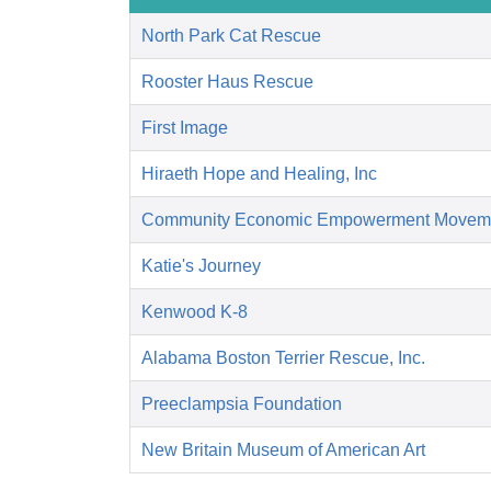
North Park Cat Rescue
Rooster Haus Rescue
First Image
Hiraeth Hope and Healing, Inc
Community Economic Empowerment Movem
Katie's Journey
Kenwood K-8
Alabama Boston Terrier Rescue, Inc.
Preeclampsia Foundation
New Britain Museum of American Art