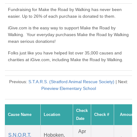
Fundraising for Make the Road by Walking has never been
easier. Up to 26% of each purchase is donated to them.
iGive.com is the easy way to support Make the Road by
Walking. Your everyday purchases Make the Road by Walking
mean serious donations!
Folks just like you have helped list over 35,000 causes and
charities at iGive.com, including Make the Road by Walking.
Previous:
S.T.A.R.S. (Stratford Animal Rescue Society)
| Next:
Pineview Elementary School
Check
Cause Name
Location
Check #
Amount
Date
Apr
S.N.O.R.T.
Hoboken,