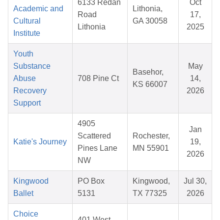
6133 Redan
Oct
Academic and
Lithonia,
Road
17,
Cultural
GA 30058
Lithonia
2025
Institute
Youth
Substance
May
Basehor,
Abuse
708 Pine Ct
14,
KS 66007
Recovery
2026
Support
4905
Jan
Scattered
Rochester,
Katie's Journey
19,
Pines Lane
MN 55901
2026
NW
Kingwood
PO Box
Kingwood,
Jul 30,
Ballet
5131
TX 77325
2026
Choice
401 West