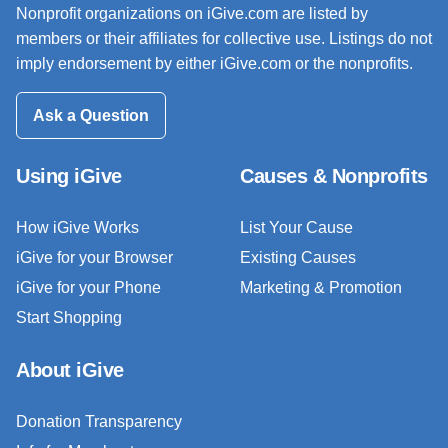
Nonprofit organizations on iGive.com are listed by
members or their affiliates for collective use. Listings do not
imply endorsement by either iGive.com or the nonprofits.
Ask a Question
Using iGive
Causes & Nonprofits
How iGive Works
List Your Cause
iGive for your Browser
Existing Causes
iGive for your Phone
Marketing & Promotion
Start Shopping
About iGive
Donation Transparency