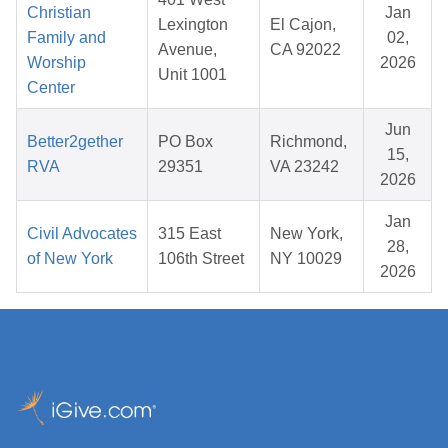
Christian
Jan
Lexington
El Cajon,
Family and
02,
Avenue,
CA 92022
Worship
2026
Unit 1001
Center
Jun
Better2gether
PO Box
Richmond,
15,
RVA
29351
VA 23242
2026
Jan
Civil Advocates
315 East
New York,
28,
of New York
106th Street
NY 10029
2026