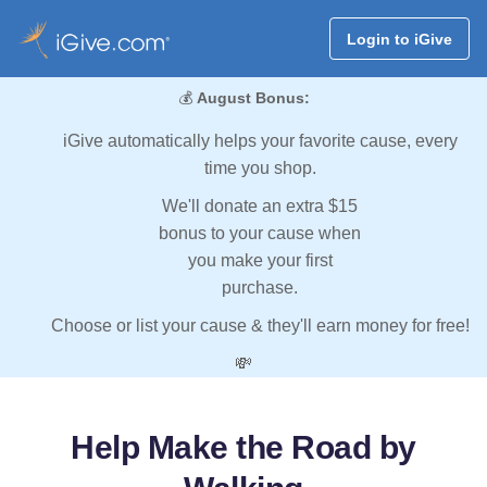
Login to iGive
💰
August Bonus:
iGive automatically helps your favorite cause, every
time you shop.
We'll donate an extra $15
bonus to your cause when
you make your first
purchase.
Choose or list your cause & they'll earn money for free!
💸
Help Make the Road by