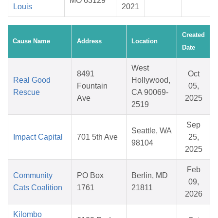
MO 63129
Louis
2021
Created
Cause Name
Address
Location
Date
West
8491
Oct
Real Good
Hollywood,
Fountain
05,
Rescue
CA 90069-
Ave
2025
2519
Sep
Seattle, WA
Impact Capital
701 5th Ave
25,
98104
2025
Feb
Community
PO Box
Berlin, MD
09,
Cats Coalition
1761
21811
2026
Kilombo