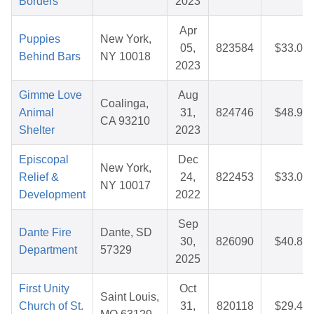
Borders
2023
Apr
Puppies
New York,
05,
823584
$33.01
Behind Bars
NY 10018
2023
Gimme Love
Aug
Coalinga,
Animal
31,
824746
$48.92
CA 93210
Shelter
2023
Episcopal
Dec
New York,
Relief &
24,
822453
$33.04
NY 10017
Development
2022
Sep
Dante Fire
Dante, SD
30,
826090
$40.82
Department
57329
2025
First Unity
Oct
Saint Louis,
Church of St.
31,
820118
$29.48