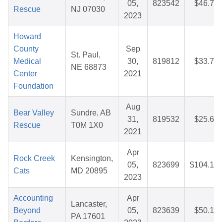
05,
823542
$46.76
Rescue
NJ 07030
2023
Howard
County
Sep
St. Paul,
Medical
30,
819812
$33.70
NE 68873
Center
2021
Foundation
Aug
Bear Valley
Sundre, AB
31,
819532
$25.67
Rescue
T0M 1X0
2021
Apr
Rock Creek
Kensington,
05,
823699
$104.12
Cats
MD 20895
2023
Accounting
Apr
Lancaster,
Beyond
05,
823639
$50.10
PA 17601