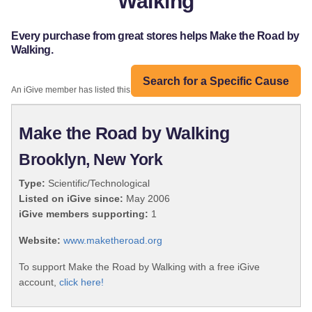
Walking
Every purchase from great stores helps Make the Road by
Walking.
Search for a Specific Cause
An iGive member has listed this organization:
Make the Road by Walking
Brooklyn, New York
Type:
Scientific/Technological
Listed on iGive since:
May 2006
iGive members supporting:
1
Website:
www.maketheroad.org
To support Make the Road by Walking with a free iGive
account,
click here!