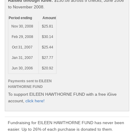
Raised through iGive:
$130.08 across 5 checks, June 2006
to November 2008.
Period ending
Amount
Nov 30, 2008
$25.81
Feb 29, 2008
$30.14
Oct 31, 2007
$25.44
Jan 31, 2007
$27.77
Jun 30, 2006
$20.92
Payments sent to EILEEN
HAWTHORNE FUND
To support EILEEN HAWTHORNE FUND with a free iGive
account,
click here!
Fundraising for EILEEN HAWTHORNE FUND has never been
easier. Up to 26% of each purchase is donated to them.