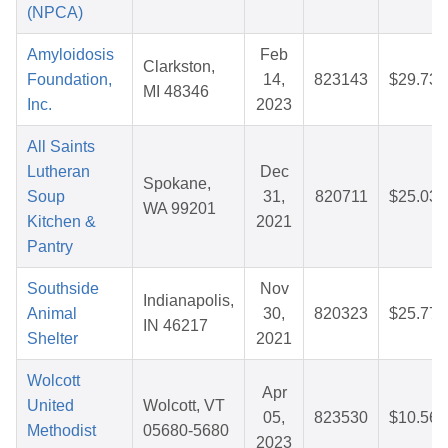
(NPCA)
Amyloidosis
Feb
Clarkston,
Foundation,
14,
823143
$29.73
MI 48346
Inc.
2023
All Saints
Lutheran
Dec
Spokane,
Soup
31,
820711
$25.03
WA 99201
Kitchen &
2021
Pantry
Southside
Nov
Indianapolis,
Animal
30,
820323
$25.77
IN 46217
Shelter
2021
Wolcott
Apr
United
Wolcott, VT
05,
823530
$10.56
Methodist
05680-5680
2023