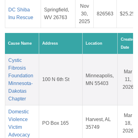
Nov
DC Shiba
Springfield,
30,
826563
$25.25
Inu Rescue
WV 26763
2025
Created
Cause Name
Address
Location
Date
Cystic
Fibrosis
Mar
Foundation
Minneapolis,
100 N 6th St
11,
Minnesota-
MN 55403
2026
Dakotas
Chapter
Domestic
Mar
Violence
Harvest, AL
PO Box 165
18,
Victim
35749
2026
Advocacy