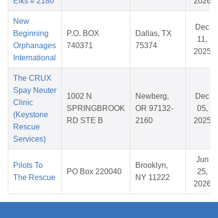
Elks # 2180
2026
New
Dec
Beginning
P.O. BOX
Dallas, TX
11,
Orphanages
740371
75374
2025
International
The CRUX
Spay Neuter
1002 N
Newberg,
Dec
Clinic
SPRINGBROOK
OR 97132-
05,
(Keystone
RD STE B
2160
2025
Rescue
Services)
Jun
Pilots To
Brooklyn,
PO Box 220040
25,
The Rescue
NY 11222
2026