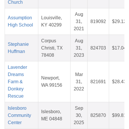
Church
Aug
Assumption
Louisville,
31,
819092
$29.12
High School
KY 40299
2021
Corpus
Aug
Stephanie
Christi, TX
31,
824703
$17.04
Huffman
78408
2023
Lavender
Dreams
Mar
Newport,
Farm &
31,
821691
$28.43
WA 99156
Donkey
2022
Rescue
Islesboro
Sep
Islesboro,
Community
30,
825870
$99.81
ME 04848
Center
2025