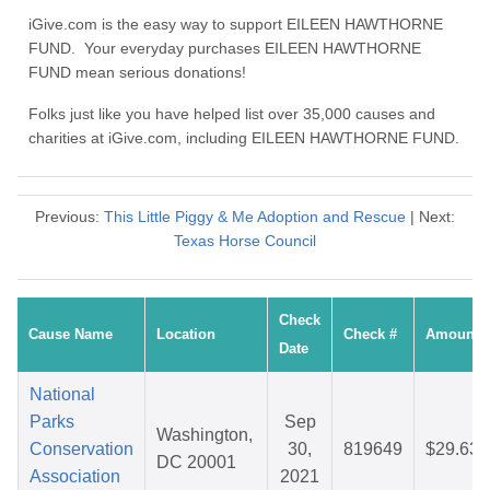
iGive.com is the easy way to support EILEEN HAWTHORNE
FUND. Your everyday purchases EILEEN HAWTHORNE
FUND mean serious donations!
Folks just like you have helped list over 35,000 causes and
charities at iGive.com, including EILEEN HAWTHORNE FUND.
Previous:
This Little Piggy & Me Adoption and Rescue
| Next:
Texas Horse Council
Check
Cause Name
Location
Check #
Amount
Date
National
Parks
Sep
Washington,
Conservation
30,
819649
$29.63
DC 20001
Association
2021