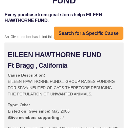
FUND
Every purchase from great stores helps EILEEN
HAWTHORNE FUND.
Search for a Specific Cause
An iGive member has listed this organization:
EILEEN HAWTHORNE FUND
Ft Bragg , California
Cause Description:
EILEEN HAWTHORNE FUND....GROUP RAISES FUNDING
FOR SPAY/ NEUTER OF CATS THEREFORE REDUCING
THE POPULATION OF UNWANTED ANIMALS.
Type:
Other
Listed on iGive since:
May 2006
iGive members supporting:
7