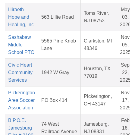
Hiraeth
May
Toms River,
Hope and
563 Lillie Road
03,
NJ 08753
Healing, Inc
2026
Sashabaw
Nov
5565 Pine Knob
Clarkston, MI
Middle
05,
Lane
48346
School PTO
2025
Civic Heart
Sep
Houston, TX
Community
1942 W Gray
22,
77019
Services
2025
Pickerington
Nov
Pickerington,
Area Soccer
PO Box 414
17,
OH 43147
Association
2025
B.P.O.E.
Feb
74 West
Jamesburg,
Jamesburg
16,
Railroad Avenue
NJ 08831