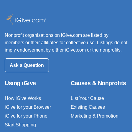
Nonprofit organizations on iGive.com are listed by
members or their affiliates for collective use. Listings do not
imply endorsement by either iGive.com or the nonprofits.
Ask a Question
Using iGive
Causes & Nonprofits
How iGive Works
List Your Cause
iGive for your Browser
Existing Causes
iGive for your Phone
Marketing & Promotion
Start Shopping