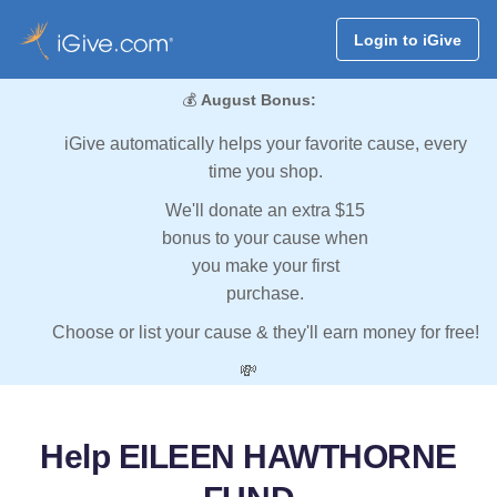
Login to iGive
💰
August Bonus:
iGive automatically helps your favorite cause, every
time you shop.
We'll donate an extra $15
bonus to your cause when
you make your first
purchase.
Choose or list your cause & they'll earn money for free!
💸
Help EILEEN HAWTHORNE