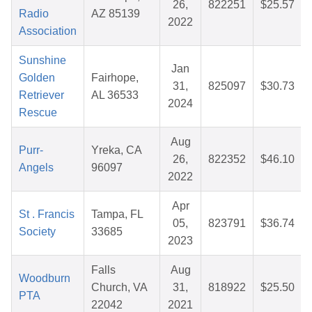
26,
822251
$25.57
Radio
AZ 85139
2022
Association
Sunshine
Jan
Golden
Fairhope,
31,
825097
$30.73
Retriever
AL 36533
2024
Rescue
Aug
Purr-
Yreka, CA
26,
822352
$46.10
Angels
96097
2022
Apr
St . Francis
Tampa, FL
05,
823791
$36.74
Society
33685
2023
Falls
Aug
Woodburn
Church, VA
31,
818922
$25.50
PTA
22042
2021