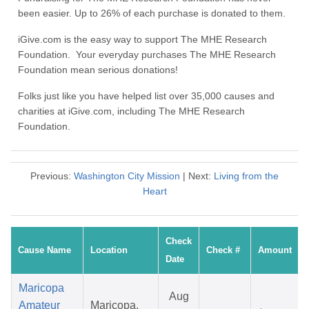
been easier. Up to 26% of each purchase is donated to them.
iGive.com is the easy way to support The MHE Research
Foundation. Your everyday purchases The MHE Research
Foundation mean serious donations!
Folks just like you have helped list over 35,000 causes and
charities at iGive.com, including The MHE Research
Foundation.
Previous:
Washington City Mission
| Next:
Living from the
Heart
Check
Cause Name
Location
Check #
Amount
Date
Maricopa
Aug
Amateur
Maricopa,