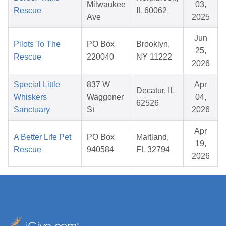
Milwaukee
03,
Rescue
IL 60062
Ave
2025
Jun
Pilots To The
PO Box
Brooklyn,
25,
Rescue
220040
NY 11222
2026
Special Little
837 W
Apr
Decatur, IL
Whiskers
Waggoner
04,
62526
Sanctuary
St
2026
Apr
A Better Life Pet
PO Box
Maitland,
19,
Rescue
940584
FL 32794
2026