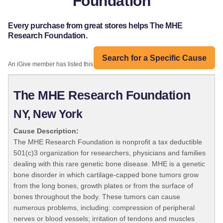
Foundation
Every purchase from great stores helps The MHE
Research Foundation.
Search for a Specific Cause
An iGive member has listed this organization:
The MHE Research Foundation
NY, New York
Cause Description:
The MHE Research Foundation is nonprofit a tax deductible
501(c)3 organization for researchers, physicians and families
dealing with this rare genetic bone disease. MHE is a genetic
bone disorder in which cartilage-capped bone tumors grow
from the long bones, growth plates or from the surface of
bones throughout the body. These tumors can cause
numerous problems, including: compression of peripheral
nerves or blood vessels; irritation of tendons and muscles