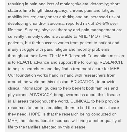
resulting in pain and loss of motion; skeletal deformity; short
stature; limb length discrepancy; chronic pain and fatigue;
mobility issues; early onset arthritis; and an increased risk of
developing chondro- sarcoma, reported risk of 2%-5% over
life time. Surgery, physical therapy and pain management are
currently the only options available to MHE / MO / HME
patients, but their success varies from patient to patient and
many struggle with pain, fatigue and mobility problems
throughout their lives. The MHE Research Foundation mission
is to REACH, advance and support the following. RESEARCH,
to help researchers one day find a treatment / cure for MHE.
Our foundation works hand in hand with researchers from
around the world on this mission. EDUCATION, to provide
clinical information, guides to help benefit both families and
physicians. ADVOCACY, bring awareness about this disease
in all areas throughout the world. CLINICAL, to help provide
resources to families enabling them to find the medical care
they need. HOPE, is that the research being conducted on
MHE, the informational resources will bring a better quality of
life to the families affected by this disease.