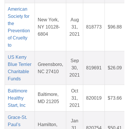
American
Society for
New York,
Aug
the
NY 10128-
31,
818773
$96.88
Prevention
6804
2021
of Cruelty
to
US Kerry
Sep
Blue Terrier
Greensboro,
30,
819691
$26.09
Charitable
NC 27410
2021
Funds
Baltimore
Oct
Baltimore,
Healthy
31,
820019
$73.66
MD 21205
Start, Inc
2021
Grace-St.
Jan
Paul's
Hamilton,
31,
820754
$50.41