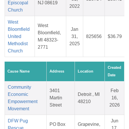
Episcopal
NJ 08619
2022
Church
West
West
Bloomfield
Jan
Bloomfield,
United
31,
825656
$36.79
MI 48323-
Methodist
2025
2771
Church
Created
Cause Name
Address
Location
Date
Community
3401
Feb
Economic
Detroit , MI
Martin
16,
Empowerment
48210
Street
2026
Movement
DFW Pug
Jun
PO Box
Grapevine,
Rescue
17,