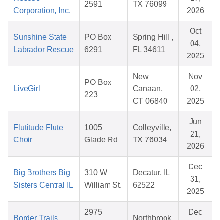
2591
TX 76099
Corporation, Inc.
2026
Oct
Sunshine State
PO Box
Spring Hill ,
04,
Labrador Rescue
6291
FL 34611
2025
New
Nov
PO Box
LiveGirl
Canaan,
02,
223
CT 06840
2025
Jun
Flutitude Flute
1005
Colleyville,
21,
Choir
Glade Rd
TX 76034
2026
Dec
Big Brothers Big
310 W
Decatur, IL
31,
Sisters Central IL
William St.
62522
2025
2975
Dec
Border Trails
Northbrook,