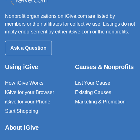
Nonprofit organizations on iGive.com are listed by
members or their affiliates for collective use. Listings do not
imply endorsement by either iGive.com or the nonprofits.
Ask a Question
Using iGive
Causes & Nonprofits
How iGive Works
List Your Cause
iGive for your Browser
Existing Causes
iGive for your Phone
Marketing & Promotion
Start Shopping
About iGive