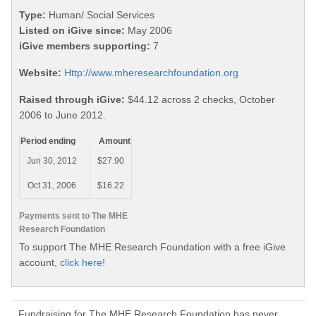
Type:
Human/ Social Services
Listed on iGive since:
May 2006
iGive members supporting:
7
Website:
Http://www.mheresearchfoundation.org
Raised through iGive:
$44.12 across 2 checks, October
2006 to June 2012.
Period ending
Amount
Jun 30, 2012
$27.90
Oct 31, 2006
$16.22
Payments sent to The MHE
Research Foundation
To support The MHE Research Foundation with a free iGive
account,
click here!
Fundraising for The MHE Research Foundation has never