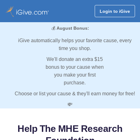
Login to iGive
💰
August Bonus:
iGive automatically helps your favorite cause, every
time you shop.
We'll donate an extra $15
bonus to your cause when
you make your first
purchase.
Choose or list your cause & they'll earn money for free!
💸
Help The MHE Research