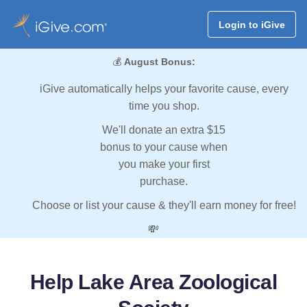
Login to iGive
💰
August Bonus:
iGive automatically helps your favorite cause, every
time you shop.
We'll donate an extra $15
bonus to your cause when
you make your first
purchase.
Choose or list your cause & they'll earn money for free!
💸
Help Lake Area Zoological