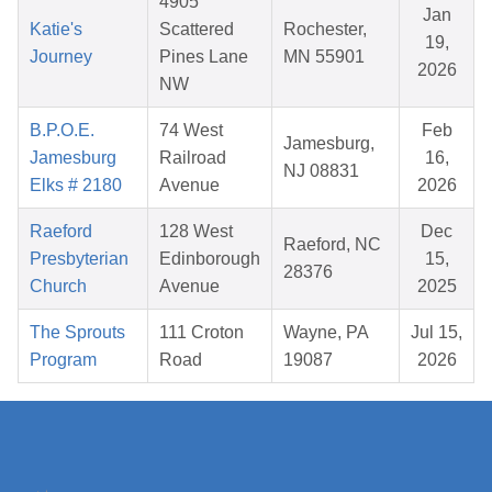
4905
Jan
Katie's
Scattered
Rochester,
19,
Journey
Pines Lane
MN 55901
2026
NW
B.P.O.E.
74 West
Feb
Jamesburg,
Jamesburg
Railroad
16,
NJ 08831
Elks # 2180
Avenue
2026
Raeford
128 West
Dec
Raeford, NC
Presbyterian
Edinborough
15,
28376
Church
Avenue
2025
The Sprouts
111 Croton
Wayne, PA
Jul 15,
Program
Road
19087
2026