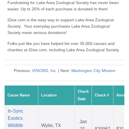
Fundraising for Lake Area Zoological Society has never been
easier. Up to 26% of each purchase is donated to them.
iGive.com is the easy way to support Lake Area Zoological
Society. Your everyday purchases Lake Area Zoological
Society mean serious donations!
Folks just like you have helped list over 35,000 causes and
charities at iGive.com, including Lake Area Zoological Society.
Previous:
VISIONS, Inc.
| Next:
Washington City Mission
Check
Cause Name
Location
Check #
Amoun
Date
In-Sync
Exotics
Jan
Wildlife
Wylie, TX
31,
820967
$31.7