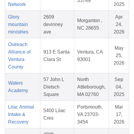
35749
Network
2025
Glory
2609
Apr
Morganton ,
mountain
devinney
24,
NC 28655
ministries
ave
2026
Outreach
May
Alliance of
913 E Santa
Ventura, CA
25,
Ventura
Clara St
93001
2026
County
57 John L
North
Sep
Waters
Dietsch
Attleborough,
04,
Academy
Square
MA 02760
2025
Lilac Animal
Portsmouth,
Mar
5400 Lilac
Intake &
VA 23703-
17,
Cres
Recovery
3454
2026