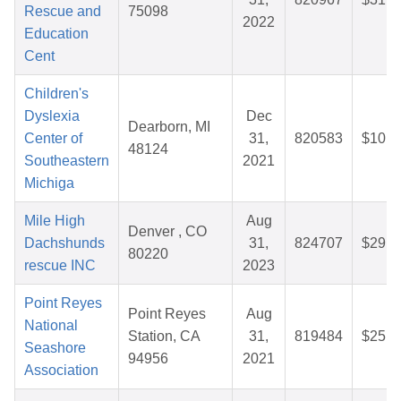
Rescue and
75098
2022
Education
Cent
Children's
Dyslexia
Dec
Dearborn, MI
Center of
31,
820583
$10.3
48124
Southeastern
2021
Michiga
Mile High
Aug
Denver , CO
Dachshunds
31,
824707
$29.5
80220
rescue INC
2023
Point Reyes
Point Reyes
Aug
National
Station, CA
31,
819484
$25.4
Seashore
94956
2021
Association