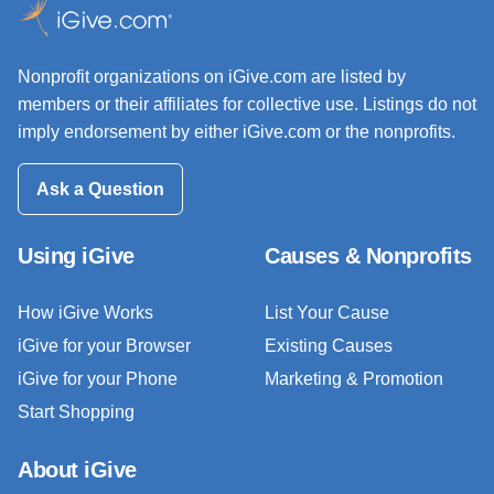
Nonprofit organizations on iGive.com are listed by
members or their affiliates for collective use. Listings do not
imply endorsement by either iGive.com or the nonprofits.
Ask a Question
Using iGive
Causes & Nonprofits
How iGive Works
List Your Cause
iGive for your Browser
Existing Causes
iGive for your Phone
Marketing & Promotion
Start Shopping
About iGive