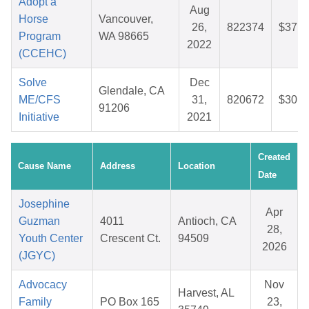
Adopt a
Aug
Horse
Vancouver,
26,
822374
$37.0
Program
WA 98665
2022
(CCEHC)
Solve
Dec
Glendale, CA
ME/CFS
31,
820672
$30.5
91206
Initiative
2021
Created
Cause Name
Address
Location
Date
Josephine
Apr
Guzman
4011
Antioch, CA
28,
Youth Center
Crescent Ct.
94509
2026
(JGYC)
Advocacy
Nov
Harvest, AL
Family
PO Box 165
23,