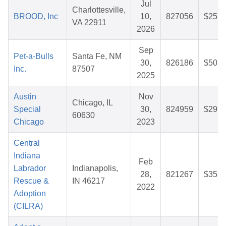
Jul
Charlottesville,
BROOD, Inc
10,
827056
$25.3
VA 22911
2026
Sep
Pet-a-Bulls
Santa Fe, NM
30,
826186
$50.7
Inc.
87507
2025
Austin
Nov
Chicago, IL
Special
30,
824959
$29.7
60630
Chicago
2023
Central
Indiana
Feb
Labrador
Indianapolis,
28,
821267
$35.6
Rescue &
IN 46217
2022
Adoption
(CILRA)