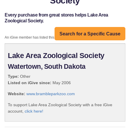
Society
Every purchase from great stores helps Lake Area
Zoological Society.
Search for a Specific Cause
An iGive member has listed this organization:
Lake Area Zoological Society
Watertown, South Dakota
Type:
Other
Listed on iGive since:
May 2006
Website:
www.brambleparkzoo.com
To support Lake Area Zoological Society with a free iGive
account,
click here!