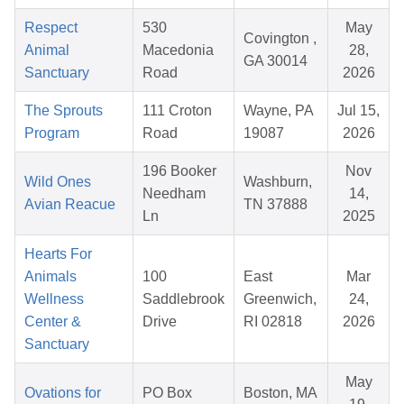
Respect
530
May
Covington ,
Animal
Macedonia
28,
GA 30014
Sanctuary
Road
2026
The Sprouts
111 Croton
Wayne, PA
Jul 15,
Program
Road
19087
2026
196 Booker
Nov
Wild Ones
Washburn,
Needham
14,
Avian Reacue
TN 37888
Ln
2025
Hearts For
Animals
100
East
Mar
Wellness
Saddlebrook
Greenwich,
24,
Center &
Drive
RI 02818
2026
Sanctuary
May
Ovations for
PO Box
Boston, MA