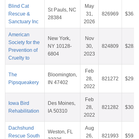
Blind Cat
May
St Pauls, NC
Rescue &
31,
826969
$36.8
28384
Sanctuary Inc
2026
American
New York,
Nov
Society for the
NY 10128-
30,
824809
$28.3
Prevention of
6804
2023
Cruelty to
Feb
The
Bloomington,
28,
821272
$29.6
Pipsqueakery
IN 47402
2022
Feb
Iowa Bird
Des Moines,
28,
821282
$30.3
Rehabilitation
IA 50310
2022
Dachshund
Aug
Weston, FL
Rescue South
26,
821993
$59.5