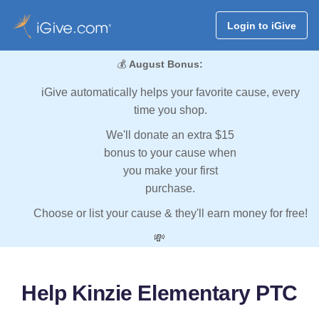
Login to iGive
💰
August Bonus:
iGive automatically helps your favorite cause, every
time you shop.
We'll donate an extra $15
bonus to your cause when
you make your first
purchase.
Choose or list your cause & they'll earn money for free!
💸
Help Kinzie Elementary PTC