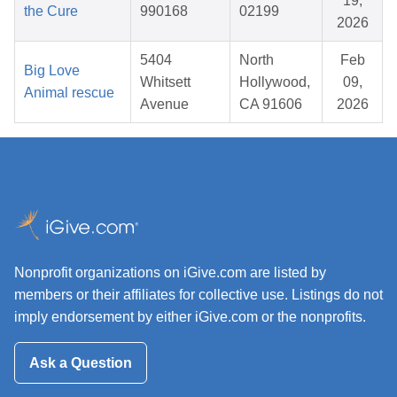
19,
the Cure
990168
02199
2026
5404
North
Feb
Big Love
Whitsett
Hollywood,
09,
Animal rescue
Avenue
CA 91606
2026
Nonprofit organizations on iGive.com are listed by
members or their affiliates for collective use. Listings do not
imply endorsement by either iGive.com or the nonprofits.
Ask a Question