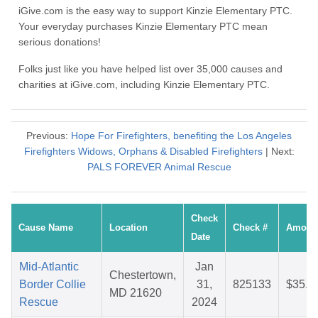
iGive.com is the easy way to support Kinzie Elementary PTC.
Your everyday purchases Kinzie Elementary PTC mean
serious donations!
Folks just like you have helped list over 35,000 causes and
charities at iGive.com, including Kinzie Elementary PTC.
Previous:
Hope For Firefighters, benefiting the Los Angeles
Firefighters Widows, Orphans & Disabled Firefighters
| Next:
PALS FOREVER Animal Rescue
Check
Cause Name
Location
Check #
Amoun
Date
Mid-Atlantic
Jan
Chestertown,
Border Collie
31,
825133
$35.9
MD 21620
Rescue
2024