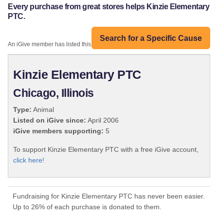
Every purchase from great stores helps Kinzie Elementary
PTC.
Search for a Specific Cause
An iGive member has listed this organization:
Kinzie Elementary PTC
Chicago, Illinois
Type:
Animal
Listed on iGive since:
April 2006
iGive members supporting:
5
To support Kinzie Elementary PTC with a free iGive account,
click here!
Fundraising for Kinzie Elementary PTC has never been easier.
Up to 26% of each purchase is donated to them.