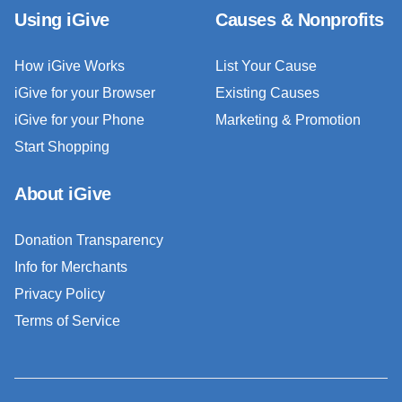
Using iGive
Causes & Nonprofits
How iGive Works
List Your Cause
iGive for your Browser
Existing Causes
iGive for your Phone
Marketing & Promotion
Start Shopping
About iGive
Donation Transparency
Info for Merchants
Privacy Policy
Terms of Service