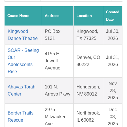
Created
Cause Name
Address
Location
Date
Kingwood
PO Box
Kingwood,
Jul 30,
Dance Theatre
5131
TX 77325
2026
SOAR - Seeing
4155 E.
Our
Denver, CO
Jul 31,
Jewell
Adolescents
80222
2026
Avenue
Rise
Nov
Ahavas Torah
101 N.
Henderson,
28,
Center
Arroyo Pkwy
NV 89012
2025
2975
Dec
Border Trails
Northbrook,
Milwaukee
03,
Rescue
IL 60062
Ave
2025