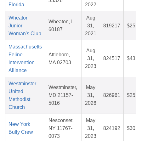
33326
Florida
2022
Wheaton
Aug
Wheaton, IL
Junior
31,
819217
$25.1
60187
Woman's Club
2021
Massachusetts
Aug
Feline
Attleboro,
31,
824517
$43.1
Intervention
MA 02703
2023
Alliance
Westminster
Westminster,
May
United
MD 21157-
31,
826961
$25.7
Methodist
5016
2026
Church
Nesconset,
May
New York
NY 11767-
31,
824192
$30.2
Bully Crew
0073
2023