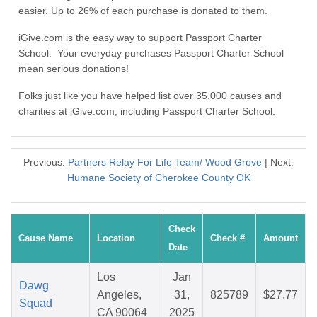
easier. Up to 26% of each purchase is donated to them.
iGive.com is the easy way to support Passport Charter
School. Your everyday purchases Passport Charter School
mean serious donations!
Folks just like you have helped list over 35,000 causes and
charities at iGive.com, including Passport Charter School.
Previous:
Partners Relay For Life Team/ Wood Grove
| Next:
Humane Society of Cherokee County OK
Check
Cause Name
Location
Check #
Amount
Date
Los
Jan
Dawg
Angeles,
31,
825789
$27.77
Squad
CA 90064
2025