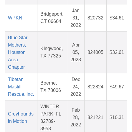
Jan
Bridgeport,
WPKN
31,
820732
$34.61
CT 06604
2022
Blue Star
Mothers,
Apr
KIngwood,
Houston
05,
824005
$32.61
TX 77325
Area
2023
Chapter
Tibetan
Dec
Boerne,
Mastiff
24,
822824
$49.67
TX 78006
Rescue, Inc.
2022
WINTER
Feb
Greyhounds
PARK, FL
28,
821221
$10.31
in Motion
32789-
2022
3958