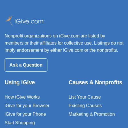
Nonprofit organizations on iGive.com are listed by
members or their affiliates for collective use. Listings do not
imply endorsement by either iGive.com or the nonprofits.
Ask a Question
Using iGive
Causes & Nonprofits
How iGive Works
List Your Cause
iGive for your Browser
Existing Causes
iGive for your Phone
Marketing & Promotion
Start Shopping