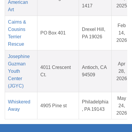
American
1417
2025
Art
Cairns &
Feb
Cousins
Drexel Hill,
PO Box 401
14,
Terrier
PA 19026
2026
Rescue
Josephine
Guzman
Apr
4011 Crescent
Antioch, CA
Youth
28,
Ct.
94509
Center
2026
(JGYC)
May
Whiskered
Philadelphia
4905 Pine st
24,
Away
, PA 19143
2026