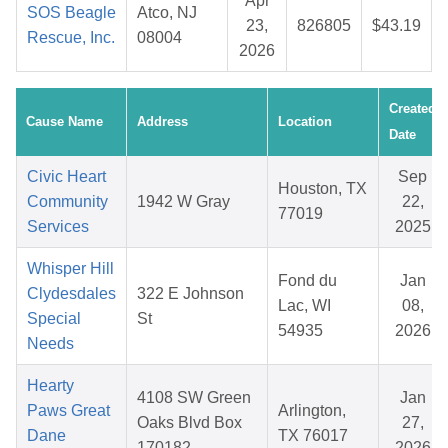
Apr
SOS Beagle
Atco, NJ
23,
826805
$43.19
Rescue, Inc.
08004
2026
Created
Cause Name
Address
Location
Date
Civic Heart
Sep
Houston, TX
Community
1942 W Gray
22,
77019
Services
2025
Whisper Hill
Fond du
Jan
Clydesdales
322 E Johnson
Lac, WI
08,
Special
St
54935
2026
Needs
Hearty
4108 SW Green
Jan
Paws Great
Arlington,
Oaks Blvd Box
27,
Dane
TX 76017
170182
2026