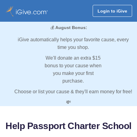
Login to iGive
💰
August Bonus:
iGive automatically helps your favorite cause, every
time you shop.
We'll donate an extra $15
bonus to your cause when
you make your first
purchase.
Choose or list your cause & they'll earn money for free!
💸
Help Passport Charter School