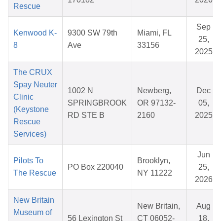
Rescue
Sep
Kenwood K-
9300 SW 79th
Miami, FL
25,
8
Ave
33156
2025
The CRUX
Spay Neuter
1002 N
Newberg,
Dec
Clinic
SPRINGBROOK
OR 97132-
05,
(Keystone
RD STE B
2160
2025
Rescue
Services)
Jun
Pilots To
Brooklyn,
PO Box 220040
25,
The Rescue
NY 11222
2026
New Britain
New Britain,
Aug
Museum of
56 Lexington St
CT 06052-
18,