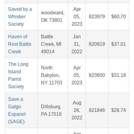
Saved by a
Apr
woodward,
Whisker
05,
823979
$60.70
OK 73801
Society
2023
Haven of
Battle
Jan
Rest Battle
Creek, MI
31,
820919
$37.01
Creek
49014
2022
The Long
North
Apr
Island
Babylon,
05,
823600
$31.18
Parrot
NY 11703
2023
Society
Save a
Aug
Galgo
Dillsburg,
26,
821846
$28.74
Espanol
PA 17019
2022
(SAGE)