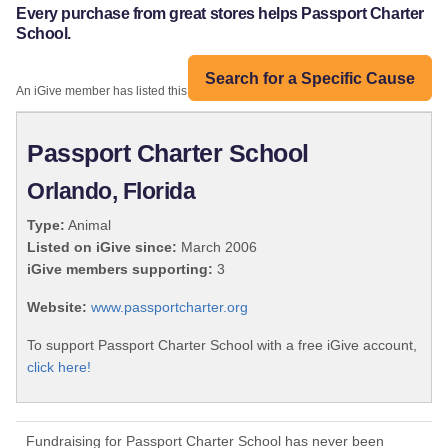
Every purchase from great stores helps Passport Charter
School.
Search for a Specific Cause
An iGive member has listed this organization:
Passport Charter School
Orlando, Florida
Type:
Animal
Listed on iGive since:
March 2006
iGive members supporting:
3
Website:
www.passportcharter.org
To support Passport Charter School with a free iGive account,
click here!
Fundraising for Passport Charter School has never been