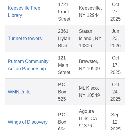
1721
Oct
Keeseville Free
Keeseville,
Front
27,
Library
NY 12944
Street
2025
2361
Statan
Jun
Tunnel to towers
Hylan
Island , NY
23,
Blvd
10306
2026
121
Oct
Putnam Community
Brewster,
Main
17,
Action Partnership
NY 10509
Street
2025
P.O.
Oct
Mt. Kisco,
WMNUnite
Box
24,
NY 10549
525
2025
Agoura
P.O.
Sep
Hills, CA
Wings of Discovery
Box
12,
91376-
664
2025