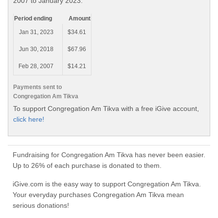
2007 to January 2023.
Period ending
Amount
Jan 31, 2023
$34.61
Jun 30, 2018
$67.96
Feb 28, 2007
$14.21
Payments sent to
Congregation Am Tikva
To support Congregation Am Tikva with a free iGive account,
click here!
Fundraising for Congregation Am Tikva has never been easier.
Up to 26% of each purchase is donated to them.
iGive.com is the easy way to support Congregation Am Tikva.
Your everyday purchases Congregation Am Tikva mean
serious donations!