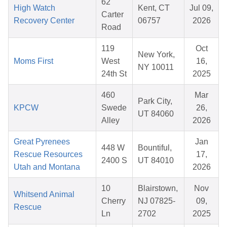
62
High Watch
Kent, CT
Jul 09,
Carter
Recovery Center
06757
2026
Road
119
Oct
New York,
Moms First
West
16,
NY 10011
24th St
2025
460
Mar
Park City,
KPCW
Swede
26,
UT 84060
Alley
2026
Great Pyrenees
Jan
448 W
Bountiful,
Rescue Resources
17,
2400 S
UT 84010
Utah and Montana
2026
10
Blairstown,
Nov
Whitsend Animal
Cherry
NJ 07825-
09,
Rescue
Ln
2702
2025