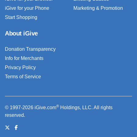
iGive for your Phone
Marketing & Promotion
Start Shopping
About iGive
Donation Transparency
Info for Merchants
Privacy Policy
Terms of Service
®
© 1997-2026 iGive.com
Holdings, LLC. All rights
reserved.