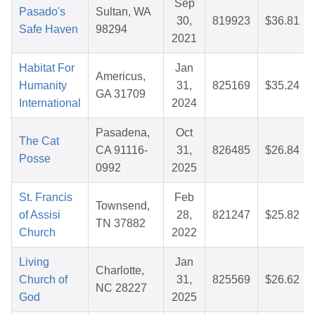
Sep
Pasado's
Sultan, WA
30,
819923
$36.81
Safe Haven
98294
2021
Habitat For
Jan
Americus,
Humanity
31,
825169
$35.24
GA 31709
International
2024
Pasadena,
Oct
The Cat
CA 91116-
31,
826485
$26.84
Posse
0992
2025
St. Francis
Feb
Townsend,
of Assisi
28,
821247
$25.82
TN 37882
Church
2022
Living
Jan
Charlotte,
Church of
31,
825569
$26.62
NC 28227
God
2025