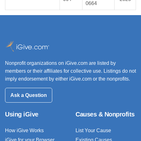
0664
Nonprofit organizations on iGive.com are listed by
members or their affiliates for collective use. Listings do not
imply endorsement by either iGive.com or the nonprofits.
Ask a Question
Using iGive
Causes & Nonprofits
How iGive Works
List Your Cause
iGive for your Browser
Existing Causes