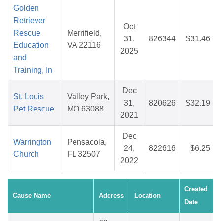
Golden
Retriever
Oct
Rescue
Merrifield,
31,
826344
$31.46
Education
VA 22116
2025
and
Training, In
Dec
St. Louis
Valley Park,
31,
820626
$32.19
Pet Rescue
MO 63088
2021
Dec
Warrington
Pensacola,
24,
822616
$6.25
Church
FL 32507
2022
Created
Cause Name
Address
Location
Date