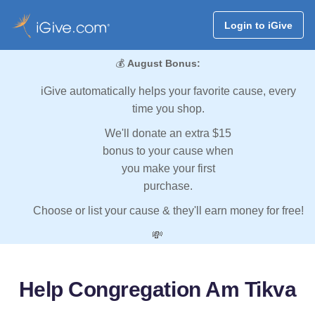
Login to iGive
💰
August Bonus:
iGive automatically helps your favorite cause, every
time you shop.
We'll donate an extra $15
bonus to your cause when
you make your first
purchase.
Choose or list your cause & they'll earn money for free!
💸
Help Congregation Am Tikva