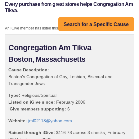
Every purchase from great stores helps Congregation Am
Tikva.
Search for a Specific Cause
An iGive member has listed this organization:
Congregation Am Tikva
Boston, Massachusetts
Cause Description:
Boston's Congregation of Gay, Lesbian, Bisexual and
Transgender Jews
Type:
Religious/Spiritual
Listed on iGive since:
February 2006
iGive members supporting:
6
Website:
jml02118@yahoo.com
Raised through iGive:
$116.78 across 3 checks, February