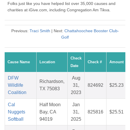
Folks just like you have helped list over 35,000 causes and
charities at iGive.com, including Congregation Am Tikva.
Previous:
Traci Smith
| Next:
Chattahoochee Booster Club-
Golf
Check
Cause Name
Location
Check #
Amount
Date
DFW
Aug
Richardson,
Wildlife
31,
824692
$25.23
TX 75083
Coalition
2023
Cal
Half Moon
Jan
Nuggets
Bay, CA
31,
825816
$25.51
Softball
94019
2025