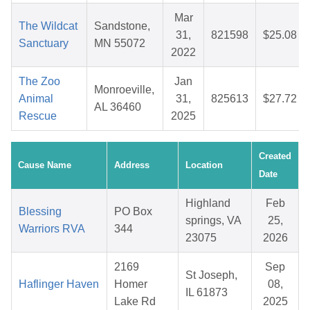
Mar
The Wildcat
Sandstone,
31,
821598
$25.08
Sanctuary
MN 55072
2022
The Zoo
Jan
Monroeville,
Animal
31,
825613
$27.72
AL 36460
Rescue
2025
Created
Cause Name
Address
Location
Date
Highland
Feb
Blessing
PO Box
springs, VA
25,
Warriors RVA
344
23075
2026
2169
Sep
St Joseph,
Haflinger Haven
Homer
08,
IL 61873
Lake Rd
2025