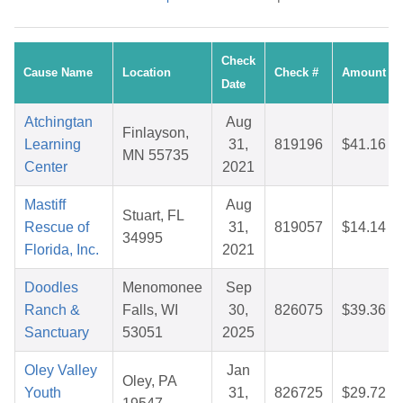
Check
Cause Name
Location
Check #
Amount
Date
Atchingtan
Aug
Finlayson,
Learning
31,
819196
$41.16
MN 55735
Center
2021
Mastiff
Aug
Stuart, FL
Rescue of
31,
819057
$14.14
34995
Florida, Inc.
2021
Doodles
Menomonee
Sep
Ranch &
Falls, WI
30,
826075
$39.36
Sanctuary
53051
2025
Oley Valley
Jan
Oley, PA
Youth
31,
826725
$29.72