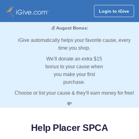
Login to iGive
💰
August Bonus:
iGive automatically helps your favorite cause, every
time you shop.
We'll donate an extra $15
bonus to your cause when
you make your first
purchase.
Choose or list your cause & they'll earn money for free!
💸
Help Placer SPCA