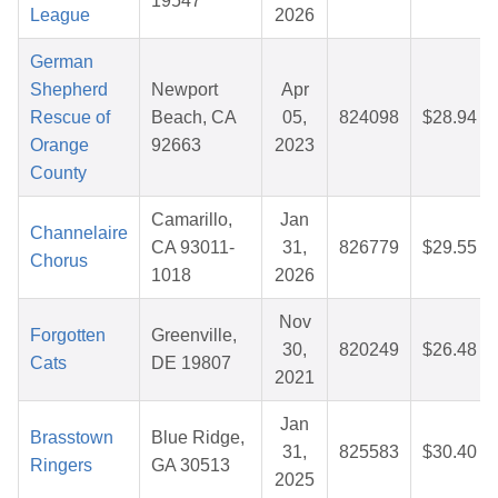
19547
League
2026
German
Shepherd
Newport
Apr
Rescue of
Beach, CA
05,
824098
$28.94
Orange
92663
2023
County
Camarillo,
Jan
Channelaire
CA 93011-
31,
826779
$29.55
Chorus
1018
2026
Nov
Forgotten
Greenville,
30,
820249
$26.48
Cats
DE 19807
2021
Jan
Brasstown
Blue Ridge,
31,
825583
$30.40
Ringers
GA 30513
2025