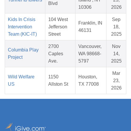
Blvd
10306
2026
Kids In Crisis
104 West
Sep
Franklin, IN
Intervention
Jefferson
18,
46131
Team (KIC-IT)
Street
2025
2700
Vancouver,
Nov
Columbia Play
Caples
WA 98668-
14,
Project
Ave.
5797
2025
Mar
Wild Welfare
1150
Houston,
23,
US
Allston St
TX 77008
2026