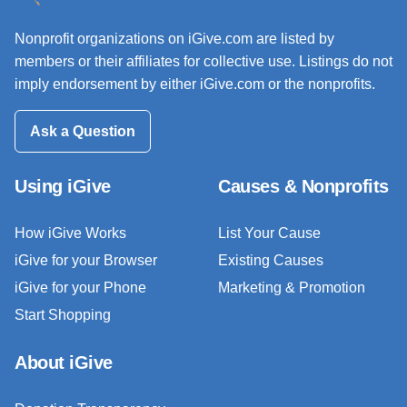
Nonprofit organizations on iGive.com are listed by
members or their affiliates for collective use. Listings do not
imply endorsement by either iGive.com or the nonprofits.
Ask a Question
Using iGive
Causes & Nonprofits
How iGive Works
List Your Cause
iGive for your Browser
Existing Causes
iGive for your Phone
Marketing & Promotion
Start Shopping
About iGive