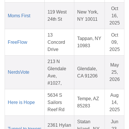
Oct
119 West
New York,
Moms First
16,
24th St
NY 10011
2025
13
Oct
Tappan, NY
FreeFlow
Concord
09,
10983
Drive
2025
213 N
May
Glendale
Glendale,
NerdsVote
25,
Ave,
CA 91206
2026
#1027,
5634 S
Aug
Tempe, AZ
Here is Hope
Sailors
14,
85283
Reef Rd
2025
Statan
Jun
2361 Hylan
Tunnel to towers
Island , NY
23,