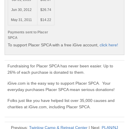
Jun 30, 2012
$26.74
May 31, 2011
$14.22
Payments sent to Placer
SPCA
To support Placer SPCA with a free iGive account,
click here!
Fundraising for Placer SPCA has never been easier. Up to
26% of each purchase is donated to them.
iGive.com is the easy way to support Placer SPCA. Your
everyday purchases Placer SPCA mean serious donations!
Folks just like you have helped list over 35,000 causes and
charities at iGive.com, including Placer SPCA.
Previous:
Twinlow Camp & Retreat Center
| Next:
PLAN/NJ