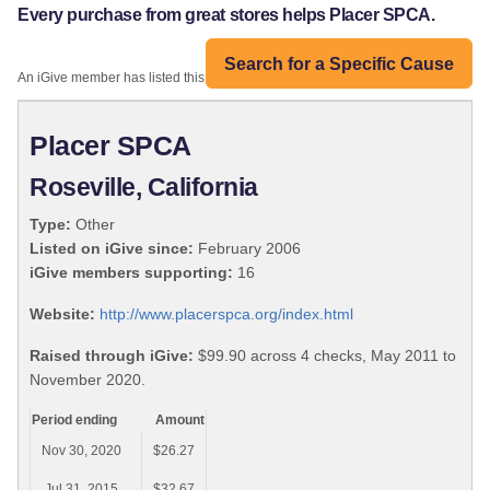
Every purchase from great stores helps Placer SPCA.
Search for a Specific Cause
An iGive member has listed this organization:
Placer SPCA
Roseville, California
Type:
Other
Listed on iGive since:
February 2006
iGive members supporting:
16
Website:
http://www.placerspca.org/index.html
Raised through iGive:
$99.90 across 4 checks, May 2011 to
November 2020.
Period ending
Amount
Nov 30, 2020
$26.27
Jul 31, 2015
$32.67