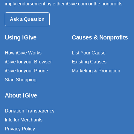
imply endorsement by either iGive.com or the nonprofits.
Ask a Question
Using iGive
Causes & Nonprofits
How iGive Works
List Your Cause
iGive for your Browser
Existing Causes
iGive for your Phone
Marketing & Promotion
Start Shopping
About iGive
Donation Transparency
Info for Merchants
Privacy Policy