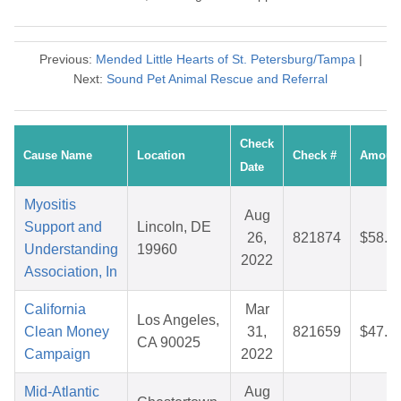
Previous:
Mended Little Hearts of St. Petersburg/Tampa
|
Next:
Sound Pet Animal Rescue and Referral
Check
Cause Name
Location
Check #
Amoun
Date
Myositis
Aug
Support and
Lincoln, DE
26,
821874
$58.9
Understanding
19960
2022
Association, In
California
Mar
Los Angeles,
Clean Money
31,
821659
$47.7
CA 90025
Campaign
2022
Mid-Atlantic
Aug