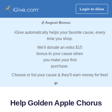
Login to iGive
💰
August Bonus:
iGive automatically helps your favorite cause, every
time you shop.
We'll donate an extra $15
bonus to your cause when
you make your first
purchase.
Choose or list your cause & they'll earn money for free!
💸
Help Golden Apple Chorus