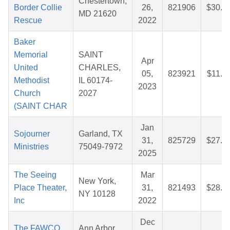
Chestertown,
Border Collie
26,
821906
$30.1
MD 21620
Rescue
2022
Baker
Memorial
SAINT
Apr
United
CHARLES,
05,
823921
$11.3
Methodist
IL 60174-
2023
Church
2027
(SAINT CHAR
Jan
Sojourner
Garland, TX
31,
825729
$27.5
Ministries
75049-7972
2025
The Seeing
Mar
New York,
Place Theater,
31,
821493
$28.1
NY 10128
Inc
2022
Dec
The FAWCO
Ann Arbor,