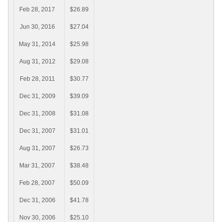
Feb 28, 2017
$26.89
Jun 30, 2016
$27.04
May 31, 2014
$25.98
Aug 31, 2012
$29.08
Feb 28, 2011
$30.77
Dec 31, 2009
$39.09
Dec 31, 2008
$31.08
Dec 31, 2007
$31.01
Aug 31, 2007
$26.73
Mar 31, 2007
$38.48
Feb 28, 2007
$50.09
Dec 31, 2006
$41.78
Nov 30, 2006
$25.10