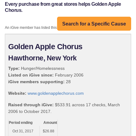
Every purchase from great stores helps Golden Apple
Chorus.
Search for a Specific Cause
An iGive member has listed this organization:
Golden Apple Chorus
Hawthorne, New York
Type:
Hunger/Homelessness
Listed on iGive since:
February 2006
iGive members supporting:
28
Website:
www.goldenapplechorus.com
Raised through iGive:
$533.91 across 17 checks, March
2006 to October 2017.
Period ending
Amount
Oct 31, 2017
$26.88