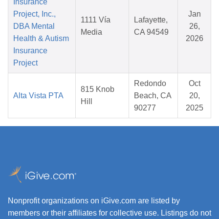
Insurance
Project, Inc.,
Jan
1111 Vía
Lafayette,
DBA Mental
26,
Media
CA 94549
Health & Autism
2026
Insurance
Project
Redondo
Oct
815 Knob
Alta Vista PTA
Beach, CA
20,
Hill
90277
2025
Nonprofit organizations on iGive.com are listed by
members or their affiliates for collective use. Listings do not