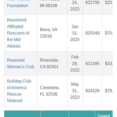
24,
822700
$25.8
Foundation
MI 48108
2022
Keeshond
Affiliated
Jan
Bena, VA
Rescuers of
31,
825549
$70.8
23018
the Mid
2025
Atlantic
Feb
Riverside
Riverside,
28,
821395
$33.6
Woman's Club
CA 92501
2022
Bulldog Club
May
of America
Crestview,
31,
824229
$78.3
Rescue
FL 32536
2023
Network
Created