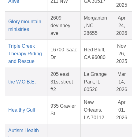
Alive
211 NW
GA 30517
2025
2609
Morganton
Apr
Glory mountain
devinney
, NC
24,
ministries
ave
28655
2026
Triple Creek
Nov
16700 Isaac
Red Bluff,
Therapy Riding
26,
Dr.
CA 96080
and Rescue
2025
205 east
La Grange
Mar
the W.O.B.E.
31st street
Park, IL
14,
#2
60526
2026
New
Apr
935 Gravier
Healthy Gulf
Orleans,
01,
St.
LA 70112
2026
Autism Health