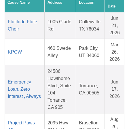
Cause Name
Address
Location
Date
Jun
Flutitude Flute
1005 Glade
Colleyville,
21,
Choir
Rd
TX 76034
2026
Mar
460 Swede
Park City,
KPCW
26,
Alley
UT 84060
2026
24586
Hawthorne
Emergency
Jun
Blvd., Suite
Torrance,
Loan, Zero
17,
104,
CA 90505
Interest , Always
2026
Torrance,
CA 905
Aug
Project Paws
2095 Hwy
Braselton,
26,