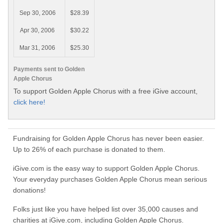
Sep 30, 2006
$28.39
Apr 30, 2006
$30.22
Mar 31, 2006
$25.30
Payments sent to Golden
Apple Chorus
To support Golden Apple Chorus with a free iGive account,
click here!
Fundraising for Golden Apple Chorus has never been easier.
Up to 26% of each purchase is donated to them.
iGive.com is the easy way to support Golden Apple Chorus.
Your everyday purchases Golden Apple Chorus mean serious
donations!
Folks just like you have helped list over 35,000 causes and
charities at iGive.com, including Golden Apple Chorus.