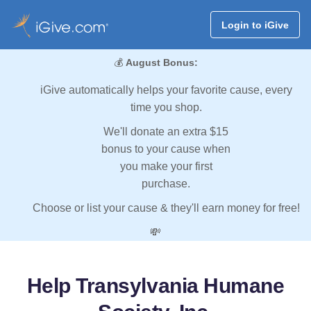
Login to iGive
💰
August Bonus:
iGive automatically helps your favorite cause, every
time you shop.
We'll donate an extra $15
bonus to your cause when
you make your first
purchase.
Choose or list your cause & they'll earn money for free!
💸
Help Transylvania Humane