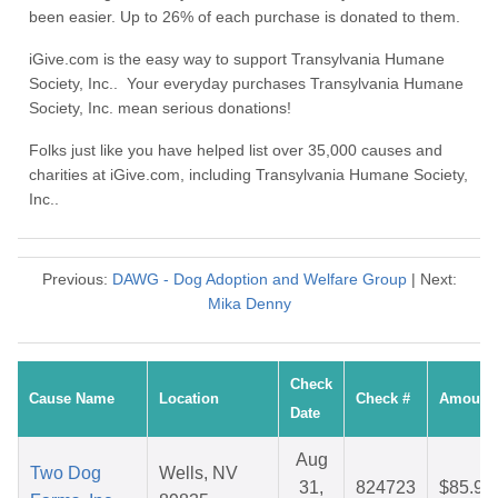
been easier. Up to 26% of each purchase is donated to them.
iGive.com is the easy way to support Transylvania Humane
Society, Inc.. Your everyday purchases Transylvania Humane
Society, Inc. mean serious donations!
Folks just like you have helped list over 35,000 causes and
charities at iGive.com, including Transylvania Humane Society,
Inc..
Previous:
DAWG - Dog Adoption and Welfare Group
| Next:
Mika Denny
Check
Cause Name
Location
Check #
Amount
Date
Aug
Two Dog
Wells, NV
31,
824723
$85.91