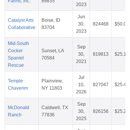
Farms, Inc.
89835
2023
Jun
Catalyst Arts
Boise, ID
30,
824468
$50.00
Collaborative
83704
2023
Mid-South
Sep
Cocker
Sunset, LA
30,
819813
$25.14
Spaniel
70584
2021
Rescue
Jul
Temple
Plainview,
10,
827047
$25.40
Chaverim
NY 11803
2026
Sep
McDonald
Caldwell, TX
30,
826156
$25.24
Ranch
77836
2025