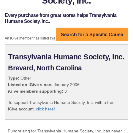
Society, Inc.
Every purchase from great stores helps Transylvania
Humane Society, Inc..
Search for a Specific Cause
An iGive member has listed this organization:
Transylvania Humane Society, Inc.
Brevard, North Carolina
Type:
Other
Listed on iGive since:
January 2006
iGive members supporting:
3
To support Transylvania Humane Society, Inc. with a free
iGive account,
click here!
Fundraising for Transylvania Humane Society, Inc. has never