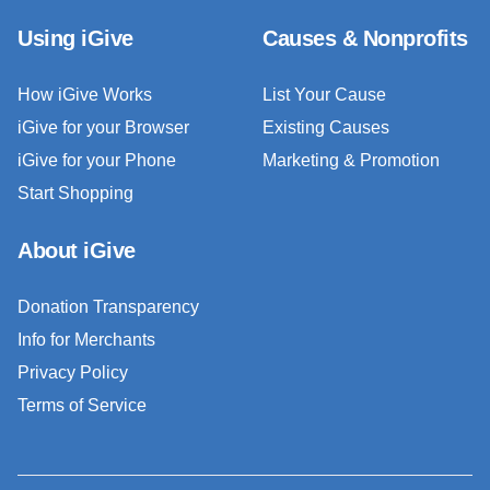
Using iGive
Causes & Nonprofits
How iGive Works
List Your Cause
iGive for your Browser
Existing Causes
iGive for your Phone
Marketing & Promotion
Start Shopping
About iGive
Donation Transparency
Info for Merchants
Privacy Policy
Terms of Service