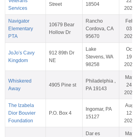
Veterans
22,
Street
18504
Services
2026
Navigator
Rancho
Feb
10679 Bear
Elementary
Cordova, CA
03,
Hollow Dr
PTA
95670
2026
Lake
Oct
JoJo's Cavy
912 89th Dr
Stevens, WA
19,
Kingdom
NE
98258
2025
May
Whiskered
Philadelphia ,
4905 Pine st
24,
Away
PA 19143
2026
The Izabela
Aug
Ingomar, PA
Dior Bouvier
P.O. Box 4
12,
15127
Foundation
2025
Dar es
May