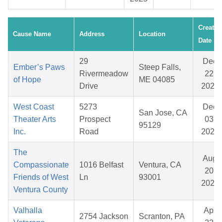
Created
Cause Name
Address
Location
Date
29
Dec
Ember’s Paws
Steep Falls,
Rivermeadow
22,
of Hope
ME 04085
Drive
2025
West Coast
5273
Dec
San Jose, CA
Theater Arts
Prospect
03,
95129
Inc.
Road
2025
The
Aug
Compassionate
1016 Belfast
Ventura, CA
20,
Friends of West
Ln
93001
2025
Ventura County
Valhalla
Apr
2754 Jackson
Scranton, PA