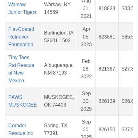
Aug
Warsaw
Warsaw, NY
31,
818828
$33.50
Junior Tigers
14569
2021
Flat-Coated
Apr
Burlington, IA
Retriever
05,
823881
$65.53
52601-1502
Foundation
2023
Tiny Toes
Feb
Rat Rescue
Albuquerque,
28,
821367
$27.88
of New
NM 87193
2022
Mexico
Sep
PAWS
MUSKOGEE,
30,
826139
$26.64
MUSKOGEE
OK 74403
2025
Sep
Corridor
Spring, TX
30,
826150
$27.97
Rescue Inc
77391
2025