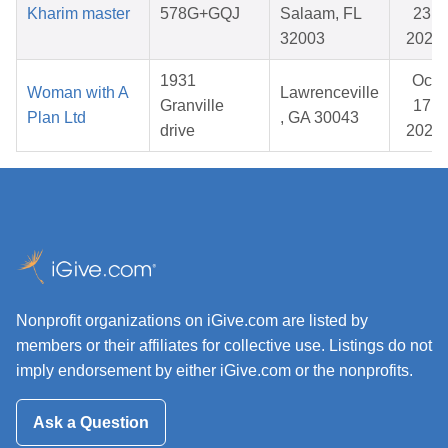
Kharim master
578G+GQJ
Salaam, FL
23,
32003
2026
1931
Oct
Woman with A
Lawrenceville
Granville
17,
Plan Ltd
, GA 30043
drive
2025
Nonprofit organizations on iGive.com are listed by
members or their affiliates for collective use. Listings do not
imply endorsement by either iGive.com or the nonprofits.
Ask a Question