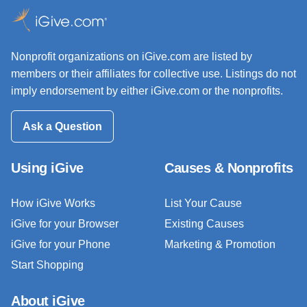
Nonprofit organizations on iGive.com are listed by
members or their affiliates for collective use. Listings do not
imply endorsement by either iGive.com or the nonprofits.
Ask a Question
Using iGive
Causes & Nonprofits
How iGive Works
List Your Cause
iGive for your Browser
Existing Causes
iGive for your Phone
Marketing & Promotion
Start Shopping
About iGive