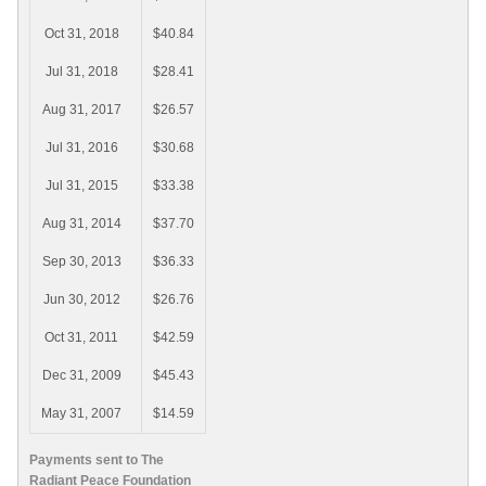
Oct 31, 2018
$40.84
Jul 31, 2018
$28.41
Aug 31, 2017
$26.57
Jul 31, 2016
$30.68
Jul 31, 2015
$33.38
Aug 31, 2014
$37.70
Sep 30, 2013
$36.33
Jun 30, 2012
$26.76
Oct 31, 2011
$42.59
Dec 31, 2009
$45.43
May 31, 2007
$14.59
Payments sent to The
Radiant Peace Foundation