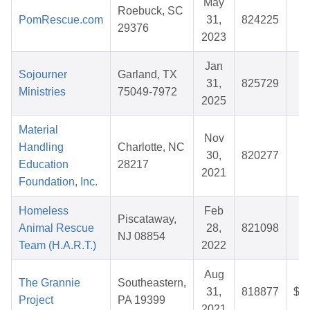
May
Roebuck, SC
PomRescue.com
31,
824225
$
29376
2023
Jan
Sojourner
Garland, TX
31,
825729
$
Ministries
75049-7972
2025
Material
Nov
Handling
Charlotte, NC
30,
820277
$
Education
28217
2021
Foundation, Inc.
Homeless
Feb
Piscataway,
Animal Rescue
28,
821098
$
NJ 08854
Team (H.A.R.T.)
2022
Aug
The Grannie
Southeastern,
31,
818877
$1
Project
PA 19399
2021