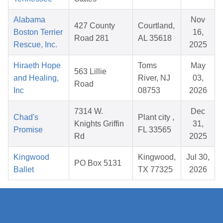
Alabama
Nov
427 County
Courtland,
Boston Terrier
16,
Road 281
AL 35618
Rescue, Inc.
2025
Hiraeth Hope
Toms
May
563 Lillie
and Healing,
River, NJ
03,
Road
Inc
08753
2026
7314 W.
Dec
Chad's
Plant city ,
Knights Griffin
31,
Promise
FL 33565
Rd
2025
Kingwood
Kingwood,
Jul 30,
PO Box 5131
Ballet
TX 77325
2026