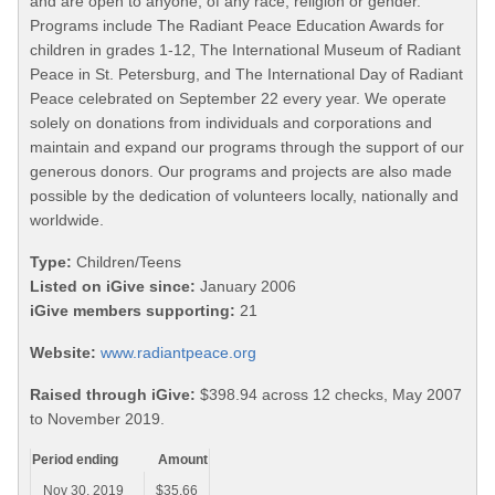
and are open to anyone, of any race, religion or gender.
Programs include The Radiant Peace Education Awards for
children in grades 1-12, The International Museum of Radiant
Peace in St. Petersburg, and The International Day of Radiant
Peace celebrated on September 22 every year. We operate
solely on donations from individuals and corporations and
maintain and expand our programs through the support of our
generous donors. Our programs and projects are also made
possible by the dedication of volunteers locally, nationally and
worldwide.
Type:
Children/Teens
Listed on iGive since:
January 2006
iGive members supporting:
21
Website:
www.radiantpeace.org
Raised through iGive:
$398.94 across 12 checks, May 2007
to November 2019.
Period ending
Amount
Nov 30, 2019
$35.66