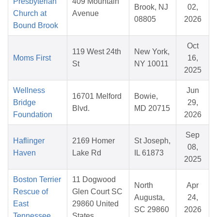
Presbyterian
409 Mountain
Brook, NJ
02,
Church at
Avenue
08805
2026
Bound Brook
Oct
119 West 24th
New York,
Moms First
16,
St
NY 10011
2025
Wellness
Jun
16701 Melford
Bowie,
Bridge
29,
Blvd.
MD 20715
Foundation
2026
Sep
Haflinger
2169 Homer
St Joseph,
08,
Haven
Lake Rd
IL 61873
2025
Boston Terrier
11 Dogwood
North
Apr
Rescue of
Glen Court SC
Augusta,
24,
East
29860 United
SC 29860
2026
Tennessee
States