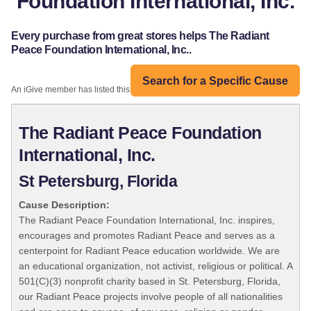
Foundation International, Inc.
Every purchase from great stores helps The Radiant
Peace Foundation International, Inc..
Search for a Specific Cause
An iGive member has listed this organization:
The Radiant Peace Foundation
International, Inc.
St Petersburg, Florida
Cause Description:
The Radiant Peace Foundation International, Inc. inspires,
encourages and promotes Radiant Peace and serves as a
centerpoint for Radiant Peace education worldwide. We are
an educational organization, not activist, religious or political. A
501(C)(3) nonprofit charity based in St. Petersburg, Florida,
our Radiant Peace projects involve people of all nationalities