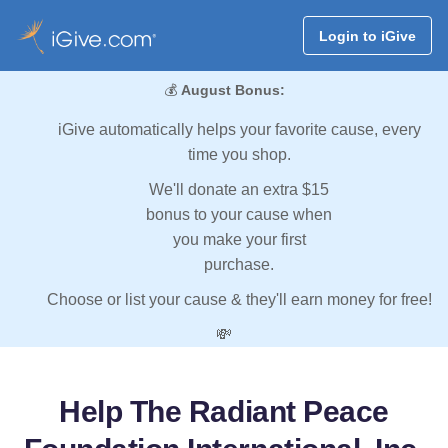
Login to iGive
💰
August Bonus:
iGive automatically helps your favorite cause, every
time you shop.
We'll donate an extra $15
bonus to your cause when
you make your first
purchase.
Choose or list your cause & they'll earn money for free!
💸
Help The Radiant Peace