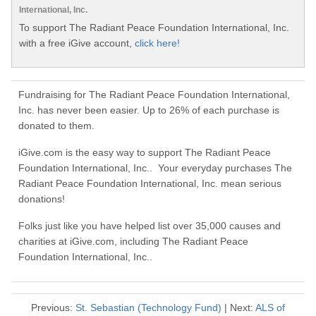
International, Inc.
To support The Radiant Peace Foundation International, Inc.
with a free iGive account,
click here!
Fundraising for The Radiant Peace Foundation International,
Inc. has never been easier. Up to 26% of each purchase is
donated to them.
iGive.com is the easy way to support The Radiant Peace
Foundation International, Inc.. Your everyday purchases The
Radiant Peace Foundation International, Inc. mean serious
donations!
Folks just like you have helped list over 35,000 causes and
charities at iGive.com, including The Radiant Peace
Foundation International, Inc..
Previous:
St. Sebastian (Technology Fund)
| Next:
ALS of