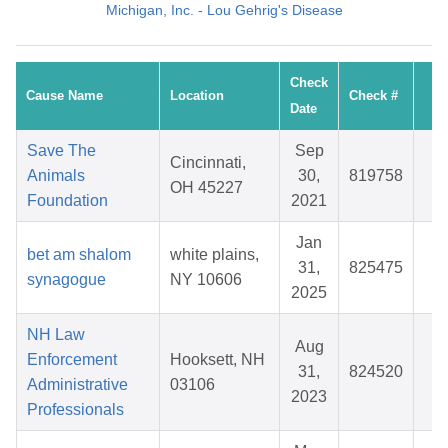
Michigan, Inc. - Lou Gehrig's Disease
Check
Cause Name
Location
Check #
A
Date
Save The
Sep
Cincinnati,
Animals
30,
819758
$
OH 45227
Foundation
2021
Jan
bet am shalom
white plains,
31,
825475
$
synagogue
NY 10606
2025
NH Law
Aug
Enforcement
Hooksett, NH
31,
824520
$
Administrative
03106
2023
Professionals