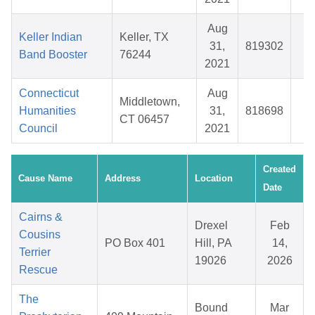
Aug
Keller Indian
Keller, TX
31,
819302
$
Band Booster
76244
2021
Connecticut
Aug
Middletown,
Humanities
31,
818698
$
CT 06457
Council
2021
Created
Cause Name
Address
Location
Date
Cairns &
Drexel
Feb
Cousins
PO Box 401
Hill, PA
14,
Terrier
19026
2026
Rescue
The
Bound
Mar