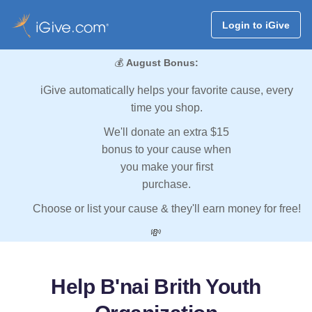
Login to iGive
💰
August Bonus:
iGive automatically helps your favorite cause, every
time you shop.
We'll donate an extra $15
bonus to your cause when
you make your first
purchase.
Choose or list your cause & they'll earn money for free!
💸
Help B'nai Brith Youth