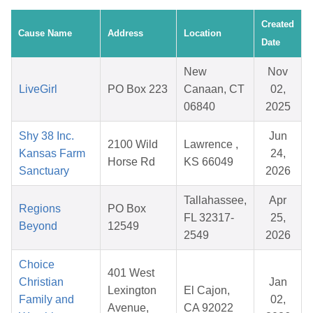
Created
Cause Name
Address
Location
Date
New
Nov
LiveGirl
PO Box 223
Canaan, CT
02,
06840
2025
Shy 38 Inc.
Jun
2100 Wild
Lawrence ,
Kansas Farm
24,
Horse Rd
KS 66049
Sanctuary
2026
Tallahassee,
Apr
Regions
PO Box
FL 32317-
25,
Beyond
12549
2549
2026
Choice
401 West
Christian
Jan
Lexington
El Cajon,
Family and
02,
Avenue,
CA 92022