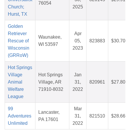
76054
Church;
2025
Hurst, TX
Golden
Retriever
Apr
Waunakee,
Rescue of
05,
823883
$30.70
WI 53597
Wisconsin
2023
(GRRoW)
Hot Springs
Village
Hot Springs
Jan
Animal
Village, AR
31,
820961
$27.80
Welfare
71910-8032
2022
League
99
Mar
Lancaster,
Adventures
31,
821510
$28.66
PA 17601
Unlimited
2022