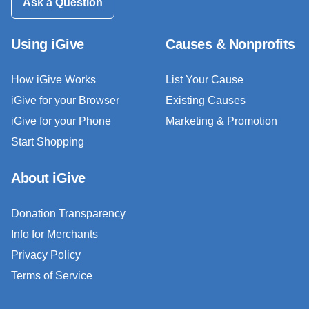
Ask a Question
Using iGive
Causes & Nonprofits
How iGive Works
List Your Cause
iGive for your Browser
Existing Causes
iGive for your Phone
Marketing & Promotion
Start Shopping
About iGive
Donation Transparency
Info for Merchants
Privacy Policy
Terms of Service