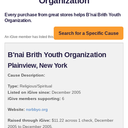
Organization
Every purchase from great stores helps B'nai Brith Youth
Organization.
Search for a Specific Cause
An iGive member has listed this organization:
B'nai Brith Youth Organization
Plainview, New York
Cause Description:
Type:
Religious/Spiritual
Listed on iGive since:
December 2005
iGive members supporting:
6
Website:
nsrbbyo.org
Raised through iGive:
$11.22 across 1 check, December
2005 to December 2005.