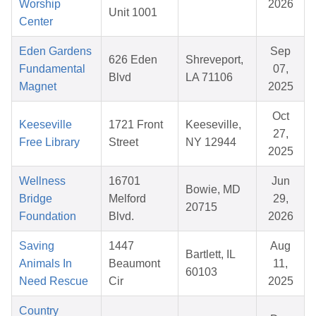
Worship
2026
Unit 1001
Center
Eden Gardens
Sep
626 Eden
Shreveport,
Fundamental
07,
Blvd
LA 71106
Magnet
2025
Oct
Keeseville
1721 Front
Keeseville,
27,
Free Library
Street
NY 12944
2025
Wellness
16701
Jun
Bowie, MD
Bridge
Melford
29,
20715
Foundation
Blvd.
2026
Saving
1447
Aug
Bartlett, IL
Animals In
Beaumont
11,
60103
Need Rescue
Cir
2025
Country