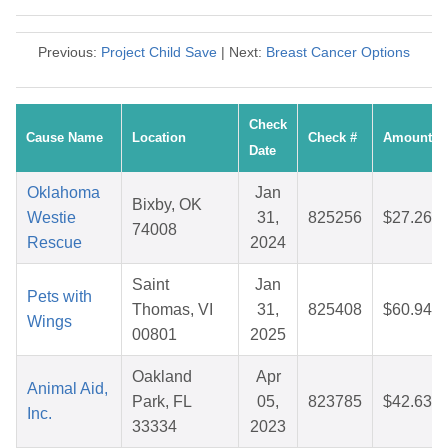
Previous:
Project Child Save
| Next:
Breast Cancer Options
Check
Cause Name
Location
Check #
Amount
Date
Oklahoma
Jan
Bixby, OK
Westie
31,
825256
$27.26
74008
Rescue
2024
Saint
Jan
Pets with
Thomas, VI
31,
825408
$60.94
Wings
00801
2025
Oakland
Apr
Animal Aid,
Park, FL
05,
823785
$42.63
Inc.
33334
2023