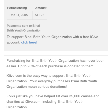
Period ending
Amount
Dec 31, 2005
$11.22
Payments sent to B'nai
Brith Youth Organization
To support B'nai Brith Youth Organization with a free iGive
account,
click here!
Fundraising for B'nai Brith Youth Organization has never been
easier. Up to 26% of each purchase is donated to them.
iGive.com is the easy way to support B'nai Brith Youth
Organization. Your everyday purchases B'nai Brith Youth
Organization mean serious donations!
Folks just like you have helped list over 35,000 causes and
charities at iGive.com, including B'nai Brith Youth
Organization.