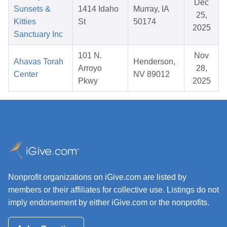
Dec
Sunsets &
1414 Idaho
Murray, IA
25,
Kitties
St
50174
2025
Sanctuary Inc
101 N.
Nov
Ahavas Torah
Henderson,
Arroyo
28,
Center
NV 89012
Pkwy
2025
Nonprofit organizations on iGive.com are listed by
members or their affiliates for collective use. Listings do not
imply endorsement by either iGive.com or the nonprofits.