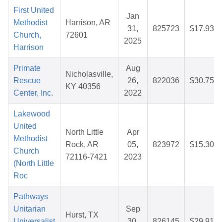
First United
Jan
Methodist
Harrison, AR
31,
825723
$17.93
Church,
72601
2025
Harrison
Primate
Aug
Nicholasville,
Rescue
26,
822036
$30.75
KY 40356
Center, Inc.
2022
Lakewood
United
North Little
Apr
Methodist
Rock, AR
05,
823972
$15.30
Church
72116-7421
2023
(North Little
Roc
Pathways
Unitarian
Sep
Hurst, TX
Universalist
30,
826145
$29.91