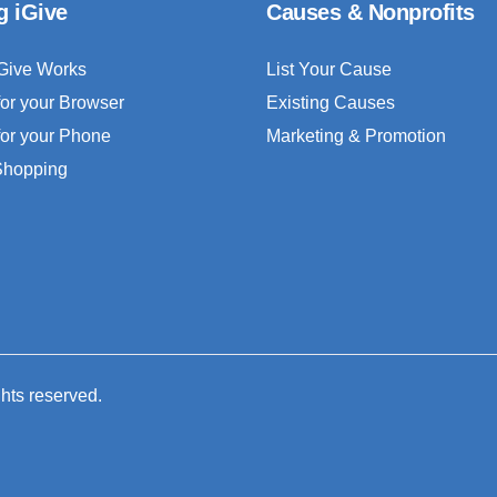
g iGive
Causes & Nonprofits
Give Works
List Your Cause
for your Browser
Existing Causes
for your Phone
Marketing & Promotion
 Shopping
ghts reserved.