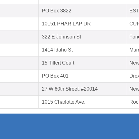
PO Box 3822
EST
10151 PHAR LAP DR
CUP
322 E Johnson St
Fon
1414 Idaho St
Murr
15 Tillert Court
New
PO Box 401
Drex
27 W 60th Street, #20014
New
1015 Charlotte Ave.
Rock