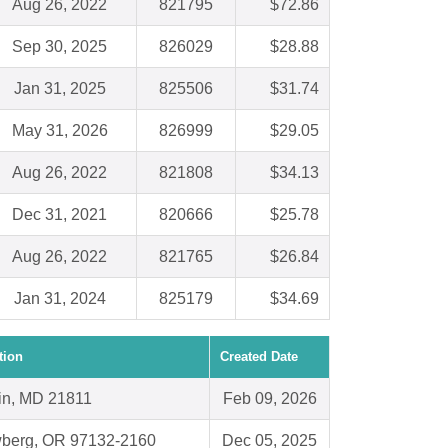
Aug 26, 2022
821795
$72.86
Sep 30, 2025
826029
$28.88
Jan 31, 2025
825506
$31.74
May 31, 2026
826999
$29.05
Aug 26, 2022
821808
$34.13
Dec 31, 2021
820666
$25.78
Aug 26, 2022
821765
$26.84
Jan 31, 2024
825179
$34.69
tion
Created Date
in, MD 21811
Feb 09, 2026
berg, OR 97132-2160
Dec 05, 2025