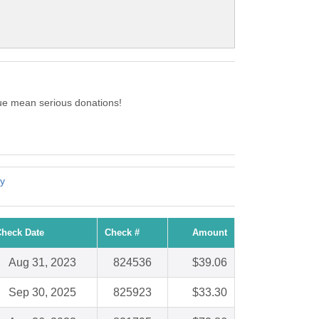
ue mean serious donations!
y
heck Date
Check #
Amount
Aug 31, 2023
824536
$39.06
Sep 30, 2025
825923
$33.30