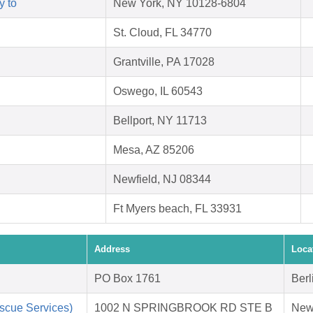
y to
New York, NY 10128-6804
St. Cloud, FL 34770
Grantville, PA 17028
Oswego, IL 60543
Bellport, NY 11713
Mesa, AZ 85206
Newfield, NJ 08344
Ft Myers beach, FL 33931
Address
Loca
PO Box 1761
Berl
scue Services)
1002 N SPRINGBROOK RD STE B
New