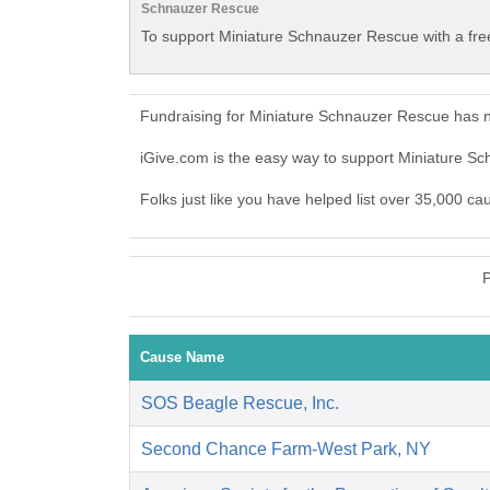
Schnauzer Rescue
To support Miniature Schnauzer Rescue with a fre
Fundraising for Miniature Schnauzer Rescue has n
iGive.com is the easy way to support Miniature 
Folks just like you have helped list over 35,000 c
P
Cause Name
SOS Beagle Rescue, Inc.
Second Chance Farm-West Park, NY