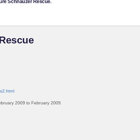
ture Schnauzer Rescue.
 Rescue
s2.html
ebruary 2009 to February 2009.