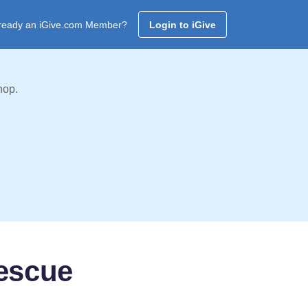
ready an iGive.com Member?
Login to iGive
hop.
escue