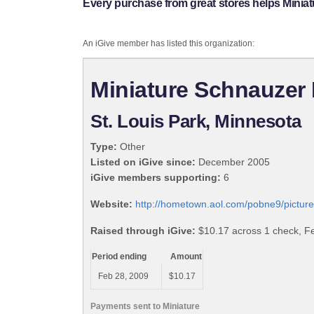
Every purchase from great stores helps Minia
An iGive member has listed this organization:
Miniature Schnauzer
St. Louis Park, Minnesota
Type:
Other
Listed on iGive since:
December 2005
iGive members supporting:
6
Website:
http://hometown.aol.com/pobne9/picture
Raised through iGive:
$10.17 across 1 check, F
Period ending
Amount
Feb 28, 2009
$10.17
Payments sent to Miniature