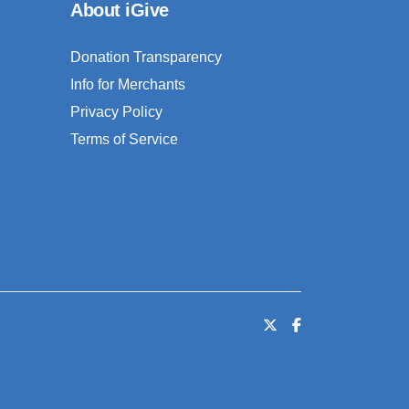
About iGive
Donation Transparency
Info for Merchants
Privacy Policy
Terms of Service