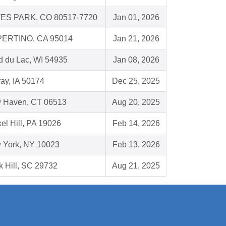
ES PARK, CO 80517-7720
Jan 01, 2026
ERTINO, CA 95014
Jan 21, 2026
d du Lac, WI 54935
Jan 08, 2026
ay, IA 50174
Dec 25, 2025
 Haven, CT 06513
Aug 20, 2025
el Hill, PA 19026
Feb 14, 2026
 York, NY 10023
Feb 13, 2026
 Hill, SC 29732
Aug 21, 2025