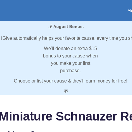
Al
💰
August Bonus:
iGive automatically helps your favorite cause, every time you s
We'll donate an extra $15
bonus to your cause when
you make your first
purchase.
Choose or list your cause & they'll earn money for free!
💸
 Miniature Schnauzer R