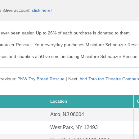
e iGive account,
click here!
ever been easier. Up to 26% of each purchase is donated to them.
Schnauzer Rescue. Your everyday purchases Miniature Schnauzer Resc
auses and charities at iGive.com, including Miniature Schnauzer Rescue.
revious:
PNW Toy Breed Rescue
| Next:
And Toto too Theatre Compan
Location
C
Atco, NJ 08004
West Park, NY 12493