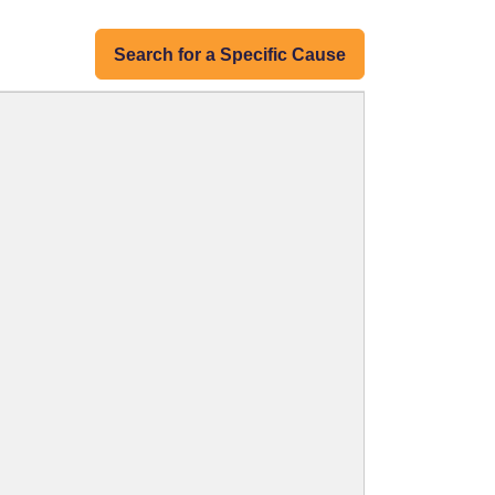
Search for a Specific Cause