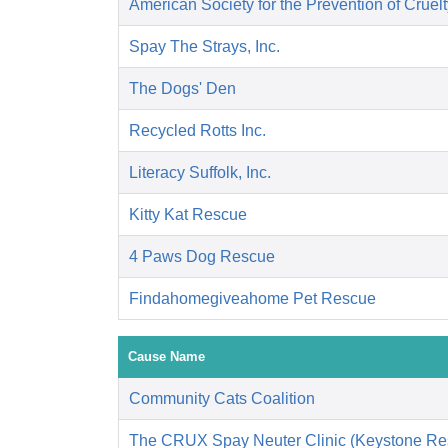
American Society for the Prevention of Cruelt
Spay The Strays, Inc.
The Dogs' Den
Recycled Rotts Inc.
Literacy Suffolk, Inc.
Kitty Kat Rescue
4 Paws Dog Rescue
Findahomegiveahome Pet Rescue
Cause Name
Community Cats Coalition
The CRUX Spay Neuter Clinic (Keystone Re