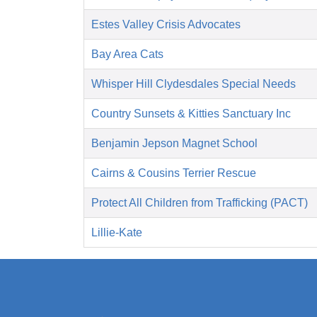
Estes Valley Crisis Advocates
Bay Area Cats
Whisper Hill Clydesdales Special Needs
Country Sunsets & Kitties Sanctuary Inc
Benjamin Jepson Magnet School
Cairns & Cousins Terrier Rescue
Protect All Children from Trafficking (PACT)
Lillie-Kate