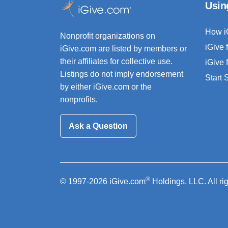
Usin
How i
Nonprofit organizations on
iGive 
iGive.com are listed by members or
their affiliates for collective use.
iGive 
Listings do not imply endorsement
Start
by either iGive.com or the
nonprofits.
Ask a Question
®
© 1997-2026 iGive.com
Holdings, LLC. All ri