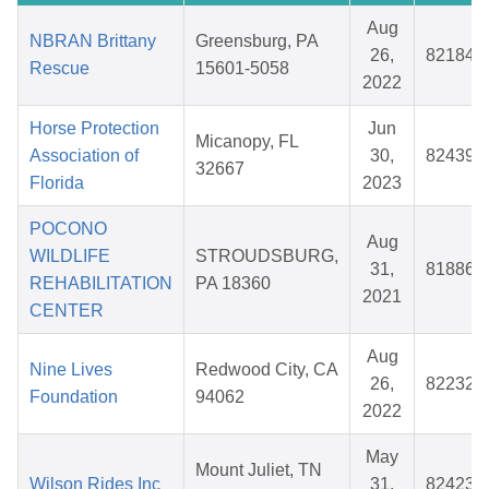
Aug
NBRAN Brittany
Greensburg, PA
26,
821844
Rescue
15601-5058
2022
Horse Protection
Jun
Micanopy, FL
Association of
30,
824391
32667
Florida
2023
POCONO
Aug
WILDLIFE
STROUDSBURG,
31,
818866
REHABILITATION
PA 18360
2021
CENTER
Aug
Nine Lives
Redwood City, CA
26,
822323
Foundation
94062
2022
May
Mount Juliet, TN
Wilson Rides Inc
31,
824238