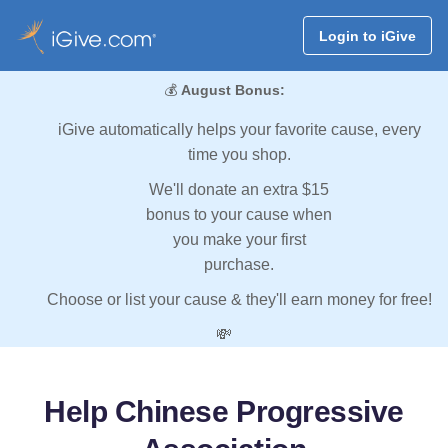
Login to iGive
💰
August Bonus:
iGive automatically helps your favorite cause, every
time you shop.
We'll donate an extra $15
bonus to your cause when
you make your first
purchase.
Choose or list your cause & they'll earn money for free!
💸
Help Chinese Progressive