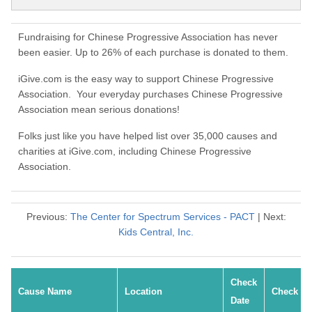
Fundraising for Chinese Progressive Association has never
been easier. Up to 26% of each purchase is donated to them.
iGive.com is the easy way to support Chinese Progressive
Association. Your everyday purchases Chinese Progressive
Association mean serious donations!
Folks just like you have helped list over 35,000 causes and
charities at iGive.com, including Chinese Progressive
Association.
Previous:
The Center for Spectrum Services - PACT
| Next:
Kids Central, Inc.
Check
Cause Name
Location
Check #
Date