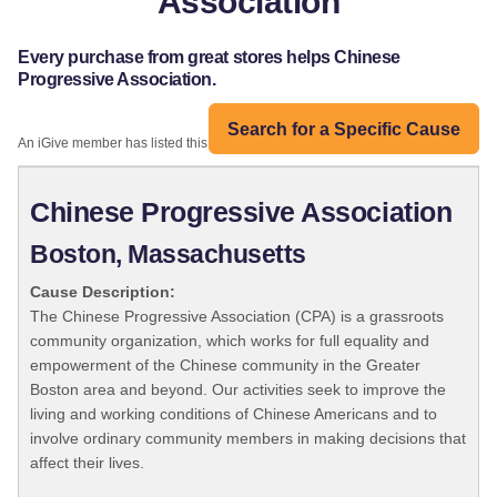
Association
Every purchase from great stores helps Chinese
Progressive Association.
Search for a Specific Cause
An iGive member has listed this organization:
Chinese Progressive Association
Boston, Massachusetts
Cause Description:
The Chinese Progressive Association (CPA) is a grassroots
community organization, which works for full equality and
empowerment of the Chinese community in the Greater
Boston area and beyond. Our activities seek to improve the
living and working conditions of Chinese Americans and to
involve ordinary community members in making decisions that
affect their lives.