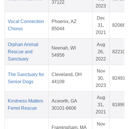
37122
2023
Dec
Vocal Connection
Phoenix, AZ
31,
820665
Chorus
85044
2021
Orphan Animal
Aug
Neenah, WI
Rescue and
26,
822103
54956
Sanctuary
2022
Nov
The Sanctuary for
Cleveland, OH
30,
824917
Senior Dogs
44109
2023
Aug
Kindness Matters
Acworth, GA
31,
818997
Ferret Rescue
30101-6606
2021
Nov
Framingham, MA