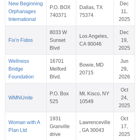
New Beginning
Dec
P.O. BOX
Dallas, TX
Orphanages
11,
740371
75374
International
2025
8033 W
Dec
Los Angeles,
Fix'n Fidos
Sunset
19,
CA 90046
Blvd
2025
Wellness
16701
Jun
Bowie, MD
Bridge
Melford
29,
20715
Foundation
Blvd.
2026
Oct
P.O. Box
Mt. Kisco, NY
WMNUnite
24,
525
10549
2025
1931
Oct
Woman with A
Lawrenceville
Granville
17,
Plan Ltd
, GA 30043
drive
2025