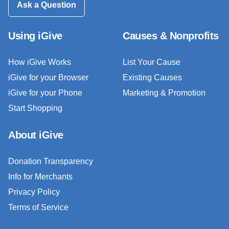
Ask a Question
Using iGive
Causes & Nonprofits
How iGive Works
List Your Cause
iGive for your Browser
Existing Causes
iGive for your Phone
Marketing & Promotion
Start Shopping
About iGive
Donation Transparency
Info for Merchants
Privacy Policy
Terms of Service