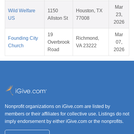
Mar
Wild Welfare
1150
Houston, TX
23,
US
Allston St
77008
2026
19
Mar
Founding City
Richmond,
Overbrook
07,
Church
VA 23222
Road
2026
Nonprofit organizations on iGive.com are listed by
members or their affiliates for collective use. Listings do not
imply endorsement by either iGive.com or the nonprofits.