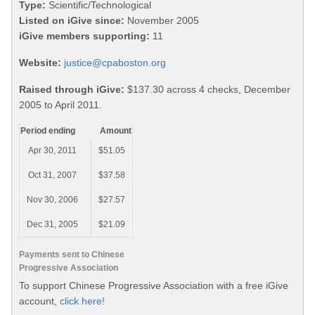
Type:
Scientific/Technological
Listed on iGive since:
November 2005
iGive members supporting:
11
Website:
justice@cpaboston.org
Raised through iGive:
$137.30 across 4 checks, December
2005 to April 2011.
Period ending
Amount
Apr 30, 2011
$51.05
Oct 31, 2007
$37.58
Nov 30, 2006
$27.57
Dec 31, 2005
$21.09
Payments sent to Chinese
Progressive Association
To support Chinese Progressive Association with a free iGive
account,
click here!