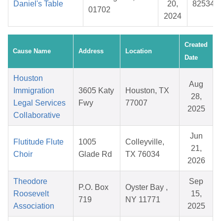
Daniel's Table
20,
825344
01702
2024
Created
Cause Name
Address
Location
Date
Houston
Aug
Immigration
3605 Katy
Houston, TX
28,
Legal Services
Fwy
77007
2025
Collaborative
Jun
Flutitude Flute
1005
Colleyville,
21,
Choir
Glade Rd
TX 76034
2026
Theodore
Sep
P.O. Box
Oyster Bay ,
Roosevelt
15,
719
NY 11771
Association
2025