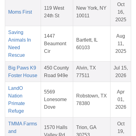
Oct
119 West
New York, NY
Moms First
16,
24th St
10011
2025
Saving
1447
Aug
Animals In
Bartlett, IL
Beaumont
11,
Need
60103
Cir
2025
Rescue
Big Paws K9
450 County
Alvin, TX
Jul 15,
Foster House
Road 949e
77511
2026
LandO
5569
Apr
Nation
Robstown, TX
Lonesome
01,
Primate
78380
Dove
2026
Refuge
TMMA Farms
Oct
1570 Halls
Trion, GA
and
19,
Valley Rd
30753