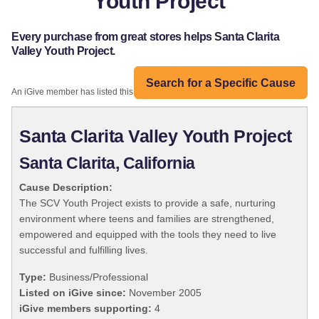
Youth Project
Every purchase from great stores helps Santa Clarita
Valley Youth Project.
Search for a Specific Cause
An iGive member has listed this organization:
Santa Clarita Valley Youth Project
Santa Clarita, California
Cause Description:
The SCV Youth Project exists to provide a safe, nurturing
environment where teens and families are strengthened,
empowered and equipped with the tools they need to live
successful and fulfilling lives.
Type:
Business/Professional
Listed on iGive since:
November 2005
iGive members supporting:
4