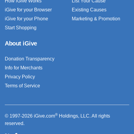
How iGive Works
List Your Cause
iGive for your Browser
Existing Causes
iGive for your Phone
Marketing & Promotion
Start Shopping
About iGive
Donation Transparency
Info for Merchants
Privacy Policy
Terms of Service
®
© 1997-2026 iGive.com
Holdings, LLC. All rights
reserved.