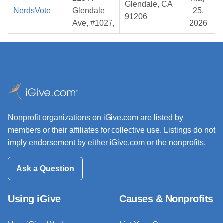
Glendale, CA
NerdsVote
Glendale
25,
91206
Ave, #1027,
2026
Nonprofit organizations on iGive.com are listed by
members or their affiliates for collective use. Listings do not
imply endorsement by either iGive.com or the nonprofits.
Ask a Question
Using iGive
Causes & Nonprofits