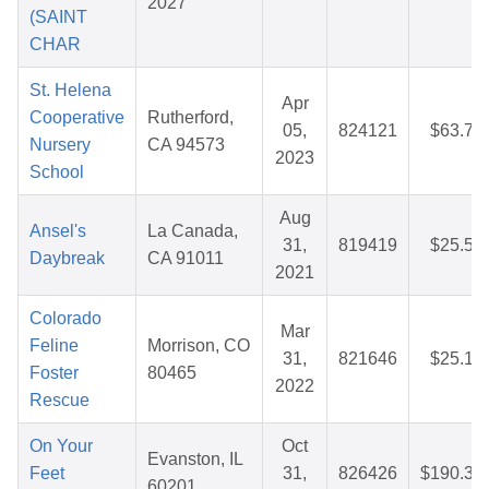
2027
(SAINT
CHAR
St. Helena
Apr
Cooperative
Rutherford,
05,
824121
$63.72
Nursery
CA 94573
2023
School
Aug
Ansel's
La Canada,
31,
819419
$25.59
Daybreak
CA 91011
2021
Colorado
Mar
Feline
Morrison, CO
31,
821646
$25.10
Foster
80465
2022
Rescue
On Your
Oct
Evanston, IL
Feet
31,
826426
$190.34
60201