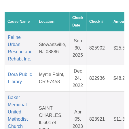
Check
Cause Name
Location
Check #
Amount
Date
Feline
Sep
Urban
Stewartsville,
30,
825902
$25.58
Rescue and
NJ 08886
2025
Rehab, Inc.
Dec
Dora Public
Myrtle Point,
24,
822936
$48.20
Library
OR 97458
2022
Baker
Memorial
SAINT
United
Apr
CHARLES,
Methodist
05,
823921
$11.30
IL 60174-
Church
2023