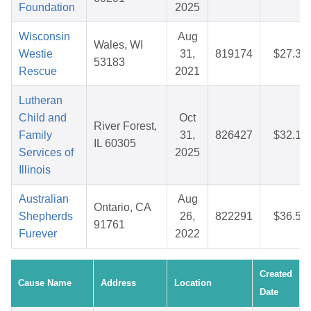
Foundation
2025
Wisconsin
Aug
Wales, WI
Westie
31,
819174
$27.36
53183
Rescue
2021
Lutheran
Child and
Oct
River Forest,
Family
31,
826427
$32.15
IL 60305
Services of
2025
Illinois
Australian
Aug
Ontario, CA
Shepherds
26,
822291
$36.57
91761
Furever
2022
Created
Cause Name
Address
Location
Date