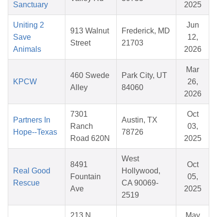
Sanctuary
2025
Uniting 2
Jun
913 Walnut
Frederick, MD
Save
12,
Street
21703
Animals
2026
Mar
460 Swede
Park City, UT
KPCW
26,
Alley
84060
2026
7301
Oct
Partners In
Austin, TX
Ranch
03,
Hope--Texas
78726
Road 620N
2025
West
8491
Oct
Real Good
Hollywood,
Fountain
05,
Rescue
CA 90069-
Ave
2025
2519
213 N
May