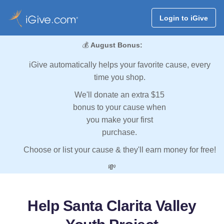
Login to iGive
💰
August Bonus:
iGive automatically helps your favorite cause, every
time you shop.
We'll donate an extra $15
bonus to your cause when
you make your first
purchase.
Choose or list your cause & they'll earn money for free!
💸
Help Santa Clarita Valley