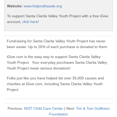
Website:
www.helpnothassle.org
To support Santa Clarita Valley Youth Project with a free iGive
account,
click here!
Fundraising for Santa Clarita Valley Youth Project has never
been easier. Up to 26% of each purchase is donated to them.
iGive.com is the easy way to support Santa Clarita Valley
Youth Project. Your everyday purchases Santa Clarita Valley
Youth Project mean serious donations!
Folks just like you have helped list over 35,000 causes and
charities at iGive.com, including Santa Clarita Valley Youth
Project.
Previous:
NIST Child Care Center
| Next:
Tim & Tom Gullikson
Foundation