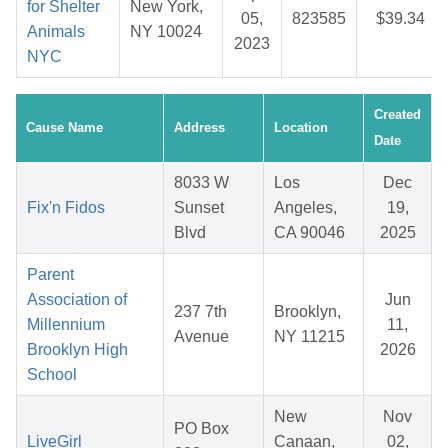
for Shelter
New York,
05,
823585
$39.34
Animals
NY 10024
2023
NYC
Created
Cause Name
Address
Location
Date
8033 W
Los
Dec
Fix'n Fidos
Sunset
Angeles,
19,
Blvd
CA 90046
2025
Parent
Association of
Jun
237 7th
Brooklyn,
Millennium
11,
Avenue
NY 11215
Brooklyn High
2026
School
New
Nov
PO Box
LiveGirl
Canaan,
02,