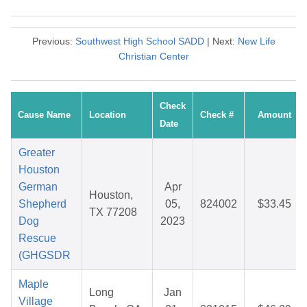
Previous:
Southwest High School SADD
| Next:
New Life
Christian Center
Check
Cause Name
Location
Check #
Amount
Date
Greater
Houston
German
Apr
Houston,
Shepherd
05,
824002
$33.45
TX 77208
Dog
2023
Rescue
(GHGSDR
Maple
Long
Jan
Village