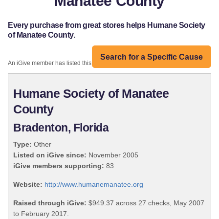
Manatee County
Every purchase from great stores helps Humane Society
of Manatee County.
Search for a Specific Cause
An iGive member has listed this organization:
Humane Society of Manatee
County
Bradenton, Florida
Type:
Other
Listed on iGive since:
November 2005
iGive members supporting:
83
Website:
http://www.humanemanatee.org
Raised through iGive:
$949.37 across 27 checks, May 2007
to February 2017.