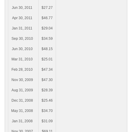
Jun 30, 2011
$27.27
Apr 30, 2011
$46.77
Jan 31, 2011
$29.04
Sep 30, 2010
$34.59
Jun 30, 2010
$48.15
Mar 31, 2010
$25.01
Feb 28, 2010
$47.34
Nov 30, 2009
$47.30
Aug 31, 2009
$28.39
Dec 31, 2008
$25.46
May 31, 2008
$34.70
Jan 31, 2008
$31.09
Nov 30, 2007
$69.11