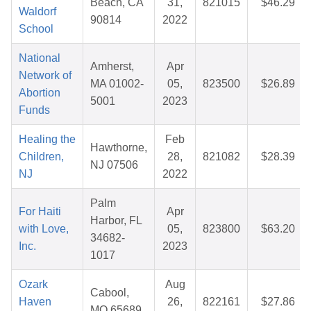
Beach, CA
31,
821015
$46.29
Waldorf
90814
2022
School
National
Amherst,
Apr
Network of
MA 01002-
05,
823500
$26.89
Abortion
5001
2023
Funds
Healing the
Feb
Hawthorne,
Children,
28,
821082
$28.39
NJ 07506
NJ
2022
Palm
For Haiti
Apr
Harbor, FL
with Love,
05,
823800
$63.20
34682-
Inc.
2023
1017
Ozark
Aug
Cabool,
Haven
26,
822161
$27.86
MO 65689