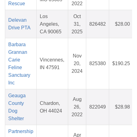
Rescue
2022
Los
Oct
Delevan
Angeles,
31,
826482
$28.00
Drive PTA
CA 90065
2025
Barbara
Grannan
Nov
Carie
Vincennes,
20,
825380
$190.25
Feline
IN 47591
2024
Sanctuary
Inc
Geauga
Aug
County
Chardon,
26,
822049
$28.98
Dog
OH 44024
2022
Shelter
Partnership
Apr