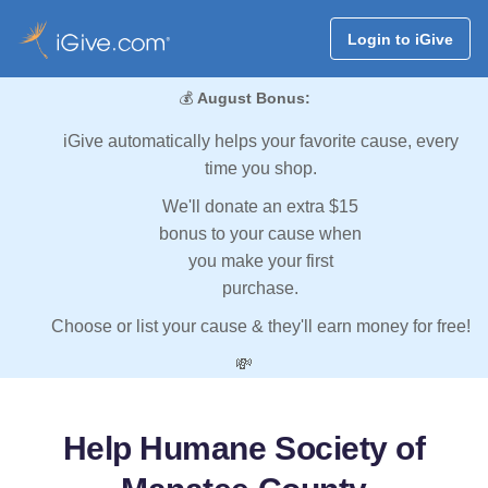
Login to iGive
💰
August Bonus:
iGive automatically helps your favorite cause, every
time you shop.
We'll donate an extra $15
bonus to your cause when
you make your first
purchase.
Choose or list your cause & they'll earn money for free!
💸
Help Humane Society of