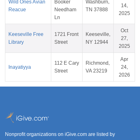
Wild Ones Avian
Booker
Washburn,
14,
Reacue
Needham
TN 37888
2025
Ln
Oct
Keeseville Free
1721 Front
Keeseville,
27,
Library
Street
NY 12944
2025
Apr
112 E Cary
Richmond,
Inayatiyya
24,
Street
VA 23219
2026
Nonprofit organizations on iGive.com are listed by