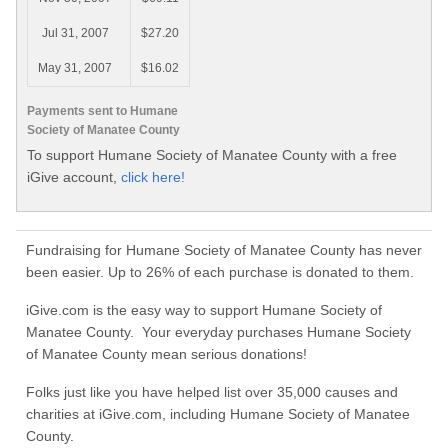
Jul 31, 2007
$27.20
May 31, 2007
$16.02
Payments sent to Humane
Society of Manatee County
To support Humane Society of Manatee County with a free
iGive account,
click here!
Fundraising for Humane Society of Manatee County has never
been easier. Up to 26% of each purchase is donated to them.
iGive.com is the easy way to support Humane Society of
Manatee County. Your everyday purchases Humane Society
of Manatee County mean serious donations!
Folks just like you have helped list over 35,000 causes and
charities at iGive.com, including Humane Society of Manatee
County.