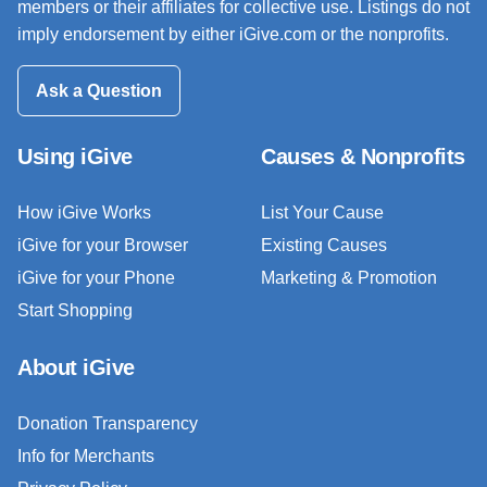
members or their affiliates for collective use. Listings do not
imply endorsement by either iGive.com or the nonprofits.
Ask a Question
Using iGive
Causes & Nonprofits
How iGive Works
List Your Cause
iGive for your Browser
Existing Causes
iGive for your Phone
Marketing & Promotion
Start Shopping
About iGive
Donation Transparency
Info for Merchants