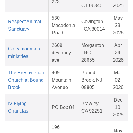
223
CT 06840
2025
530
May
Respect Animal
Covington
Macedonia
28,
Sanctuary
, GA 30014
Road
2026
2609
Morganton
Apr
Glory mountain
devinney
, NC
24,
ministries
ave
28655
2026
The Presbyterian
409
Bound
Mar
Church at Bound
Mountain
Brook, NJ
02,
Brook
Avenue
08805
2026
Dec
IV Flying
Brawley,
PO Box 84
10,
Chanclas
CA 92251
2025
196
Nov