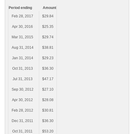
Period ending
Amount
Feb 28, 2017
$29.84
Apr 30, 2016
$25.35
Mar 31, 2015
$29.74
Aug 31, 2014
$38.81
Jan 31, 2014
$29.23
Oct 31, 2013
$36.30
Jul 31, 2013
$47.17
Sep 30, 2012
$27.10
Apr 30, 2012
$28.08
Feb 28, 2012
$30.81
Dec 31, 2011
$36.30
Oct 31, 2011
$53.20