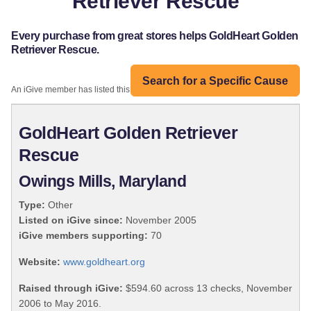
Retriever Rescue
Every purchase from great stores helps GoldHeart Golden
Retriever Rescue.
Search for a Specific Cause
An iGive member has listed this organization:
GoldHeart Golden Retriever
Rescue
Owings Mills, Maryland
Type:
Other
Listed on iGive since:
November 2005
iGive members supporting:
70
Website:
www.goldheart.org
Raised through iGive:
$594.60 across 13 checks, November
2006 to May 2016.