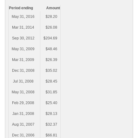
Period ending
Amount
May 31, 2016
$28.20
Mar 31, 2014
$26.08
Sep 30, 2012
$204.69
May 31, 2009
$48.46
Mar 31, 2009
$26.39
Dec 31, 2008
$35.02
Jul 31, 2008
$28.45
May 31, 2008
$31.85
Feb 29, 2008
$25.40
Jan 31, 2008
$28.13
Aug 31, 2007
$32.37
Dec 31, 2006
$66.81