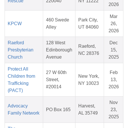
Rescue
220040
NY 11222
2026
Mar
460 Swede
Park City,
KPCW
26,
Alley
UT 84060
2026
Raeford
128 West
Dec
Raeford,
Presbyterian
Edinborough
15,
NC 28376
Church
Avenue
2025
Protect All
27 W 60th
Feb
Children from
New York,
Street,
13,
Trafficking
NY 10023
#20014
2026
(PACT)
Nov
Advocacy
Harvest,
PO Box 165
23,
Family Network
AL 35749
2025