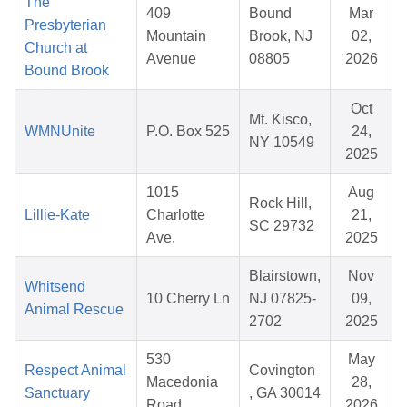
The
409
Bound
Mar
Presbyterian
Mountain
Brook, NJ
02,
Church at
Avenue
08805
2026
Bound Brook
Oct
Mt. Kisco,
WMNUnite
P.O. Box 525
24,
NY 10549
2025
1015
Aug
Rock Hill,
Lillie-Kate
Charlotte
21,
SC 29732
Ave.
2025
Blairstown,
Nov
Whitsend
10 Cherry Ln
NJ 07825-
09,
Animal Rescue
2702
2025
530
May
Respect Animal
Covington
Macedonia
28,
Sanctuary
, GA 30014
Road
2026