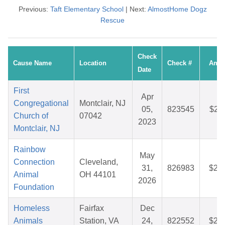
Previous:
Taft Elementary School
| Next:
AlmostHome Dogz
Rescue
Check
Cause Name
Location
Check #
Amo
Date
First
Apr
Congregational
Montclair, NJ
05,
823545
$27
Church of
07042
2023
Montclair, NJ
Rainbow
May
Connection
Cleveland,
31,
826983
$25
Animal
OH 44101
2026
Foundation
Homeless
Fairfax
Dec
Animals
Station, VA
24,
822552
$26