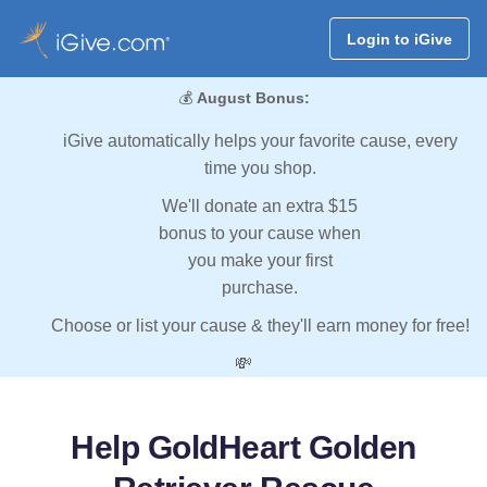
Login to iGive
💰
August Bonus:
iGive automatically helps your favorite cause, every
time you shop.
We'll donate an extra $15
bonus to your cause when
you make your first
purchase.
Choose or list your cause & they'll earn money for free!
💸
Help GoldHeart Golden