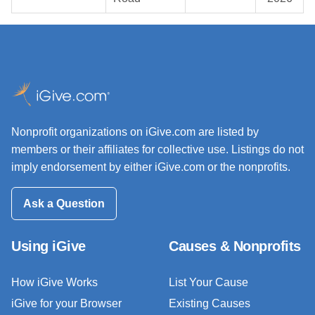
Nonprofit organizations on iGive.com are listed by
members or their affiliates for collective use. Listings do not
imply endorsement by either iGive.com or the nonprofits.
Ask a Question
Using iGive
Causes & Nonprofits
How iGive Works
List Your Cause
iGive for your Browser
Existing Causes