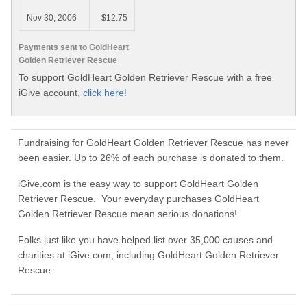
Nov 30, 2006
$12.75
Payments sent to GoldHeart
Golden Retriever Rescue
To support GoldHeart Golden Retriever Rescue with a free
iGive account,
click here!
Fundraising for GoldHeart Golden Retriever Rescue has never
been easier. Up to 26% of each purchase is donated to them.
iGive.com is the easy way to support GoldHeart Golden
Retriever Rescue. Your everyday purchases GoldHeart
Golden Retriever Rescue mean serious donations!
Folks just like you have helped list over 35,000 causes and
charities at iGive.com, including GoldHeart Golden Retriever
Rescue.