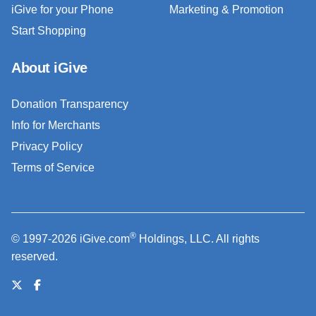
iGive for your Phone
Marketing & Promotion
Start Shopping
About iGive
Donation Transparency
Info for Merchants
Privacy Policy
Terms of Service
®
© 1997-2026 iGive.com
Holdings, LLC. All rights
reserved.