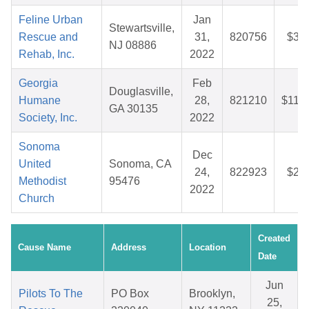
Feline Urban
Jan
Stewartsville,
Rescue and
31,
820756
$30
NJ 08886
Rehab, Inc.
2022
Georgia
Feb
Douglasville,
Humane
28,
821210
$112
GA 30135
Society, Inc.
2022
Sonoma
Dec
United
Sonoma, CA
24,
822923
$26
Methodist
95476
2022
Church
Created
Cause Name
Address
Location
Date
Jun
Pilots To The
PO Box
Brooklyn,
25,