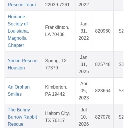
Rescue Team
22039-7261
2022
Humane
Society of
Jan
Franklinton,
Louisiana,
31,
820960
$25
LA 70438
Magnolia
2022
Chapter
Jan
Yorkie Rescue
Spring, TX
31,
825748
$37
Houston
77379
2025
Apr
An Orphan
Kimberton,
05,
823664
$33
Smiles
PA 19442
2023
The Bunny
Jul
Haltom City,
Burrow Rabbit
10,
827078
$27
TX 76117
Rescue
2026