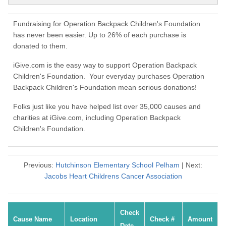
Fundraising for Operation Backpack Children's Foundation
has never been easier. Up to 26% of each purchase is
donated to them.
iGive.com is the easy way to support Operation Backpack
Children's Foundation. Your everyday purchases Operation
Backpack Children's Foundation mean serious donations!
Folks just like you have helped list over 35,000 causes and
charities at iGive.com, including Operation Backpack
Children's Foundation.
Previous:
Hutchinson Elementary School Pelham
| Next:
Jacobs Heart Childrens Cancer Association
Check
Cause Name
Location
Check #
Amount
Date