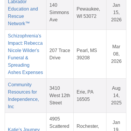
Labrador
140
Jan
Education and
Pewaukee,
Simmons
15,
Rescue
WI 53072
Ave
2026
Network™
Schizophrenia's
Impact: Rebecca
Mar
Nicole Wilder's
207 Trace
Pearl, MS
08,
Funeral &
Drive
39208
2026
Spreading
Ashes Expenses
Community
3410
Aug
Resources for
Erie, PA
West 12th
14,
Independence,
16505
Street
2025
Inc
4905
Jan
Scattered
Rochester,
Katie's Journey
19,