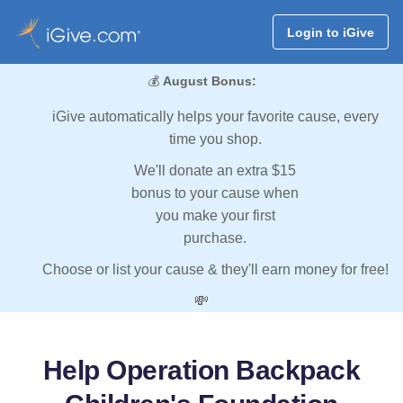
Login to iGive
💰
August Bonus:
iGive automatically helps your favorite cause, every
time you shop.
We'll donate an extra $15
bonus to your cause when
you make your first
purchase.
Choose or list your cause & they'll earn money for free!
💸
Help Operation Backpack