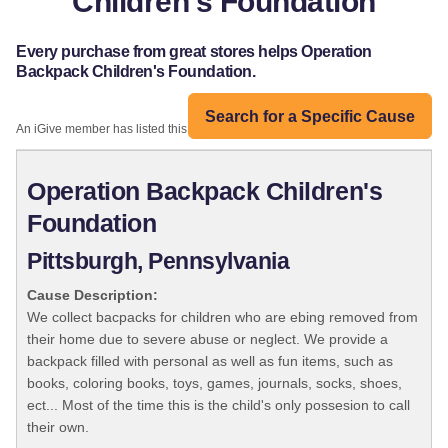
Children's Foundation
Every purchase from great stores helps Operation
Backpack Children's Foundation.
Search for a Specific Cause
An iGive member has listed this organization:
Operation Backpack Children's
Foundation
Pittsburgh, Pennsylvania
Cause Description:
We collect bacpacks for children who are ebing removed from
their home due to severe abuse or neglect. We provide a
backpack filled with personal as well as fun items, such as
books, coloring books, toys, games, journals, socks, shoes,
ect... Most of the time this is the child's only possesion to call
their own.