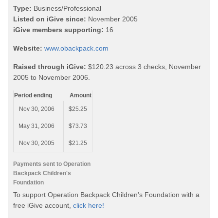
Type:
Business/Professional
Listed on iGive since:
November 2005
iGive members supporting:
16
Website:
www.obackpack.com
Raised through iGive:
$120.23 across 3 checks, November
2005 to November 2006.
Period ending
Amount
Nov 30, 2006
$25.25
May 31, 2006
$73.73
Nov 30, 2005
$21.25
Payments sent to Operation
Backpack Children's
Foundation
To support Operation Backpack Children's Foundation with a
free iGive account,
click here!