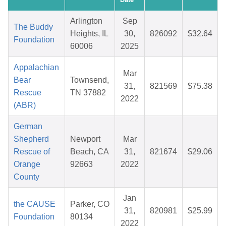
Arlington
Sep
The Buddy
Heights, IL
30,
826092
$32.64
Foundation
60006
2025
Appalachian
Mar
Bear
Townsend,
31,
821569
$75.38
Rescue
TN 37882
2022
(ABR)
German
Shepherd
Newport
Mar
Rescue of
Beach, CA
31,
821674
$29.06
Orange
92663
2022
County
Jan
the CAUSE
Parker, CO
31,
820981
$25.99
Foundation
80134
2022