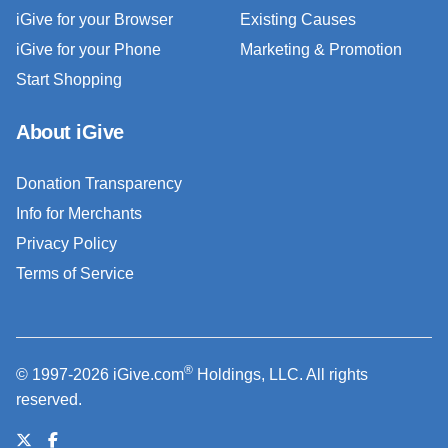
iGive for your Browser
Existing Causes
iGive for your Phone
Marketing & Promotion
Start Shopping
About iGive
Donation Transparency
Info for Merchants
Privacy Policy
Terms of Service
®
© 1997-2026 iGive.com
Holdings, LLC. All rights
reserved.