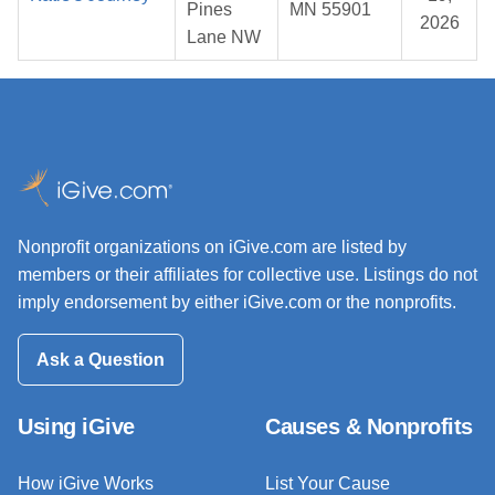
Pines
MN 55901
2026
Lane NW
Nonprofit organizations on iGive.com are listed by
members or their affiliates for collective use. Listings do not
imply endorsement by either iGive.com or the nonprofits.
Ask a Question
Using iGive
Causes & Nonprofits
How iGive Works
List Your Cause