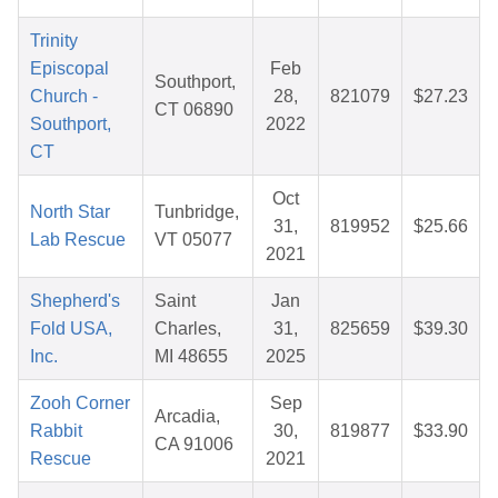
Trinity
Episcopal
Feb
Southport,
Church -
28,
821079
$27.23
CT 06890
Southport,
2022
CT
Oct
North Star
Tunbridge,
31,
819952
$25.66
Lab Rescue
VT 05077
2021
Shepherd's
Saint
Jan
Fold USA,
Charles,
31,
825659
$39.30
Inc.
MI 48655
2025
Zooh Corner
Sep
Arcadia,
Rabbit
30,
819877
$33.90
CA 91006
Rescue
2021