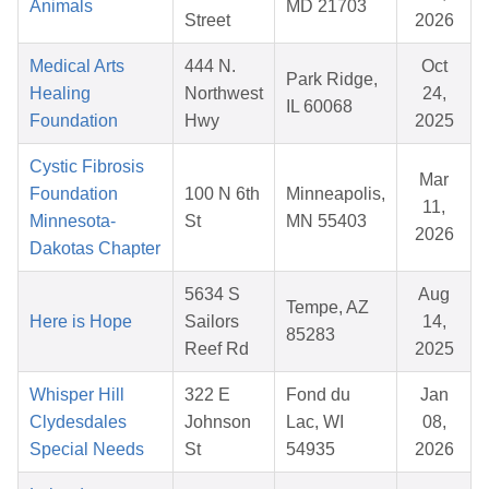
Animals
MD 21703
Street
2026
Medical Arts
444 N.
Oct
Park Ridge,
Healing
Northwest
24,
IL 60068
Foundation
Hwy
2025
Cystic Fibrosis
Mar
Foundation
100 N 6th
Minneapolis,
11,
Minnesota-
St
MN 55403
2026
Dakotas Chapter
5634 S
Aug
Tempe, AZ
Here is Hope
Sailors
14,
85283
Reef Rd
2025
Whisper Hill
322 E
Fond du
Jan
Clydesdales
Johnson
Lac, WI
08,
Special Needs
St
54935
2026