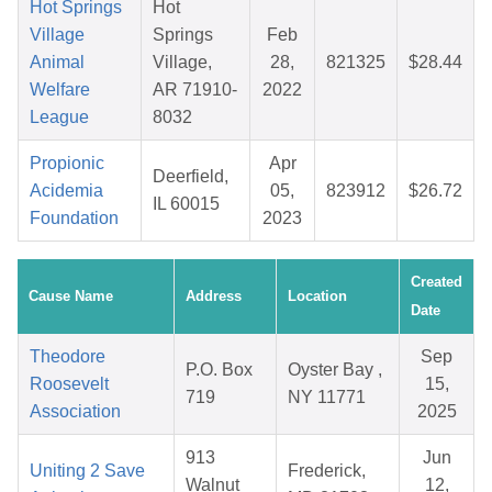
Hot Springs
Hot
Village
Springs
Feb
Animal
Village,
28,
821325
$28.44
Welfare
AR 71910-
2022
League
8032
Propionic
Apr
Deerfield,
Acidemia
05,
823912
$26.72
IL 60015
Foundation
2023
Created
Cause Name
Address
Location
Date
Theodore
Sep
P.O. Box
Oyster Bay ,
Roosevelt
15,
719
NY 11771
Association
2025
913
Jun
Uniting 2 Save
Frederick,
Walnut
12,