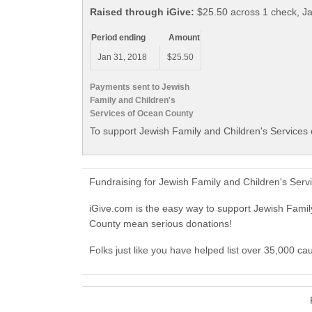
Raised through iGive:
$25.50 across 1 check, J
Period ending
Amount
Jan 31, 2018
$25.50
Payments sent to Jewish
Family and Children's
Services of Ocean County
To support Jewish Family and Children's Services 
Fundraising for Jewish Family and Children's Ser
iGive.com is the easy way to support Jewish Fami
County mean serious donations!
Folks just like you have helped list over 35,000 c