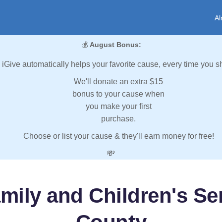
Al
💰
August Bonus:
iGive automatically helps your favorite cause, every time you s
We'll donate an extra $15
bonus to your cause when
you make your first
purchase.
Choose or list your cause & they'll earn money for free!
💸
mily and Children's Se