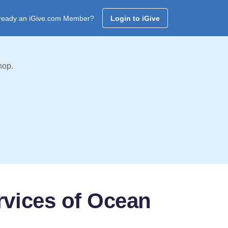
ready an iGive.com Member?
Login to iGive
hop.
rvices of Ocean