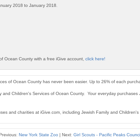
anuary 2018 to January 2018.
of Ocean County with a free iGive account,
click here!
vices of Ocean County has never been easier. Up to 26% of each purcha
ly and Children's Services of Ocean County. Your everyday purchases 
auses and charities at iGive.com, including Jewish Family and Children'
Previous:
New York State Zoo
| Next:
Girl Scouts - Pacific Peaks Counci