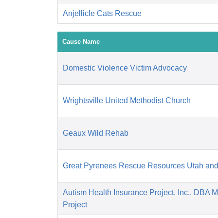
Anjellicle Cats Rescue
Cause Name
Domestic Violence Victim Advocacy
Wrightsville United Methodist Church
Geaux Wild Rehab
Great Pyrenees Rescue Resources Utah an
Autism Health Insurance Project, Inc., DBA 
Project