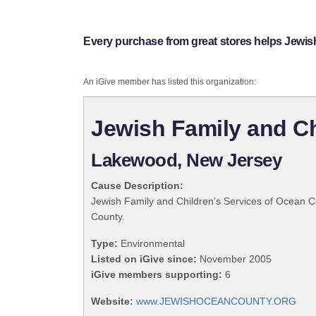
Every purchase from great stores helps Jewis
An iGive member has listed this organization:
Jewish Family and Ch
Lakewood, New Jersey
Cause Description:
Jewish Family and Children's Services of Ocean Cou
County.
Type:
Environmental
Listed on iGive since:
November 2005
iGive members supporting:
6
Website:
www.JEWISHOCEANCOUNTY.ORG