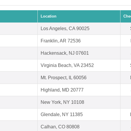
Location
Che
Los Angeles, CA 90025
Franklin, AR 72536
Hackensack, NJ 07601
Virginia Beach, VA 23452
Mt. Prospect, IL 60056
Highland, MD 20777
New York, NY 10108
Glendale, NY 11385
Calhan, CO 80808