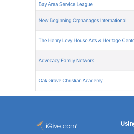
Bay Area Service League
New Beginning Orphanages International
The Henry Levy House Arts & Heritage Cent
Advocacy Family Network
Oak Grove Christian Academy
Usin