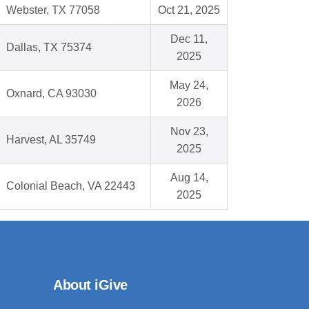
Webster, TX 77058
Oct 21, 2025
Dec 11,
Dallas, TX 75374
2025
May 24,
Oxnard, CA 93030
2026
Nov 23,
Harvest, AL 35749
2025
Aug 14,
Colonial Beach, VA 22443
2025
About iGive