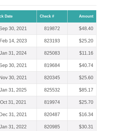
ck Date
Check #
Amount
Sep 30, 2021
819872
$48.40
Feb 14, 2023
823193
$25.20
Jan 31, 2024
825083
$11.16
Sep 30, 2021
819684
$40.74
Nov 30, 2021
820345
$25.60
Jan 31, 2025
825532
$85.17
Oct 31, 2021
819974
$25.70
Dec 31, 2021
820487
$16.34
Jan 31, 2022
820985
$30.31