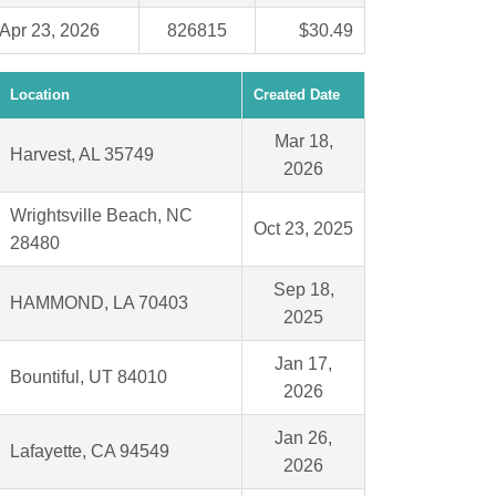
Apr 23, 2026
826815
$30.49
Location
Created Date
Mar 18,
Harvest, AL 35749
2026
Wrightsville Beach, NC
Oct 23, 2025
28480
Sep 18,
HAMMOND, LA 70403
2025
Jan 17,
Bountiful, UT 84010
2026
Jan 26,
Lafayette, CA 94549
2026