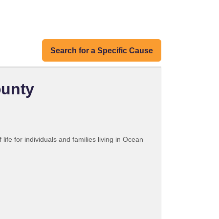
Search for a Specific Cause
ounty
fe for individuals and families living in Ocean