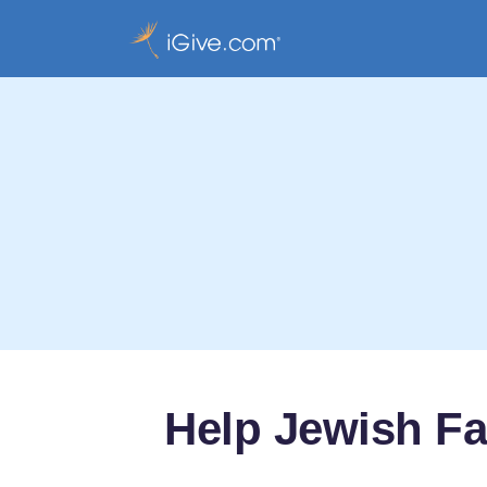
Help Jewish Fa