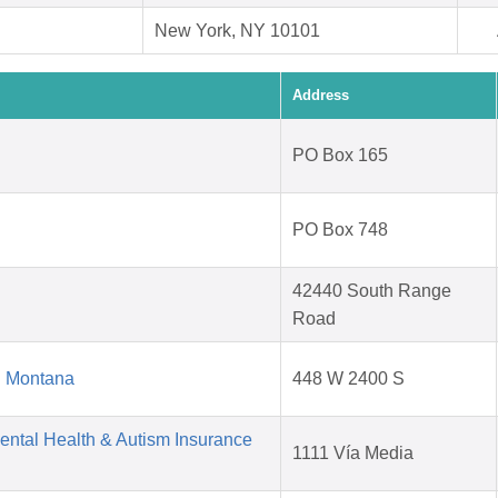
New York, NY 10101
Address
PO Box 165
PO Box 748
42440 South Range
Road
d Montana
448 W 2400 S
Mental Health & Autism Insurance
1111 Vía Media