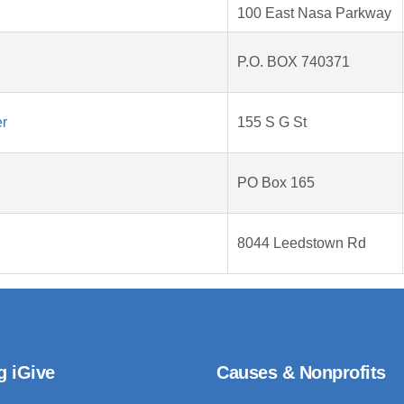
100 East Nasa Parkway
P.O. BOX 740371
er
155 S G St
PO Box 165
8044 Leedstown Rd
g iGive
Causes & Nonprofits