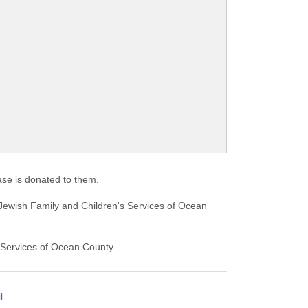
se is donated to them.
Jewish Family and Children's Services of Ocean
s Services of Ocean County.
l