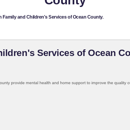
County
h Family and Children's Services of Ocean County.
ildren's Services of Ocean C
nty provide mental health and home support to improve the quality of li