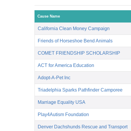
Cause Name
California Clean Money Campaign
Friends of Horseshoe Bend Animals
COMET FRIENDSHIP SCHOLARSHIP
ACT for America Education
Adopt-A-Pet Inc
Triadelphia Sparks Pathfinder Camporee
Marriage Equality USA
Play4Autism Foundation
Denver Dachshunds Rescue and Transport