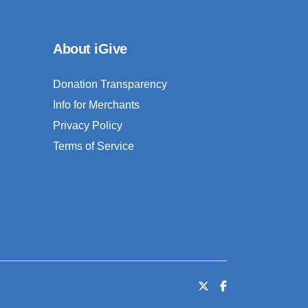
About iGive
Donation Transparency
Info for Merchants
Privacy Policy
Terms of Service