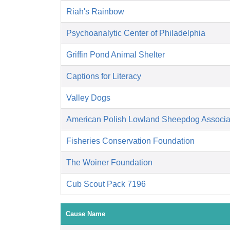
Riah's Rainbow
Psychoanalytic Center of Philadelphia
Griffin Pond Animal Shelter
Captions for Literacy
Valley Dogs
American Polish Lowland Sheepdog Associati
Fisheries Conservation Foundation
The Woiner Foundation
Cub Scout Pack 7196
Cause Name