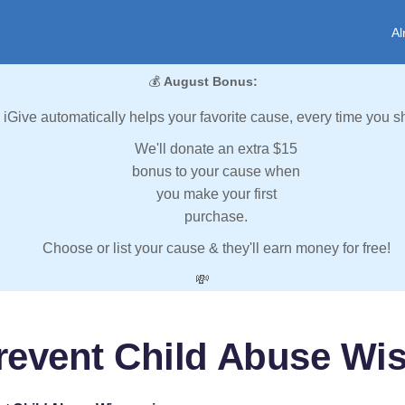
Al
💰
August Bonus:
iGive automatically helps your favorite cause, every time you s
We'll donate an extra $15
bonus to your cause when
you make your first
purchase.
Choose or list your cause & they'll earn money for free!
💸
revent Child Abuse Wi