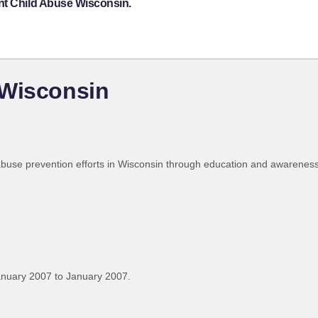
nt Child Abuse Wisconsin.
 Wisconsin
abuse prevention efforts in Wisconsin through education and awarenes
anuary 2007 to January 2007.