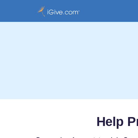
Help P