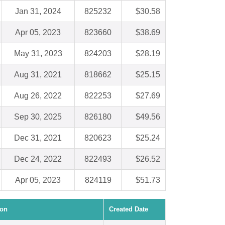
Jan 31, 2024
825232
$30.58
Apr 05, 2023
823660
$38.69
May 31, 2023
824203
$28.19
Aug 31, 2021
818662
$25.15
Aug 26, 2022
822253
$27.69
Sep 30, 2025
826180
$49.56
Dec 31, 2021
820623
$25.24
Dec 24, 2022
822493
$26.52
Apr 05, 2023
824119
$51.73
ion
Created Date