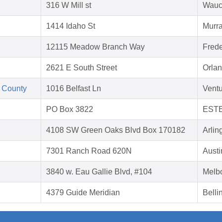
316 W Mill st
Wauc
1414 Idaho St
Murra
12115 Meadow Branch Way
Frede
2621 E South Street
Orlan
 County
1016 Belfast Ln
Vent
PO Box 3822
ESTE
4108 SW Green Oaks Blvd Box 170182
Arlin
7301 Ranch Road 620N
Austi
3840 w. Eau Gallie Blvd, #104
Melb
4379 Guide Meridian
Bell