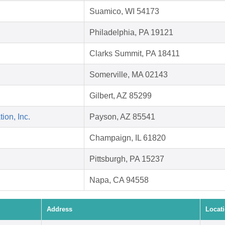
Suamico, WI 54173
Philadelphia, PA 19121
Clarks Summit, PA 18411
Somerville, MA 02143
Gilbert, AZ 85299
on, Inc.
Payson, AZ 85541
Champaign, IL 61820
Pittsburgh, PA 15237
Napa, CA 94558
Address
Locat