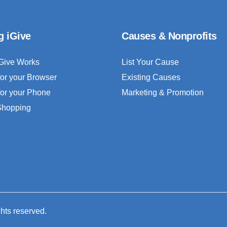
g iGive
Causes & Nonprofits
Give Works
List Your Cause
for your Browser
Existing Causes
for your Phone
Marketing & Promotion
 Shopping
ghts reserved.