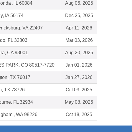
onda , IL 60084
Aug 06, 2025
y, IA 50174
Dec 25, 2025
ricksburg, VA 22407
Apr 11, 2026
do, FL 32803
Mar 03, 2026
ura, CA 93001
Aug 20, 2025
S PARK, CO 80517-7720
Jan 01, 2026
gton, TX 76017
Jan 27, 2026
n, TX 78726
Oct 03, 2025
ourne, FL 32934
May 08, 2026
ingham , WA 98226
Oct 18, 2025