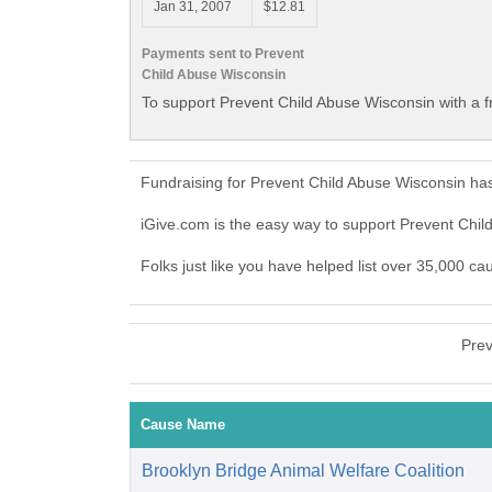
Jan 31, 2007
$12.81
Payments sent to Prevent
Child Abuse Wisconsin
To support Prevent Child Abuse Wisconsin with a f
Fundraising for Prevent Child Abuse Wisconsin ha
iGive.com is the easy way to support Prevent Chi
Folks just like you have helped list over 35,000 c
Prev
Cause Name
Brooklyn Bridge Animal Welfare Coalition