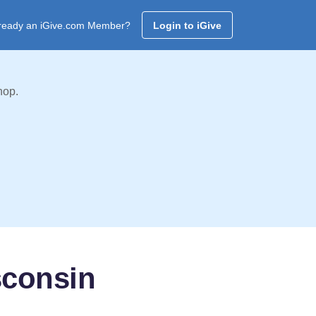
ready an iGive.com Member?
Login to iGive
hop.
sconsin