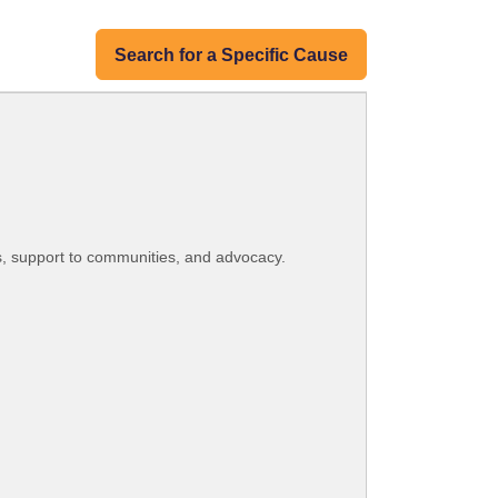
Search for a Specific Cause
s, support to communities, and advocacy.