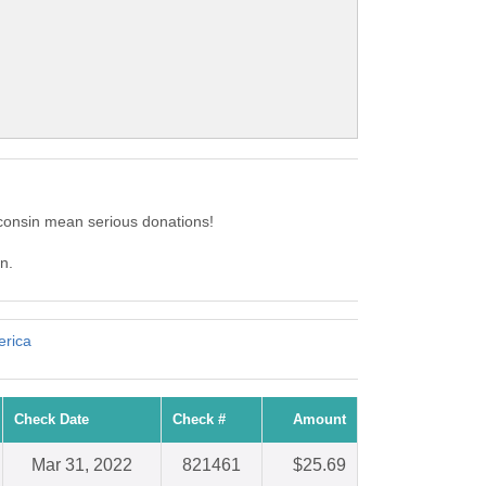
consin mean serious donations!
n.
erica
Check Date
Check #
Amount
Mar 31, 2022
821461
$25.69