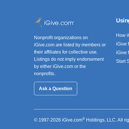
Usin
How i
Nonprofit organizations on
iGive 
iGive.com are listed by members or
their affiliates for collective use.
iGive 
Listings do not imply endorsement
Start
by either iGive.com or the
nonprofits.
Ask a Question
®
© 1997-2026 iGive.com
Holdings, LLC. All ri