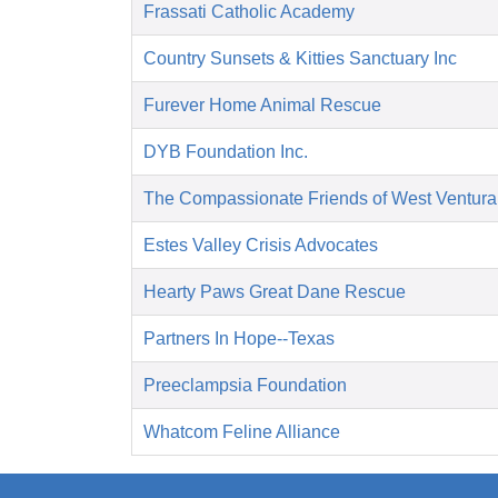
Frassati Catholic Academy
Country Sunsets & Kitties Sanctuary Inc
Furever Home Animal Rescue
DYB Foundation Inc.
The Compassionate Friends of West Ventura
Estes Valley Crisis Advocates
Hearty Paws Great Dane Rescue
Partners In Hope--Texas
Preeclampsia Foundation
Whatcom Feline Alliance