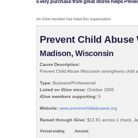
Every purchase from great stores helps Preve
An iGive member has listed this organization:
Prevent Child Abuse
Madison, Wisconsin
Cause Description:
Prevent Child Abuse Wisconsin strengthens child 
Type:
Business/Professional
Listed on iGive since:
October 2005
iGive members supporting:
5
Website:
www.preventchildabusewi.org
Raised through iGive:
$12.81 across 1 check, J
Period ending
Amount