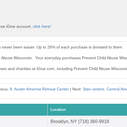
ree iGive account,
click here!
s never been easier. Up to 26% of each purchase is donated to them.
ld Abuse Wisconsin. Your everyday purchases Prevent Child Abuse Wis
auses and charities at iGive.com, including Prevent Child Abuse Wisconsi
ious:
A. Austin Amerine Retreat Center
| Next:
Stan victims, Central Am
Location
Brooklyn, NY (718) 360-9918