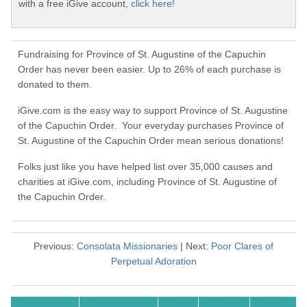
with a free iGive account,
click here!
Fundraising for Province of St. Augustine of the Capuchin
Order has never been easier. Up to 26% of each purchase is
donated to them.
iGive.com is the easy way to support Province of St. Augustine
of the Capuchin Order. Your everyday purchases Province of
St. Augustine of the Capuchin Order mean serious donations!
Folks just like you have helped list over 35,000 causes and
charities at iGive.com, including Province of St. Augustine of
the Capuchin Order.
Previous:
Consolata Missionaries
| Next:
Poor Clares of
Perpetual Adoration