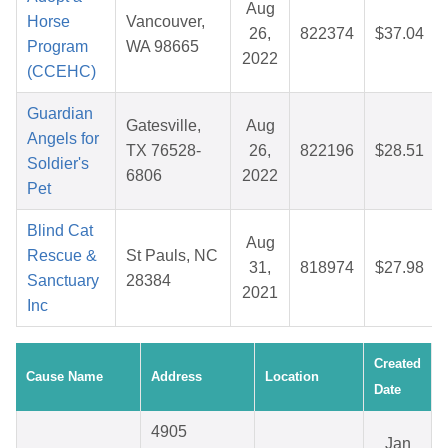
Aug
Horse
Vancouver,
26,
822374
$37.04
Program
WA 98665
2022
(CCEHC)
Guardian
Gatesville,
Aug
Angels for
TX 76528-
26,
822196
$28.51
Soldier's
6806
2022
Pet
Blind Cat
Aug
Rescue &
St Pauls, NC
31,
818974
$27.98
Sanctuary
28384
2021
Inc
Created
Cause Name
Address
Location
Date
4905
Jan