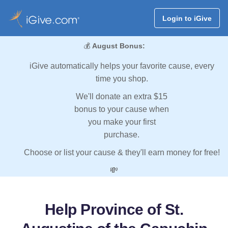
Login to iGive
💰
August Bonus:
iGive automatically helps your favorite cause, every
time you shop.
We'll donate an extra $15
bonus to your cause when
you make your first
purchase.
Choose or list your cause & they'll earn money for free!
💸
Help Province of St.