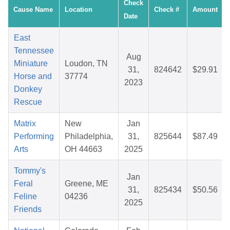
Check
Cause Name
Location
Check #
Amount
Date
East
Tennessee
Aug
Miniature
Loudon, TN
31,
824642
$29.91
Horse and
37774
2023
Donkey
Rescue
Matrix
New
Jan
Performing
Philadelphia,
31,
825644
$87.49
Arts
OH 44663
2025
Tommy's
Jan
Feral
Greene, ME
31,
825434
$50.56
Feline
04236
2025
Friends