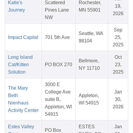
Katie's
Scattered
Rochester,
19,
Journey
Pines Lane
MN 55901
2026
NW
Sep
Seattle, WA
Impact Capital
701 5th Ave
25,
98104
2025
Long Island
Oct
Bellmore,
Cat/Kitten
PO BOX 270
23,
NY 11710
Solution
2025
3000 E
The Mary
College Ave
Jan
Beth
Appleton,
suite B,
30,
Nienhaus
WI 54915
Appleton, WI
2026
Activity Center
54915
Estes Valley
ESTES
Jan
PO Box