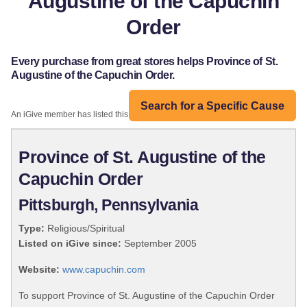
Augustine of the Capuchin
Order
Every purchase from great stores helps Province of St.
Augustine of the Capuchin Order.
Search for a Specific Cause
An iGive member has listed this organization:
Province of St. Augustine of the
Capuchin Order
Pittsburgh, Pennsylvania
Type:
Religious/Spiritual
Listed on iGive since:
September 2005
Website:
www.capuchin.com
To support Province of St. Augustine of the Capuchin Order