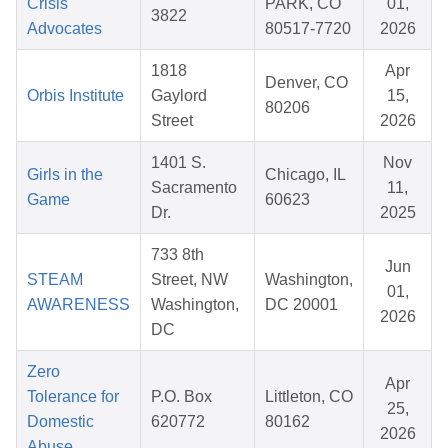
Crisis
PARK, CO
01,
3822
Advocates
80517-7720
2026
1818
Apr
Denver, CO
Orbis Institute
Gaylord
15,
80206
Street
2026
1401 S.
Nov
Girls in the
Chicago, IL
Sacramento
11,
Game
60623
Dr.
2025
733 8th
Jun
STEAM
Street, NW
Washington,
01,
AWARENESS
Washington,
DC 20001
2026
DC
Zero
Apr
Tolerance for
P.O. Box
Littleton, CO
25,
Domestic
620772
80162
2026
Abuse