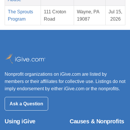
The Sprouts
111 Croton
Wayne, PA
Jul 15,
Program
Road
19087
2026
Nonprofit organizations on iGive.com are listed by
members or their affiliates for collective use. Listings do not
imply endorsement by either iGive.com or the nonprofits.
Ask a Question
Using iGive
Causes & Nonprofits