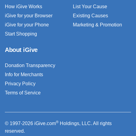
How iGive Works
List Your Cause
iGive for your Browser
Existing Causes
iGive for your Phone
Marketing & Promotion
Start Shopping
About iGive
Donation Transparency
Info for Merchants
Privacy Policy
Terms of Service
®
© 1997-2026 iGive.com
Holdings, LLC. All rights
reserved.