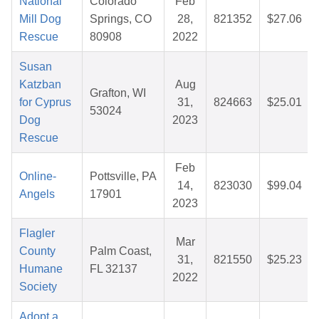
National
Colorado
Feb
Mill Dog
Springs, CO
28,
821352
$27.06
Rescue
80908
2022
Susan
Katzban
Aug
Grafton, WI
for Cyprus
31,
824663
$25.01
53024
Dog
2023
Rescue
Feb
Online-
Pottsville, PA
14,
823030
$99.04
Angels
17901
2023
Flagler
Mar
County
Palm Coast,
31,
821550
$25.23
Humane
FL 32137
2022
Society
Adopt a