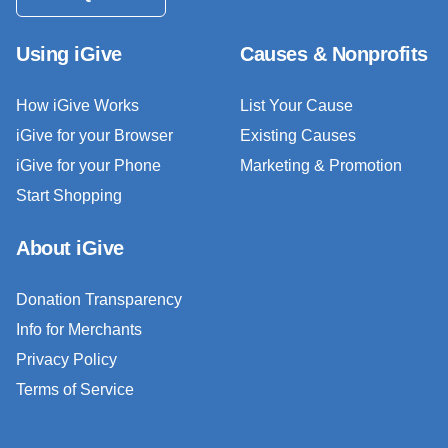
Using iGive
Causes & Nonprofits
How iGive Works
List Your Cause
iGive for your Browser
Existing Causes
iGive for your Phone
Marketing & Promotion
Start Shopping
About iGive
Donation Transparency
Info for Merchants
Privacy Policy
Terms of Service