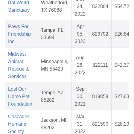
Bat World
Weatherford,
24,
822804
$54.72
Sanctuary
TX 76088
2022
Paws For
Apr
Tampa, FL
Friendship
05,
823792
$26.84
33694
Inc
2023
Midwest
Aug
Animal
Minneapolis,
26,
822111
$42.37
Rescue &
MN 55429
2022
Services
Lost Our
Sep
Tempe, AZ
Home Pet
30,
819858
$27.63
85282
Foundation
2021
Cascades
Mar
Jackson, MI
Humane
31,
821590
$28.29
49202
Society
2022