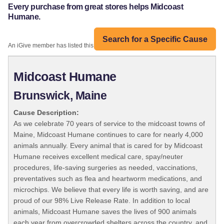
Every purchase from great stores helps Midcoast
Humane.
Search for a Specific Cause
An iGive member has listed this organization:
Midcoast Humane
Brunswick, Maine
Cause Description:
As we celebrate 70 years of service to the midcoast towns of
Maine, Midcoast Humane continues to care for nearly 4,000
animals annually. Every animal that is cared for by Midcoast
Humane receives excellent medical care, spay/neuter
procedures, life-saving surgeries as needed, vaccinations,
preventatives such as flea and heartworm medications, and
microchips. We believe that every life is worth saving, and are
proud of our 98% Live Release Rate. In addition to local
animals, Midcoast Humane saves the lives of 900 animals
each year from overcrowded shelters across the country, and