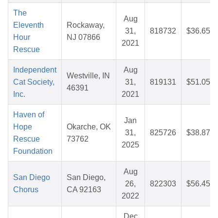
The
Aug
Eleventh
Rockaway,
31,
818732
$36.65
Hour
NJ 07866
2021
Rescue
Independent
Aug
Westville, IN
Cat Society,
31,
819131
$51.05
46391
Inc.
2021
Haven of
Jan
Hope
Okarche, OK
31,
825726
$38.87
Rescue
73762
2025
Foundation
Aug
San Diego
San Diego,
26,
822303
$56.45
Chorus
CA 92163
2022
Dec