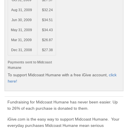
Oct 31, 2009
$27.37
Aug 31, 2009
$32.24
Jun 30, 2009
$34.51
May 31, 2009
$34.43
Mar 31, 2009
$26.87
Dec 31, 2008
$27.38
Payments sent to Midcoast
Humane
To support Midcoast Humane with a free iGive account,
click
here!
Fundraising for Midcoast Humane has never been easier. Up
to 26% of each purchase is donated to them.
iGive.com is the easy way to support Midcoast Humane. Your
everyday purchases Midcoast Humane mean serious