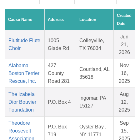
Created
Cause Name
Address
Location
Date
Jun
Flutitude Flute
1005
Colleyville,
21,
Choir
Glade Rd
TX 76034
2026
Alabama
427
Nov
Courtland, AL
Boston Terrier
County
16,
35618
Rescue, Inc.
Road 281
2025
The Izabela
Aug
Ingomar, PA
Dior Bouvier
P.O. Box 4
12,
15127
Foundation
2025
Theodore
Sep
P.O. Box
Oyster Bay ,
Roosevelt
15,
719
NY 11771
Association
2025