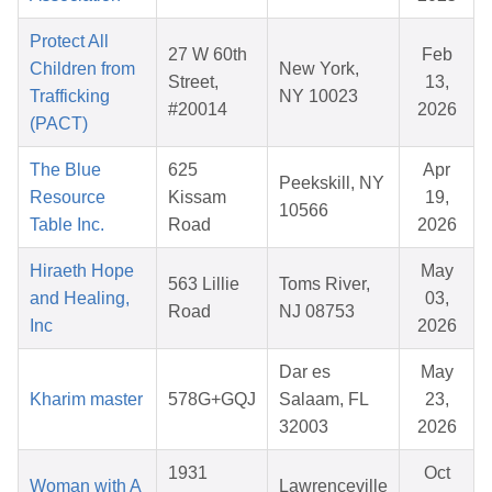
Protect All
27 W 60th
Feb
Children from
New York,
Street,
13,
Trafficking
NY 10023
#20014
2026
(PACT)
The Blue
625
Apr
Peekskill, NY
Resource
Kissam
19,
10566
Table Inc.
Road
2026
Hiraeth Hope
May
563 Lillie
Toms River,
and Healing,
03,
Road
NJ 08753
Inc
2026
Dar es
May
Kharim master
578G+GQJ
Salaam, FL
23,
32003
2026
1931
Oct
Woman with A
Lawrenceville