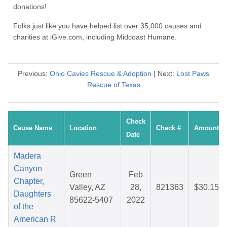
donations!
Folks just like you have helped list over 35,000 causes and
charities at iGive.com, including Midcoast Humane.
Previous:
Ohio Cavies Rescue & Adoption
| Next:
Lost Paws
Rescue of Texas
Check
Cause Name
Location
Check #
Amount
Date
Madera
Canyon
Green
Feb
Chapter,
Valley, AZ
28,
821363
$30.15
Daughters
85622-5407
2022
of the
American R