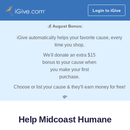
Login to iGive
💰
August Bonus:
iGive automatically helps your favorite cause, every
time you shop.
We'll donate an extra $15
bonus to your cause when
you make your first
purchase.
Choose or list your cause & they'll earn money for free!
💸
Help Midcoast Humane