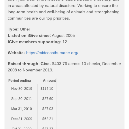
in areas affected by natural disasters. Working to ensure the
long-term health and well-being of animals and strengthening
communities are our top priorities.
Type:
Other
Listed on iGive since:
August 2005
iGive members supporting:
12
Website:
https://midcoasthumane.org/
Raised through iGive:
$403.76 across 10 checks, December
2008 to November 2019.
Period ending
Amount
Nov 30, 2019
$114.10
Sep 30, 2011
$27.60
Mar 31, 2010
$27.03
Dec 31, 2009
$52.21