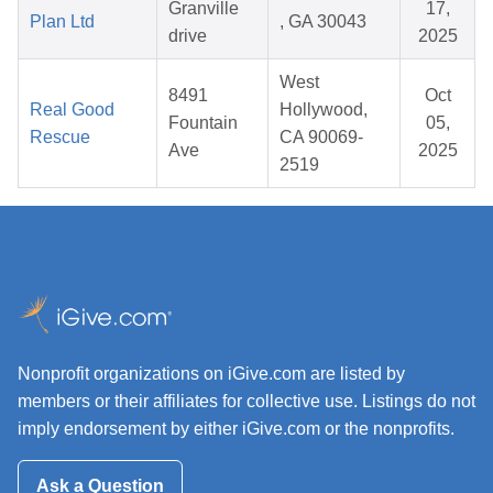
Granville
17,
Plan Ltd
, GA 30043
drive
2025
West
8491
Oct
Real Good
Hollywood,
Fountain
05,
Rescue
CA 90069-
Ave
2025
2519
Nonprofit organizations on iGive.com are listed by
members or their affiliates for collective use. Listings do not
imply endorsement by either iGive.com or the nonprofits.
Ask a Question