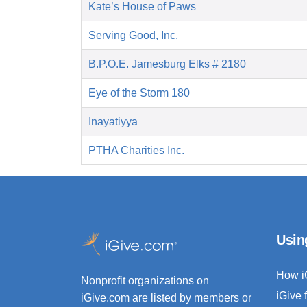
Kate’s House of Paws
Serving Good, Inc.
B.P.O.E. Jamesburg Elks # 2180
Eye of the Storm 180
Inayatiyya
PTHA Charities Inc.
Usin
How i
Nonprofit organizations on
iGive 
iGive.com are listed by members or