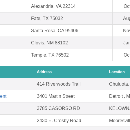
Alexandria, VA 22314
Oc
Fate, TX 75032
Aug
Santa Rosa, CA 95406
Nov
Clovis, NM 88102
Jan
Temple, TX 76502
Oc
Address
Location
414 Riverwoods Trail
Chuluota,
ent
3401 Martin Street
Detroit , 
3785 CASORSO RD
KELOWNA
2430 E. Crosby Road
Mooresvil