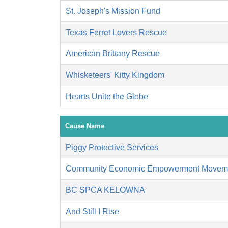
St. Joseph's Mission Fund
Texas Ferret Lovers Rescue
American Brittany Rescue
Whisketeers' Kitty Kingdom
Hearts Unite the Globe
Cause Name
Piggy Protective Services
Community Economic Empowerment Movem
BC SPCA KELOWNA
And Still I Rise