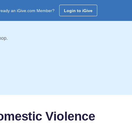
ready an iGive.com Member?
Login to iGive
hop.
omestic Violence