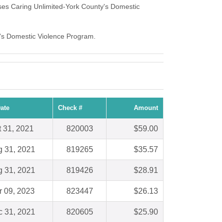
ses Caring Unlimited-York County's Domestic
ty's Domestic Violence Program.
ate
Check #
Amount
t 31, 2021
820003
$59.00
 31, 2021
819265
$35.57
 31, 2021
819426
$28.91
 09, 2023
823447
$26.13
 31, 2021
820605
$25.90