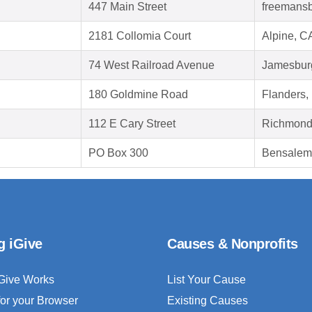
447 Main Street
freemansb
2181 Collomia Court
Alpine, C
74 West Railroad Avenue
Jamesbur
180 Goldmine Road
Flanders,
112 E Cary Street
Richmond
PO Box 300
Bensalem
g iGive
Causes & Nonprofits
Give Works
List Your Cause
for your Browser
Existing Causes