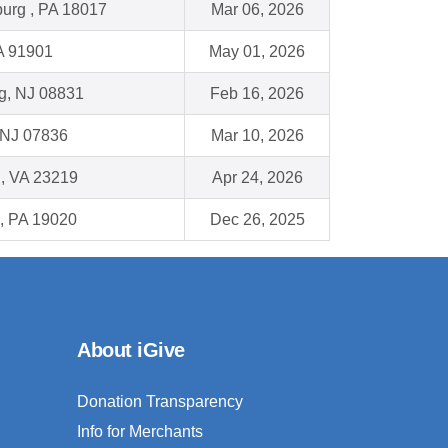
urg , PA 18017
Mar 06, 2026
A 91901
May 01, 2026
g, NJ 08831
Feb 16, 2026
 NJ 07836
Mar 10, 2026
, VA 23219
Apr 24, 2026
, PA 19020
Dec 26, 2025
About iGive
Donation Transparency
Info for Merchants