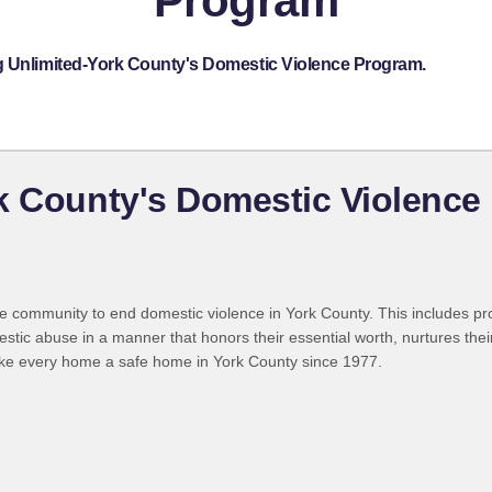
Program
g Unlimited-York County's Domestic Violence Program.
k County's Domestic Violence
 the community to end domestic violence in York County. This includes p
ic abuse in a manner that honors their essential worth, nurtures their 
ake every home a safe home in York County since 1977.