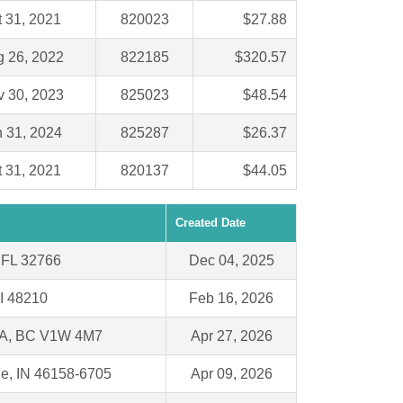
t 31, 2021
820023
$27.88
 26, 2022
822185
$320.57
 30, 2023
825023
$48.54
 31, 2024
825287
$26.37
t 31, 2021
820137
$44.05
Created Date
 FL 32766
Dec 04, 2025
MI 48210
Feb 16, 2026
, BC V1W 4M7
Apr 27, 2026
le, IN 46158-6705
Apr 09, 2026