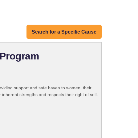
Search for a Specific Cause
 Program
roviding support and safe haven to women, their
inherent strengths and respects their right of self-