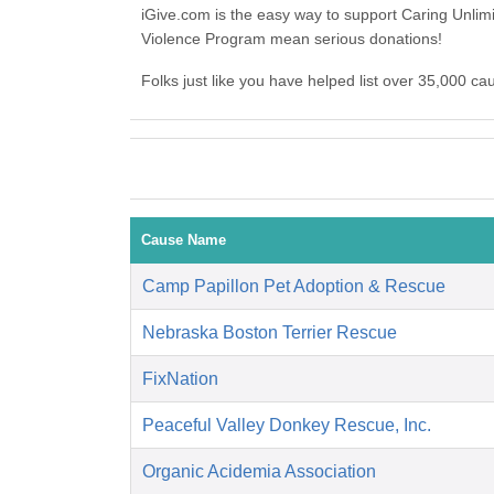
iGive.com is the easy way to support Caring Unli
Violence Program mean serious donations!
Folks just like you have helped list over 35,000 c
Cause Name
Camp Papillon Pet Adoption & Rescue
Nebraska Boston Terrier Rescue
FixNation
Peaceful Valley Donkey Rescue, Inc.
Organic Acidemia Association