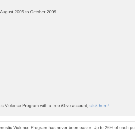
 August 2005 to October 2009.
ic Violence Program with a free iGive account,
click here!
omestic Violence Program has never been easier. Up to 26% of each pu