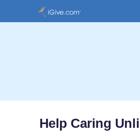
Help Caring Unl