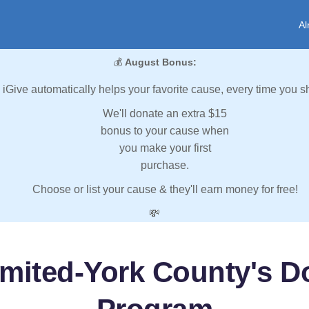
Al
💰
August Bonus:
iGive automatically helps your favorite cause, every time you s
We'll donate an extra $15
bonus to your cause when
you make your first
purchase.
Choose or list your cause & they'll earn money for free!
💸
imited-York County's D