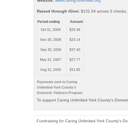
Website:
www.caring-unlimited.org
Raised through iGive:
$131.54 across 5 checks,
Period ending
Amount
Oct 31, 2009
$29.38
Nov 30, 2008
$25.14
Sep 30, 2008
$37.40
May 31, 2007
$27.77
Aug 31, 2005
$11.85
Payments sent to Caring
Unlimited-York County's
Domestic Violence Program
To support Caring Unlimited-York County's Domest
Fundraising for Caring Unlimited-York County's D