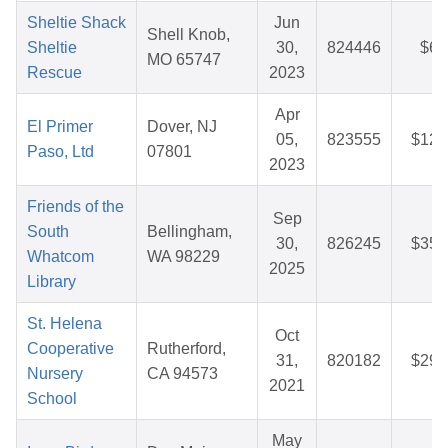
Sheltie Shack
Jun
Shell Knob,
Sheltie
30,
824446
$6.
MO 65747
Rescue
2023
Apr
El Primer
Dover, NJ
05,
823555
$12.
Paso, Ltd
07801
2023
Friends of the
Sep
South
Bellingham,
30,
826245
$35.
Whatcom
WA 98229
2025
Library
St. Helena
Oct
Cooperative
Rutherford,
31,
820182
$29.
Nursery
CA 94573
2021
School
May