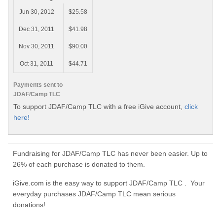
Jun 30, 2012
$25.58
Dec 31, 2011
$41.98
Nov 30, 2011
$90.00
Oct 31, 2011
$44.71
Payments sent to
JDAF/Camp TLC
To support JDAF/Camp TLC with a free iGive account,
click
here!
Fundraising for JDAF/Camp TLC has never been easier. Up to
26% of each purchase is donated to them.
iGive.com is the easy way to support JDAF/Camp TLC . Your
everyday purchases JDAF/Camp TLC mean serious
donations!