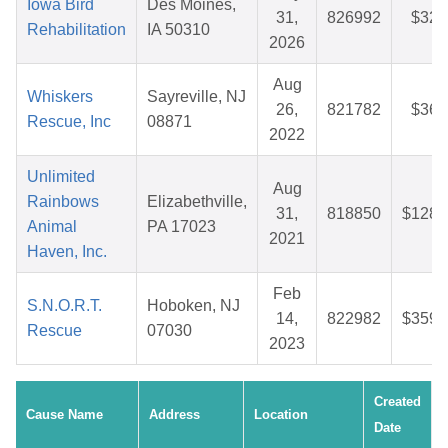
Iowa Bird
Des Moines,
31,
826992
$32.
Rehabilitation
IA 50310
2026
Aug
Whiskers
Sayreville, NJ
26,
821782
$36.
Rescue, Inc
08871
2022
Unlimited
Aug
Rainbows
Elizabethville,
31,
818850
$128.
Animal
PA 17023
2021
Haven, Inc.
Feb
S.N.O.R.T.
Hoboken, NJ
14,
822982
$359.
Rescue
07030
2023
Created
Cause Name
Address
Location
Date