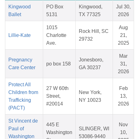
Kingwood
PO Box
Kingwood,
Jul 30,
Ballet
5131
TX 77325
2026
1015
Aug
Rock Hill, SC
Lillie-Kate
Charlotte
21,
29732
Ave.
2025
Mar
Pregnancy
Jonesboro,
po box 158
31,
Care Center
GA 30237
2026
Protect All
27 W 60th
Feb
Children from
New York,
Street,
13,
Trafficking
NY 10023
#20014
2026
(PACT)
St Vincent de
445 E
Nov
Paul of
SLINGER, WI
Washington
10,
Washington
53086-9440