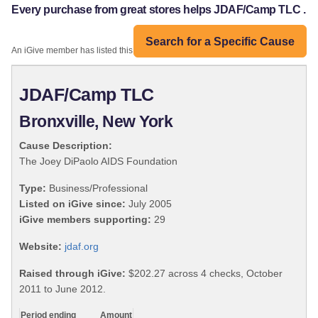
Every purchase from great stores helps JDAF/Camp TLC .
Search for a Specific Cause
An iGive member has listed this organization:
JDAF/Camp TLC
Bronxville, New York
Cause Description:
The Joey DiPaolo AIDS Foundation
Type:
Business/Professional
Listed on iGive since:
July 2005
iGive members supporting:
29
Website:
jdaf.org
Raised through iGive:
$202.27 across 4 checks, October
2011 to June 2012.
Period ending
Amount