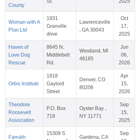
St.
2025
County
1931
Oct
Woman with A
Lawrenceville
Granville
17,
Plan Ltd
, GA 30043
drive
2025
Haven of
8645 N.
Jun
Westland, MI
Love Dog
Middlebelt
06,
48185
Rescue
Rd.
2026
1818
Apr
Denver, CO
Orbis Institute
Gaylord
15,
80206
Street
2026
Theodore
Sep
P.O. Box
Oyster Bay ,
Roosevelt
15,
719
NY 11771
Association
2025
15309 S
Sep
Farrukh
Gardena, CA