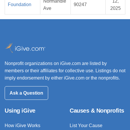
Normandie
12,
Foundation
90247
Ave
2025
Nonprofit organizations on iGive.com are listed by
members or their affiliates for collective use. Listings do not
imply endorsement by either iGive.com or the nonprofits.
Ask a Question
Using iGive
Causes & Nonprofits
How iGive Works
List Your Cause