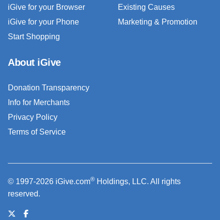
iGive for your Browser
Existing Causes
iGive for your Phone
Marketing & Promotion
Start Shopping
About iGive
Donation Transparency
Info for Merchants
Privacy Policy
Terms of Service
®
© 1997-2026 iGive.com
Holdings, LLC. All rights
reserved.