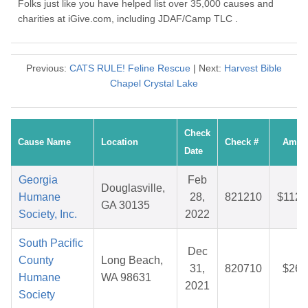
Folks just like you have helped list over 35,000 causes and
charities at iGive.com, including JDAF/Camp TLC .
Previous:
CATS RULE! Feline Rescue
| Next:
Harvest Bible
Chapel Crystal Lake
Check
Cause Name
Location
Check #
Amou
Date
Georgia
Feb
Douglasville,
Humane
28,
821210
$112.
GA 30135
Society, Inc.
2022
South Pacific
Dec
County
Long Beach,
31,
820710
$26.
Humane
WA 98631
2021
Society