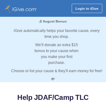
Login to iGive
💰
August Bonus:
iGive automatically helps your favorite cause, every
time you shop.
We'll donate an extra $15
bonus to your cause when
you make your first
purchase.
Choose or list your cause & they'll earn money for free!
💸
Help JDAF/Camp TLC