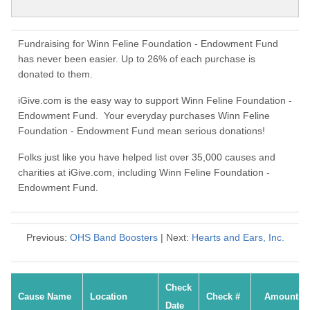
Fundraising for Winn Feline Foundation - Endowment Fund
has never been easier. Up to 26% of each purchase is
donated to them.
iGive.com is the easy way to support Winn Feline Foundation -
Endowment Fund. Your everyday purchases Winn Feline
Foundation - Endowment Fund mean serious donations!
Folks just like you have helped list over 35,000 causes and
charities at iGive.com, including Winn Feline Foundation -
Endowment Fund.
Previous:
OHS Band Boosters
| Next:
Hearts and Ears, Inc.
Check
Cause Name
Location
Check #
Amount
Date