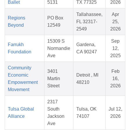
Ballet
5131
TX 77325
2026
Tallahassee,
Apr
Regions
PO Box
FL 32317-
25,
Beyond
12549
2549
2026
15309 S
Sep
Farrukh
Gardena,
Normandie
12,
Foundation
CA 90247
Ave
2025
Community
3401
Feb
Economic
Detroit , MI
Martin
16,
Empowerment
48210
Street
2026
Movement
2317
Tulsa Global
South
Tulsa, OK
Jul 12,
Alliance
Jackson
74107
2026
Ave