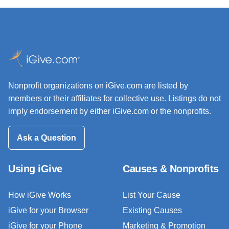
Nonprofit organizations on iGive.com are listed by
members or their affiliates for collective use. Listings do not
imply endorsement by either iGive.com or the nonprofits.
Ask a Question
Using iGive
Causes & Nonprofits
How iGive Works
List Your Cause
iGive for your Browser
Existing Causes
iGive for your Phone
Marketing & Promotion