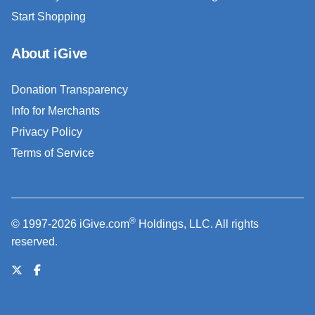
Start Shopping
About iGive
Donation Transparency
Info for Merchants
Privacy Policy
Terms of Service
®
© 1997-2026 iGive.com
Holdings, LLC. All rights
reserved.