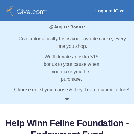
Login to iGive
💰
August Bonus:
iGive automatically helps your favorite cause, every
time you shop.
We'll donate an extra $15
bonus to your cause when
you make your first
purchase.
Choose or list your cause & they'll earn money for free!
💸
Help Winn Feline Foundation -