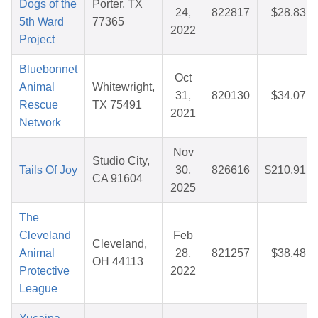
Dogs of the
Porter, TX
24,
822817
$28.83
5th Ward
77365
2022
Project
Bluebonnet
Oct
Animal
Whitewright,
31,
820130
$34.07
Rescue
TX 75491
2021
Network
Nov
Studio City,
Tails Of Joy
30,
826616
$210.91
CA 91604
2025
The
Cleveland
Feb
Cleveland,
Animal
28,
821257
$38.48
OH 44113
Protective
2022
League