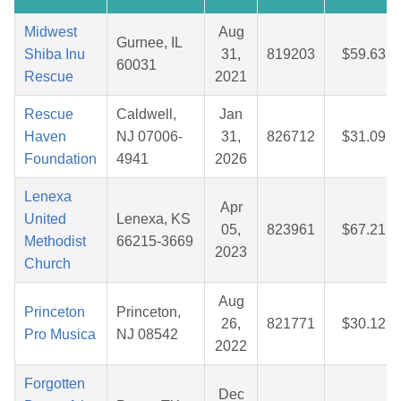
Midwest
Aug
Gurnee, IL
Shiba Inu
31,
819203
$59.63
60031
Rescue
2021
Rescue
Caldwell,
Jan
Haven
NJ 07006-
31,
826712
$31.09
Foundation
4941
2026
Lenexa
Apr
United
Lenexa, KS
05,
823961
$67.21
Methodist
66215-3669
2023
Church
Aug
Princeton
Princeton,
26,
821771
$30.12
Pro Musica
NJ 08542
2022
Forgotten
Dec