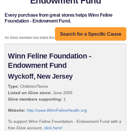
Endowment Fund
Every purchase from great stores helps Winn Feline
Foundation - Endowment Fund.
Search for a Specific Cause
An iGive member has listed this organization:
Winn Feline Foundation -
Endowment Fund
Wyckoff, New Jersey
Type:
Children/Teens
Listed on iGive since:
June 2005
iGive members supporting:
1
Website:
http://www.WinnFelineHealth.org
To support Winn Feline Foundation - Endowment Fund with a
free iGive account,
click here!