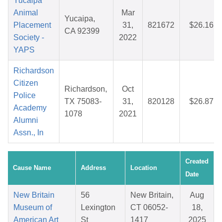
Yucaipa
Animal
Mar
Yucaipa,
Placement
31,
821672
$26.16
CA 92399
Society -
2022
YAPS
Richardson
Citizen
Richardson,
Oct
Police
TX 75083-
31,
820128
$26.87
Academy
1078
2021
Alumni
Assn., In
Created
Cause Name
Address
Location
Date
New Britain
56
New Britain,
Aug
Museum of
Lexington
CT 06052-
18,
American Art
St
1417
2025