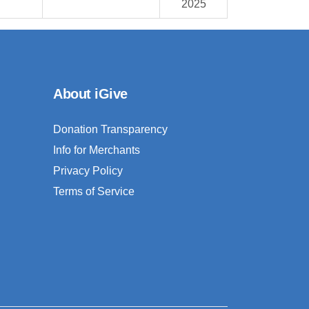
2025
About iGive
Donation Transparency
Info for Merchants
Privacy Policy
Terms of Service