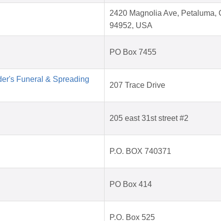
2420 Magnolia Ave, Petaluma,
94952, USA
PO Box 7455
der's Funeral & Spreading
207 Trace Drive
205 east 31st street #2
P.O. BOX 740371
PO Box 414
P.O. Box 525