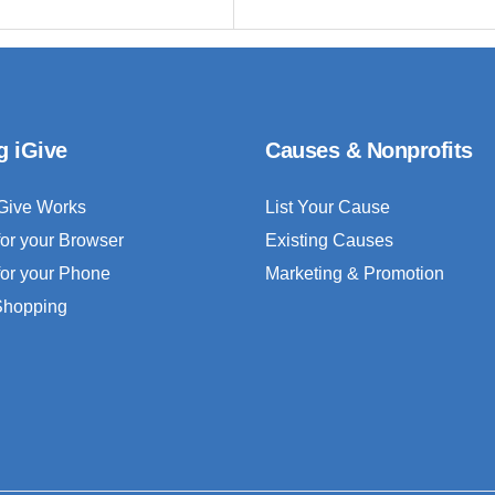
g iGive
Causes & Nonprofits
Give Works
List Your Cause
for your Browser
Existing Causes
for your Phone
Marketing & Promotion
 Shopping