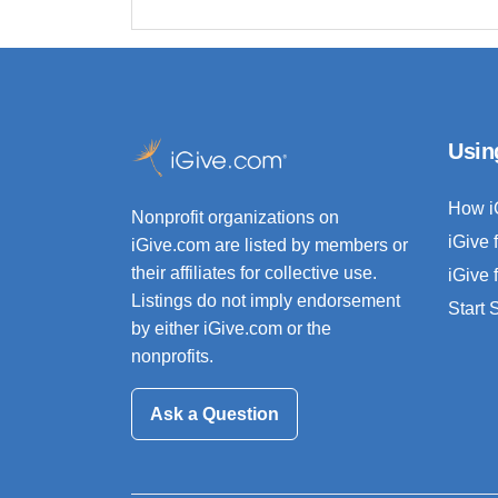
Usin
How i
Nonprofit organizations on
iGive 
iGive.com are listed by members or
their affiliates for collective use.
iGive 
Listings do not imply endorsement
Start
by either iGive.com or the
nonprofits.
Ask a Question