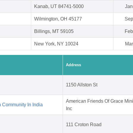
Kanab, UT 84741-5000
Jan
Wilmington, OH 45177
Sep
Billings, MT 59105
Feb
New York, NY 10024
Mar
Address
1150 Allston St
American Friends Of Grace Mini
 Community In India
Inc
111 Croton Road