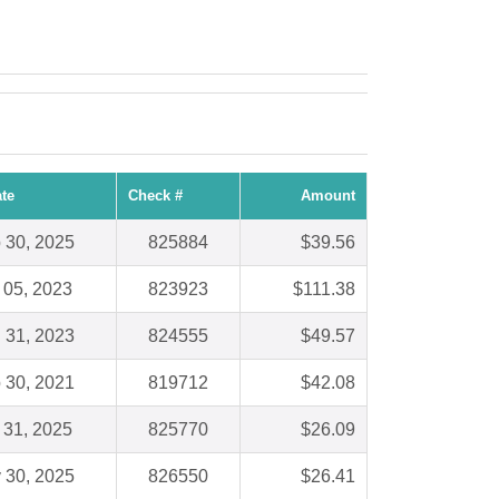
te
Check #
Amount
 30, 2025
825884
$39.56
 05, 2023
823923
$111.38
 31, 2023
824555
$49.57
 30, 2021
819712
$42.08
 31, 2025
825770
$26.09
 30, 2025
826550
$26.41