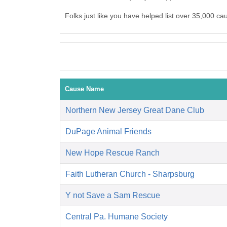
Folks just like you have helped list over 35,000 c
Cause Name
Northern New Jersey Great Dane Club
DuPage Animal Friends
New Hope Rescue Ranch
Faith Lutheran Church - Sharpsburg
Y not Save a Sam Rescue
Central Pa. Humane Society