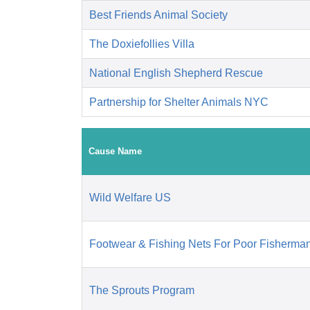
Best Friends Animal Society
The Doxiefollies Villa
National English Shepherd Rescue
Partnership for Shelter Animals NYC
Cause Name
Wild Welfare US
Footwear & Fishing Nets For Poor Fisherman
The Sprouts Program