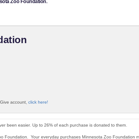
esota Zoo Foundation.
dation
iGive account,
click here!
er been easier. Up to 26% of each purchase is donated to them.
Zoo Foundation. Your everyday purchases Minnesota Zoo Foundation m