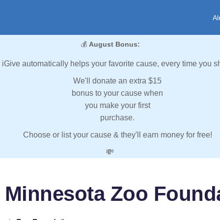
Al
💰
August Bonus:
iGive automatically helps your favorite cause, every time you s
We'll donate an extra $15
bonus to your cause when
you make your first
purchase.
Choose or list your cause & they'll earn money for free!
💸
 Minnesota Zoo Found