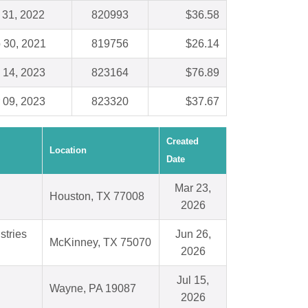
 31, 2022
820993
$36.58
 30, 2021
819756
$26.14
 14, 2023
823164
$76.89
 09, 2023
823320
$37.67
Created
Location
Date
Mar 23,
Houston, TX 77008
2026
stries
Jun 26,
McKinney, TX 75070
2026
Jul 15,
Wayne, PA 19087
2026