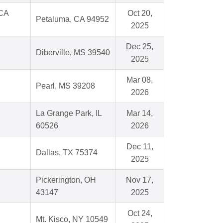
 CA
Oct 20,
Petaluma, CA 94952
2025
Dec 25,
Diberville, MS 39540
2025
Mar 08,
Pearl, MS 39208
2026
La Grange Park, IL
Mar 14,
60526
2026
Dec 11,
Dallas, TX 75374
2025
Pickerington, OH
Nov 17,
43147
2025
Oct 24,
Mt. Kisco, NY 10549