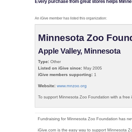
Every purchase from great stores helps Minn
An iGive member has listed this organization:
Minnesota Zoo Foun
Apple Valley, Minnesota
Type:
Other
Listed on iGive since:
May 2005
iGive members supporting:
1
Website:
www.mnzoo.org
To support Minnesota Zoo Foundation with a free 
Fundraising for Minnesota Zoo Foundation has nev
iGive.com is the easy way to support Minnesota 