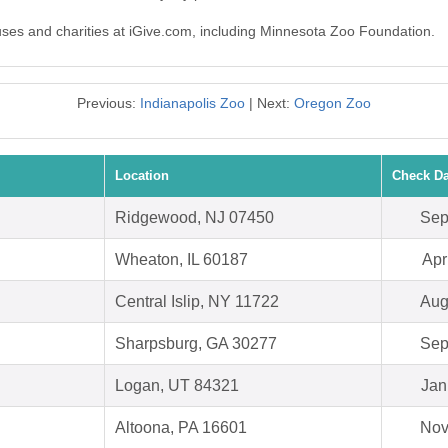
auses and charities at iGive.com, including Minnesota Zoo Foundation.
Previous:
Indianapolis Zoo
| Next:
Oregon Zoo
Location
Check Da
Ridgewood, NJ 07450
Sep
Wheaton, IL 60187
Apr
Central Islip, NY 11722
Aug
Sharpsburg, GA 30277
Sep
Logan, UT 84321
Jan
Altoona, PA 16601
Nov