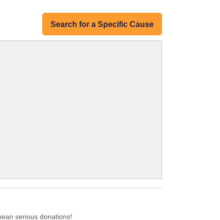
Search for a Specific Cause
ean serious donations!