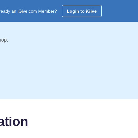
ready an iGive.com Member?
Login to iGive
hop.
ation