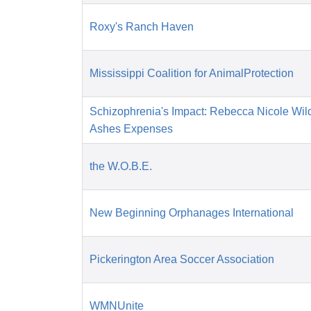
Roxy's Ranch Haven
Mississippi Coalition for AnimalProtection
Schizophrenia's Impact: Rebecca Nicole Wil
Ashes Expenses
the W.O.B.E.
New Beginning Orphanages International
Pickerington Area Soccer Association
WMNUnite