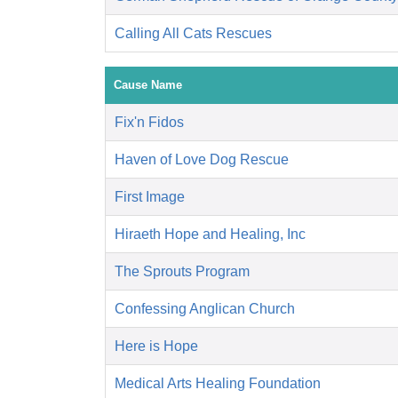
Calling All Cats Rescues
Cause Name
Fix'n Fidos
Haven of Love Dog Rescue
First Image
Hiraeth Hope and Healing, Inc
The Sprouts Program
Confessing Anglican Church
Here is Hope
Medical Arts Healing Foundation