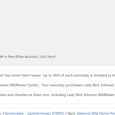
th a free iGive account,
click here!
ter has never been easier. Up to 26% of each purchase is donated to t
ohnson Wildflower Center. Your everyday purchases Lady Bird Johnson
auses and charities at iGive.com, including Lady Bird Johnson Wildflower
s:
Fibromyalgia - Saskatchewan (FMAS)
| Next:
National Wild Horse As