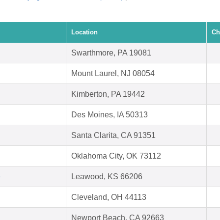
Location
Ch
Swarthmore, PA 19081
Mount Laurel, NJ 08054
Kimberton, PA 19442
Des Moines, IA 50313
Santa Clarita, CA 91351
Oklahoma City, OK 73112
e
Leawood, KS 66206
Cleveland, OH 44113
Newport Beach, CA 92663