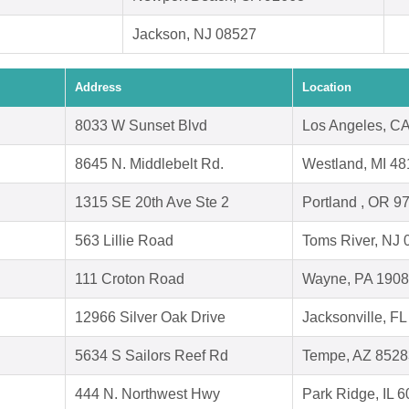
Jackson, NJ 08527
Address
Location
8033 W Sunset Blvd
Los Angeles, C
8645 N. Middlebelt Rd.
Westland, MI 4
1315 SE 20th Ave Ste 2
Portland , OR 9
563 Lillie Road
Toms River, NJ 
111 Croton Road
Wayne, PA 190
12966 Silver Oak Drive
Jacksonville, F
5634 S Sailors Reef Rd
Tempe, AZ 8528
444 N. Northwest Hwy
Park Ridge, IL 