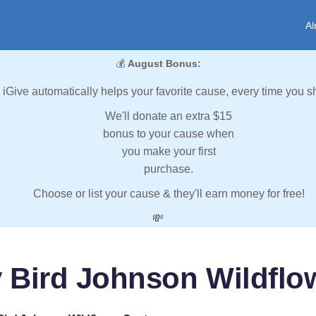
Al
💰
August Bonus:
iGive automatically helps your favorite cause, every time you s
We'll donate an extra $15
bonus to your cause when
you make your first
purchase.
Choose or list your cause & they'll earn money for free!
💸
 Bird Johnson Wildflo