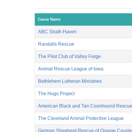
Cause Name
ABC Strath Haven
Randalls Rescue
The Pilot Club of Valley Forge
Animal Rescue League of Iowa
Bethlehem Lutheran Ministries
The Hugs Project
American Black and Tan Coonhound Rescu
The Cleveland Animal Protective League
German Shepherd Rescue of Orange County