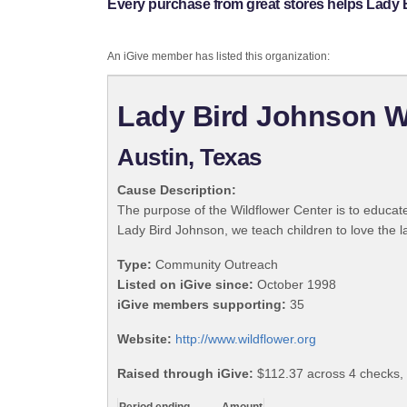
Every purchase from great stores helps Lady 
An iGive member has listed this organization:
Lady Bird Johnson W
Austin, Texas
Cause Description:
The purpose of the Wildflower Center is to educate
Lady Bird Johnson, we teach children to love the l
Type:
Community Outreach
Listed on iGive since:
October 1998
iGive members supporting:
35
Website:
http://www.wildflower.org
Raised through iGive:
$112.37 across 4 checks,