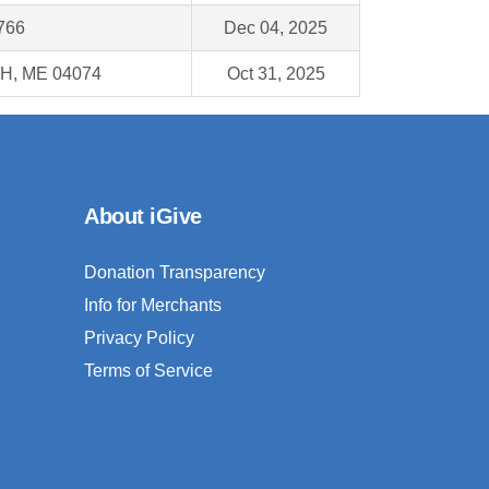
766
Dec 04, 2025
, ME 04074
Oct 31, 2025
About iGive
Donation Transparency
Info for Merchants
Privacy Policy
Terms of Service