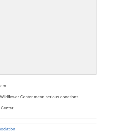
hem.
 Wildflower Center mean serious donations!
 Center.
sociation