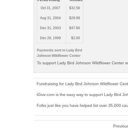
Period ending
Amount
Oct 31, 2007
$32.58
Aug 31, 2004
$29.99
Dec 31, 2003
$47.80
Dec 26, 1999
$2.00
Payments sent to Lady Bird
Johnson Wildflower Center
To support Lady Bird Johnson Wildflower Center wi
Fundraising for Lady Bird Johnson Wildflower Cen
iGive.com is the easy way to support Lady Bird J
Folks just like you have helped list over 35,000 c
Previou