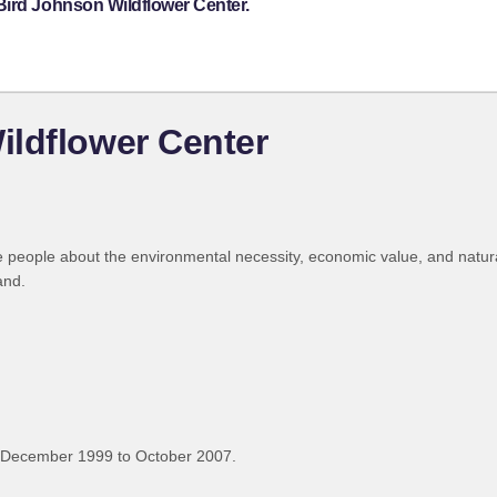
Bird Johnson Wildflower Center.
ildflower Center
 people about the environmental necessity, economic value, and natural
and.
 December 1999 to October 2007.