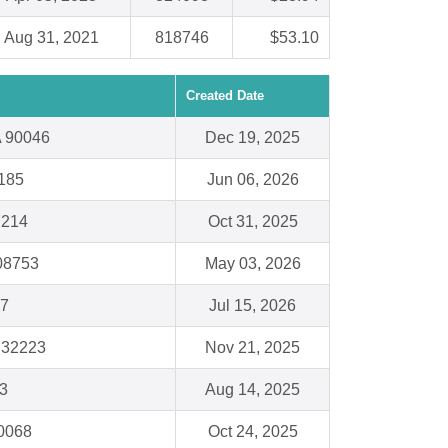
Aug 31, 2021
818746
$53.10
Created Date
A 90046
Dec 19, 2025
8185
Jun 06, 2026
7214
Oct 31, 2025
08753
May 03, 2026
87
Jul 15, 2026
L 32223
Nov 21, 2025
3
Aug 14, 2025
60068
Oct 24, 2025