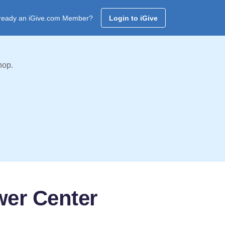
ready an iGive.com Member?
Login to iGive
hop.
wer Center