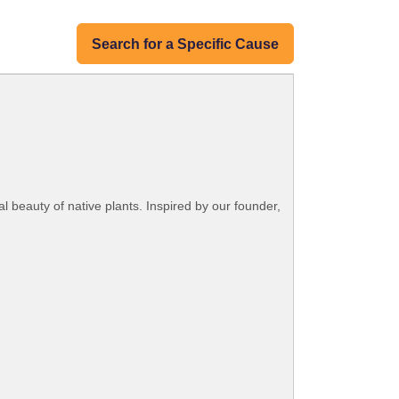
Search for a Specific Cause
 beauty of native plants. Inspired by our founder,