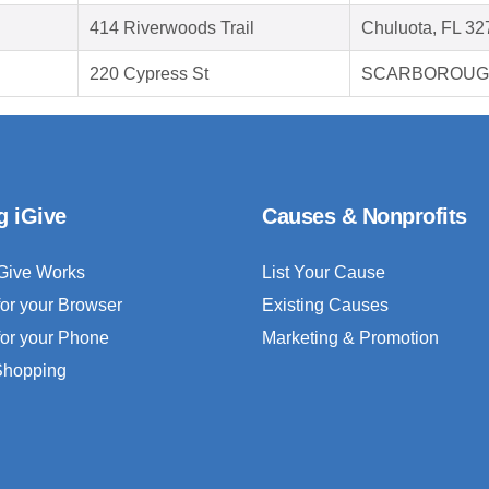
414 Riverwoods Trail
Chuluota, FL 32
220 Cypress St
SCARBOROUGH
g iGive
Causes & Nonprofits
Give Works
List Your Cause
for your Browser
Existing Causes
for your Phone
Marketing & Promotion
 Shopping