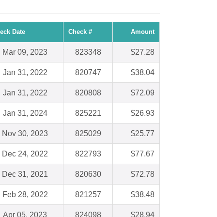
eck Date
Check #
Amount
Mar 09, 2023
823348
$27.28
Jan 31, 2022
820747
$38.04
Jan 31, 2022
820808
$72.09
Jan 31, 2024
825221
$26.93
Nov 30, 2023
825029
$25.77
Dec 24, 2022
822793
$77.67
Dec 31, 2021
820630
$72.78
Feb 28, 2022
821257
$38.48
Apr 05, 2023
824098
$28.94