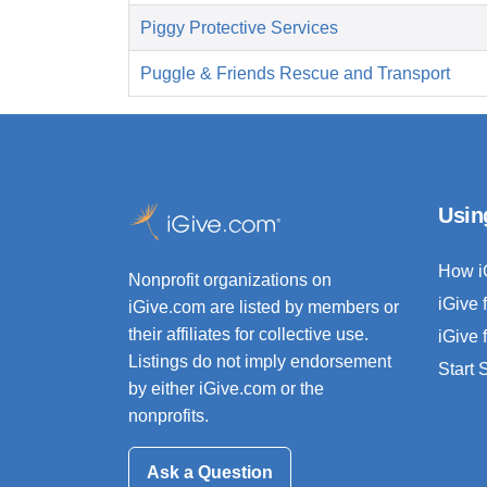
Piggy Protective Services
Puggle & Friends Rescue and Transport
Usin
How i
Nonprofit organizations on
iGive 
iGive.com are listed by members or
their affiliates for collective use.
iGive 
Listings do not imply endorsement
Start
by either iGive.com or the
nonprofits.
Ask a Question