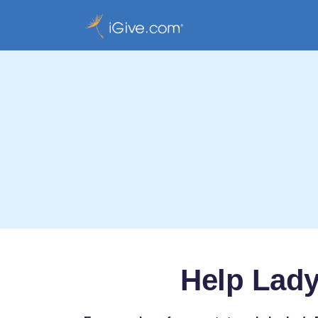
Help Lady