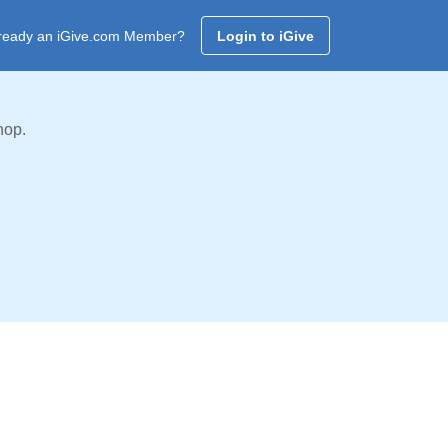
ready an iGive.com Member?
Login to iGive
hop.