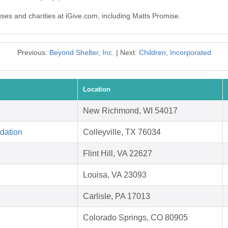
uses and charities at iGive.com, including Matts Promise.
Previous:
Beyond Shelter, Inc.
| Next:
Children, Incorporated
Location
New Richmond, WI 54017
dation
Colleyville, TX 76034
Flint Hill, VA 22627
Louisa, VA 23093
Carlisle, PA 17013
Colorado Springs, CO 80905