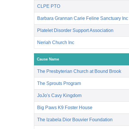
CLPE PTO
Barbara Grannan Carie Feline Sanctuary Inc
Platelet Disorder Support Association
Neriah Church Inc
Cause Name
The Presbyterian Church at Bound Brook
The Sprouts Program
JoJo's Cavy Kingdom
Big Paws K9 Foster House
The Izabela Dior Bouvier Foundation