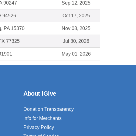
A 90247
Sep 12, 2025
A 94526
Oct 17, 2025
, PA 15370
Nov 08, 2025
TX 77325
Jul 30, 2026
 91901
May 01, 2026
About iGive
Donation Transparency
Info for Merchants
Privacy Policy