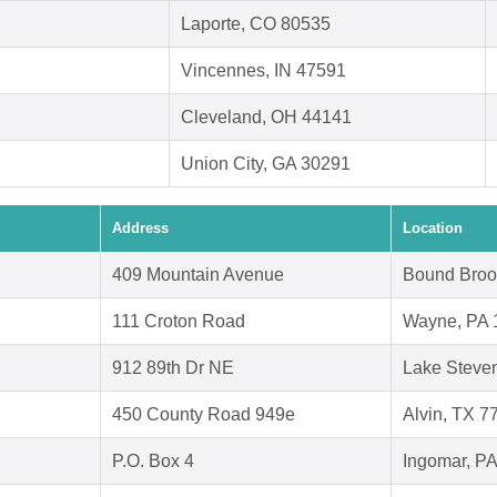
Laporte, CO 80535
Vincennes, IN 47591
Cleveland, OH 44141
Union City, GA 30291
Address
Location
409 Mountain Avenue
Bound Broo
111 Croton Road
Wayne, PA 
912 89th Dr NE
Lake Steve
450 County Road 949e
Alvin, TX 7
P.O. Box 4
Ingomar, P