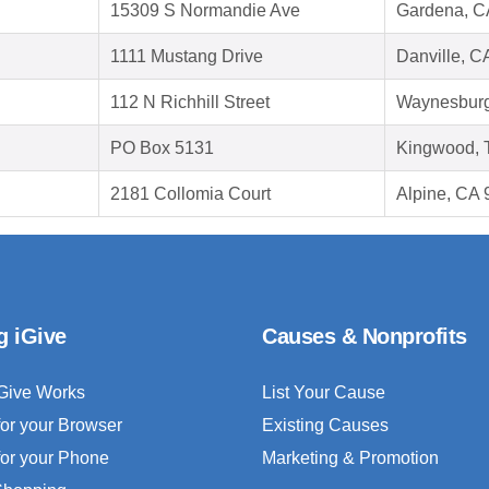
15309 S Normandie Ave
Gardena, C
1111 Mustang Drive
Danville, C
112 N Richhill Street
Waynesburg
PO Box 5131
Kingwood, 
2181 Collomia Court
Alpine, CA
g iGive
Causes & Nonprofits
Give Works
List Your Cause
for your Browser
Existing Causes
for your Phone
Marketing & Promotion