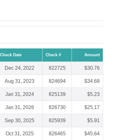
Check Date
Check #
Amount
Dec 24, 2022
822725
$30.76
Aug 31, 2023
824694
$34.68
Jan 31, 2024
825139
$5.23
Jan 31, 2026
826730
$25.17
Sep 30, 2025
825939
$5.91
Oct 31, 2025
826465
$45.64