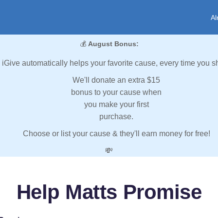
Al
💰
August Bonus:
iGive automatically helps your favorite cause, every time you s
We'll donate an extra $15
bonus to your cause when
you make your first
purchase.
Choose or list your cause & they'll earn money for free!
💸
Help Matts Promise