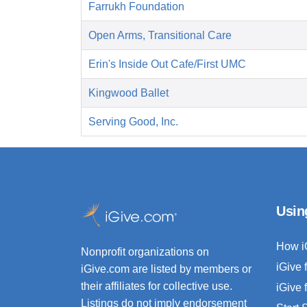
Farrukh Foundation
Open Arms, Transitional Care
Erin's Inside Out Cafe/First UMC
Kingwood Ballet
Serving Good, Inc.
Usin
How i
Nonprofit organizations on
iGive 
iGive.com are listed by members or
their affiliates for collective use.
iGive 
Listings do not imply endorsement