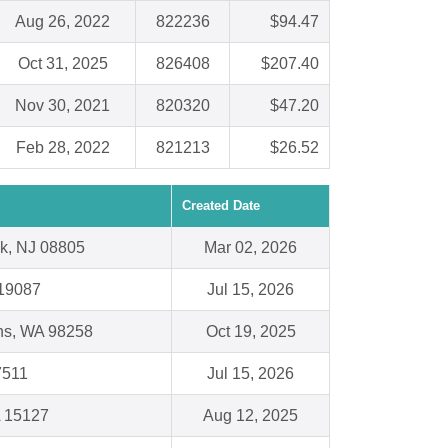
Aug 26, 2022
822236
$94.47
Oct 31, 2025
826408
$207.40
Nov 30, 2021
820320
$47.20
Feb 28, 2022
821213
$26.52
Created Date
k, NJ 08805
Mar 02, 2026
19087
Jul 15, 2026
ns, WA 98258
Oct 19, 2025
7511
Jul 15, 2026
A 15127
Aug 12, 2025