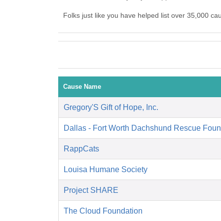
Folks just like you have helped list over 35,000 ca
Cause Name
Gregory'S Gift of Hope, Inc.
Dallas - Fort Worth Dachshund Rescue Foun
RappCats
Louisa Humane Society
Project SHARE
The Cloud Foundation