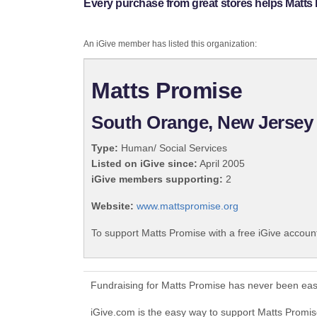
Every purchase from great stores helps Matts
An iGive member has listed this organization:
Matts Promise
South Orange, New Jersey
Type:
Human/ Social Services
Listed on iGive since:
April 2005
iGive members supporting:
2
Website:
www.mattspromise.org
To support Matts Promise with a free iGive accoun
Fundraising for Matts Promise has never been eas
iGive.com is the easy way to support Matts Prom