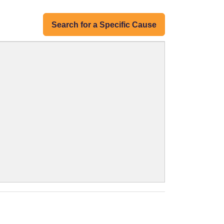
Search for a Specific Cause