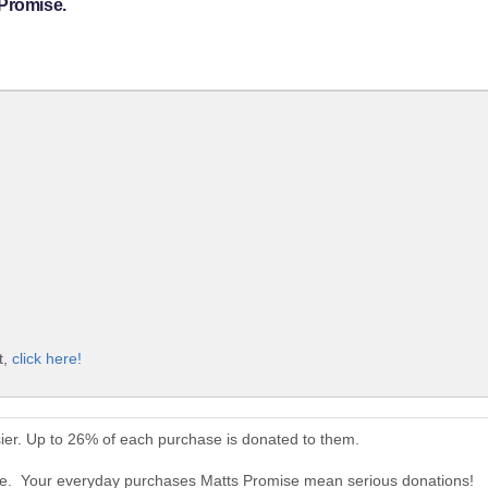
 Promise.
t,
click here!
ier. Up to 26% of each purchase is donated to them.
ise. Your everyday purchases Matts Promise mean serious donations!