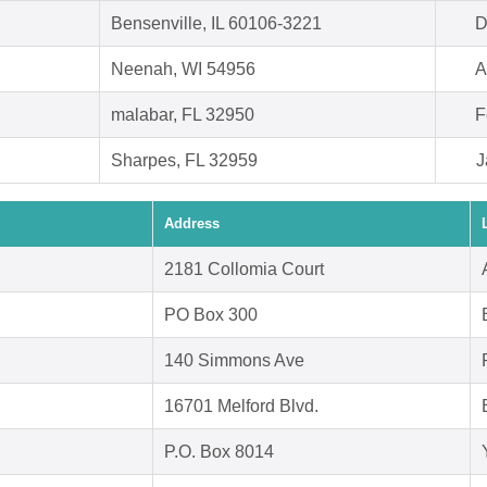
Bensenville, IL 60106-3221
D
Neenah, WI 54956
A
malabar, FL 32950
F
Sharpes, FL 32959
J
Address
2181 Collomia Court
PO Box 300
140 Simmons Ave
16701 Melford Blvd.
P.O. Box 8014