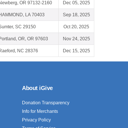
Newberg, OR 97132-2160
Dec 05, 2025
HAMMOND, LA 70403
Sep 18, 2025
Sumter, SC 29150
Oct 20, 2025
Portland, OR, OR 97603
Nov 24, 2025
Raeford, NC 28376
Dec 15, 2025
About iGive
Donation Transparency
Info for Merchants
Privacy Policy