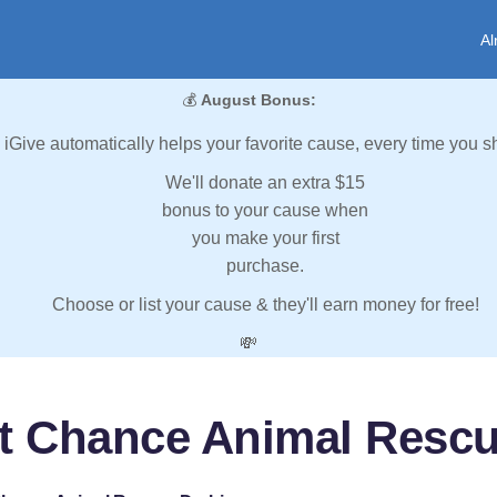
Al
💰
August Bonus:
iGive automatically helps your favorite cause, every time you s
We'll donate an extra $15
bonus to your cause when
you make your first
purchase.
Choose or list your cause & they'll earn money for free!
💸
t Chance Animal Resc