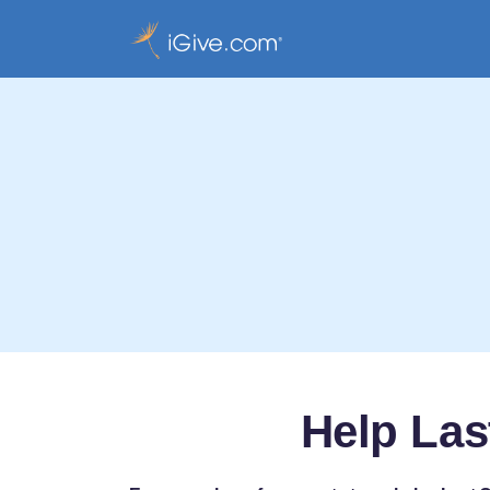
Help Las