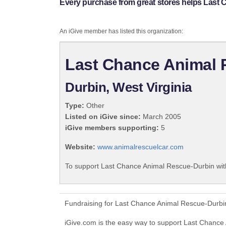
Every purchase from great stores helps Last
An iGive member has listed this organization:
Last Chance Animal 
Durbin, West Virginia
Type:
Other
Listed on iGive since:
March 2005
iGive members supporting:
5
Website:
www.animalrescuelcar.com
To support Last Chance Animal Rescue-Durbin with
Fundraising for Last Chance Animal Rescue-Durbin
iGive.com is the easy way to support Last Chanc