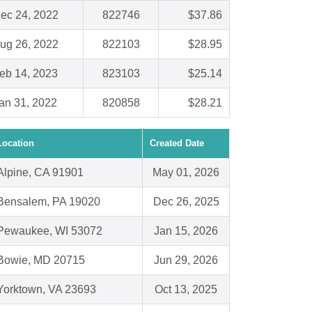
ec 24, 2022
822746
$37.86
ug 26, 2022
822103
$28.95
eb 14, 2023
823103
$25.14
an 31, 2022
820858
$28.21
Location
Created Date
Alpine, CA 91901
May 01, 2026
Bensalem, PA 19020
Dec 26, 2025
Pewaukee, WI 53072
Jan 15, 2026
Bowie, MD 20715
Jun 29, 2026
Yorktown, VA 23693
Oct 13, 2025