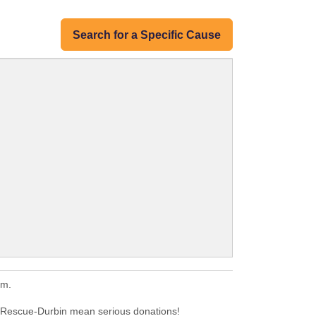
Search for a Specific Cause
em.
 Rescue-Durbin mean serious donations!