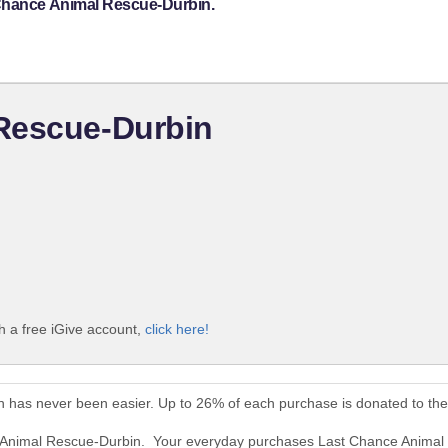
 Chance Animal Rescue-Durbin.
Rescue-Durbin
 a free iGive account,
click here!
 has never been easier. Up to 26% of each purchase is donated to th
e Animal Rescue-Durbin. Your everyday purchases Last Chance Animal