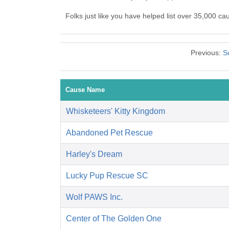
Folks just like you have helped list over 35,000 c
Previous:
S
Cause Name
Whisketeers' Kitty Kingdom
Abandoned Pet Rescue
Harley's Dream
Lucky Pup Rescue SC
Wolf PAWS Inc.
Center of The Golden One