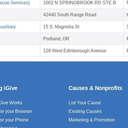
scue Services)
1002 N SPRINGBROOK RD STE B
42440 South Range Road
uxiliary
15 S. Magnolia St
Portland, OR
128 West Edinborough Avenue
g iGive
Causes & Nonprofits
Give Works
List Your Cause
for your Browser
Existing Causes
for your Phone
Marketing & Promotion