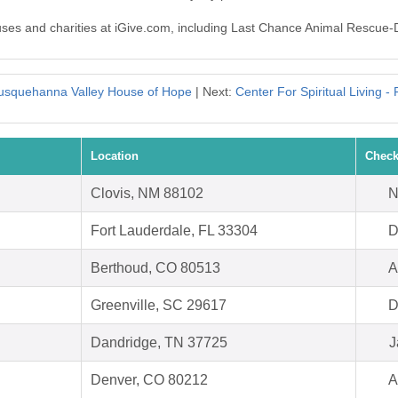
auses and charities at iGive.com, including Last Chance Animal Rescue-
usquehanna Valley House of Hope
| Next:
Center For Spiritual Living -
Location
Check
Clovis, NM 88102
N
Fort Lauderdale, FL 33304
D
Berthoud, CO 80513
A
Greenville, SC 29617
D
Dandridge, TN 37725
J
Denver, CO 80212
A