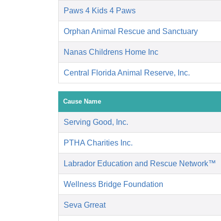
Paws 4 Kids 4 Paws
Orphan Animal Rescue and Sanctuary
Nanas Childrens Home Inc
Central Florida Animal Reserve, Inc.
Cause Name
Serving Good, Inc.
PTHA Charities Inc.
Labrador Education and Rescue Network™
Wellness Bridge Foundation
Seva Grreat