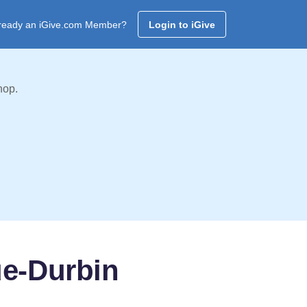
ready an iGive.com Member?
Login to iGive
hop.
ue-Durbin