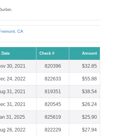
Durbin.
 Fremont, CA
 Date
Check #
Amount
ov 30, 2021
820396
$32.85
ec 24, 2022
822633
$55.88
ug 31, 2021
819351
$38.54
ec 31, 2021
820545
$26.24
an 31, 2025
825619
$25.90
ug 26, 2022
822229
$27.94