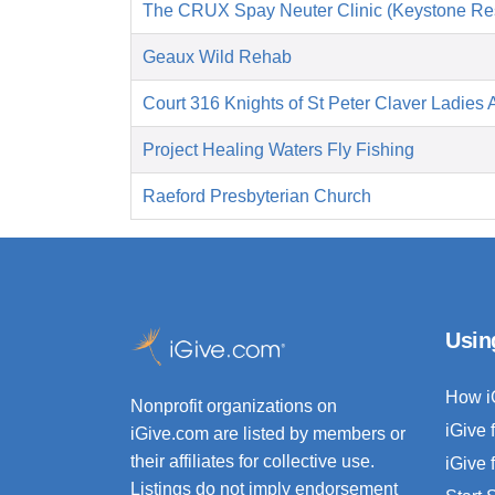
The CRUX Spay Neuter Clinic (Keystone Re
Geaux Wild Rehab
Court 316 Knights of St Peter Claver Ladies A
Project Healing Waters Fly Fishing
Raeford Presbyterian Church
Usin
How i
Nonprofit organizations on
iGive 
iGive.com are listed by members or
their affiliates for collective use.
iGive 
Listings do not imply endorsement