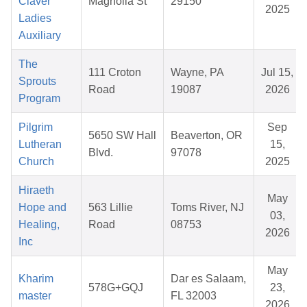
Claver
Magnolia St
29150
2025
Ladies
Auxiliary
The
111 Croton
Wayne, PA
Jul 15,
Sprouts
Road
19087
2026
Program
Pilgrim
Sep
5650 SW Hall
Beaverton, OR
Lutheran
15,
Blvd.
97078
Church
2025
Hiraeth
May
Hope and
563 Lillie
Toms River, NJ
03,
Healing,
Road
08753
2026
Inc
May
Kharim
Dar es Salaam,
578G+GQJ
23,
master
FL 32003
2026