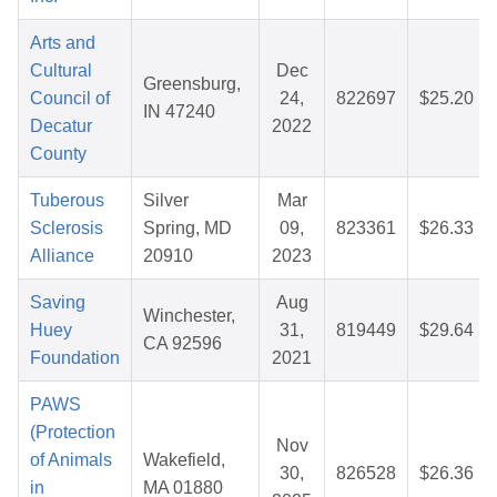
Arts and
Cultural
Dec
Greensburg,
Council of
24,
822697
$25.20
IN 47240
Decatur
2022
County
Tuberous
Silver
Mar
Sclerosis
Spring, MD
09,
823361
$26.33
Alliance
20910
2023
Saving
Aug
Winchester,
Huey
31,
819449
$29.64
CA 92596
Foundation
2021
PAWS
(Protection
Nov
of Animals
Wakefield,
30,
826528
$26.36
in
MA 01880