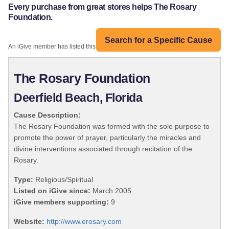
Every purchase from great stores helps The Rosary
Foundation.
Search for a Specific Cause
An iGive member has listed this organization:
The Rosary Foundation
Deerfield Beach, Florida
Cause Description:
The Rosary Foundation was formed with the sole purpose to
promote the power of prayer, particularly the miracles and
divine interventions associated through recitation of the
Rosary.
Type:
Religious/Spiritual
Listed on iGive since:
March 2005
iGive members supporting:
9
Website:
http://www.erosary.com