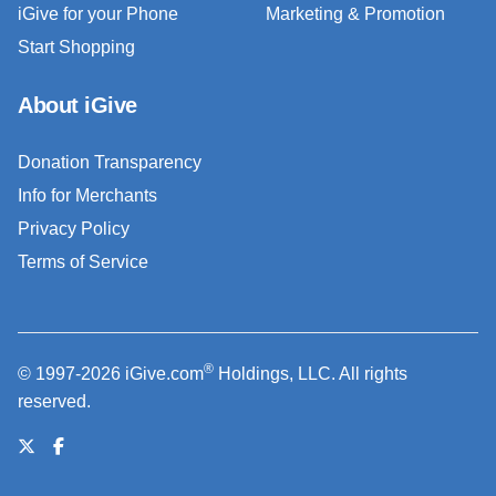
iGive for your Phone
Marketing & Promotion
Start Shopping
About iGive
Donation Transparency
Info for Merchants
Privacy Policy
Terms of Service
®
© 1997-2026 iGive.com
Holdings, LLC. All rights
reserved.