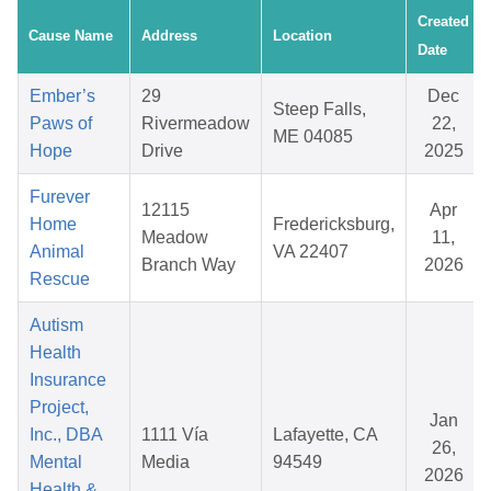
Created
Cause Name
Address
Location
Date
Ember’s
29
Dec
Steep Falls,
Paws of
Rivermeadow
22,
ME 04085
Hope
Drive
2025
Furever
12115
Apr
Home
Fredericksburg,
Meadow
11,
Animal
VA 22407
Branch Way
2026
Rescue
Autism
Health
Insurance
Project,
Jan
Inc., DBA
1111 Vía
Lafayette, CA
26,
Mental
Media
94549
2026
Health &