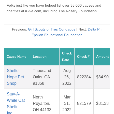
Folks just like you have helped list over 35,000 causes and
charities at iGive.com, including The Rosary Foundation.
Previous:
Girl Scouts of Tres Condados
| Next:
Delta Phi
Epsilon Educational Foundation
Check
Cause Name
Location
Check #
Amount
Date
Shelter
Thousand
Aug
Hope Pet
Oaks, CA
26,
822284
$34.90
Shop
91358
2022
Stay-A-
North
Mar
While Cat
Royalton,
31,
821579
$31.33
Shelter,
OH 44133
2022
Inc.