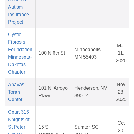
Autism
Insurance
Project
Cystic
Fibrosis
Mar
Foundation
Minneapolis,
100 N 6th St
11,
Minnesota-
MN 55403
2026
Dakotas
Chapter
Ahavas
Nov
101 N. Arroyo
Henderson, NV
Torah
28,
Pkwy
89012
Center
2025
Court 316
Knights of
Oct
St Peter
15 S.
Sumter, SC
20,