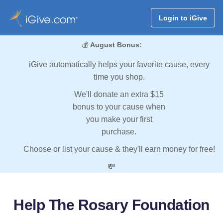
Login to iGive
💰
August Bonus:
iGive automatically helps your favorite cause, every
time you shop.
We'll donate an extra $15
bonus to your cause when
you make your first
purchase.
Choose or list your cause & they'll earn money for free!
💸
Help The Rosary Foundation