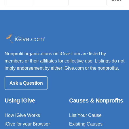
Nonprofit organizations on iGive.com are listed by
members or their affiliates for collective use. Listings do not
imply endorsement by either iGive.com or the nonprofits.
Ask a Question
Using iGive
Causes & Nonprofits
How iGive Works
List Your Cause
iGive for your Browser
Existing Causes