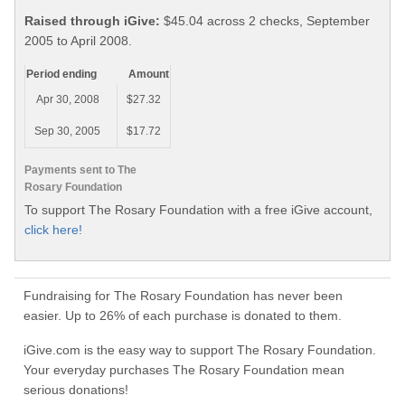
Raised through iGive:
$45.04 across 2 checks, September
2005 to April 2008.
Period ending
Amount
Apr 30, 2008
$27.32
Sep 30, 2005
$17.72
Payments sent to The
Rosary Foundation
To support The Rosary Foundation with a free iGive account,
click here!
Fundraising for The Rosary Foundation has never been
easier. Up to 26% of each purchase is donated to them.
iGive.com is the easy way to support The Rosary Foundation.
Your everyday purchases The Rosary Foundation mean
serious donations!