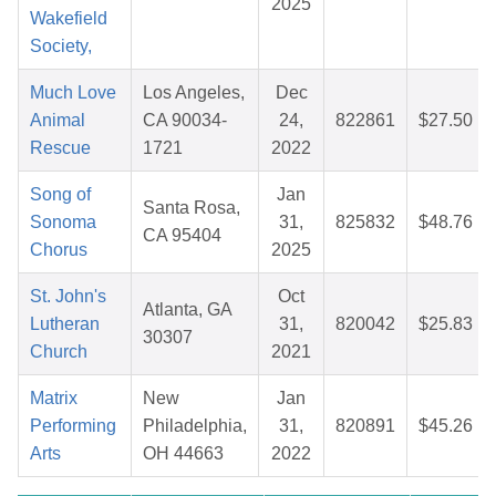
2025
Wakefield
Society,
Much Love
Los Angeles,
Dec
Animal
CA 90034-
24,
822861
$27.50
Rescue
1721
2022
Song of
Jan
Santa Rosa,
Sonoma
31,
825832
$48.76
CA 95404
Chorus
2025
St. John's
Oct
Atlanta, GA
Lutheran
31,
820042
$25.83
30307
Church
2021
Matrix
New
Jan
Performing
Philadelphia,
31,
820891
$45.26
Arts
OH 44663
2022