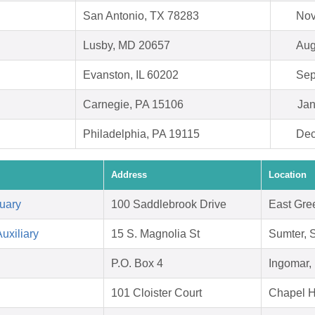
San Antonio, TX 78283
Nov
Lusby, MD 20657
Aug
Evanston, IL 60202
Sep
Carnegie, PA 15106
Jan
Philadelphia, PA 19115
Dec
Address
Location
uary
100 Saddlebrook Drive
East Gre
uxiliary
15 S. Magnolia St
Sumter, 
P.O. Box 4
Ingomar,
101 Cloister Court
Chapel H