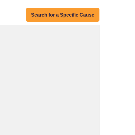
Search for a Specific Cause