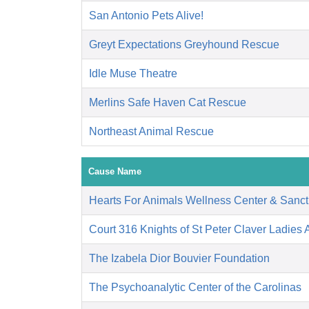
San Antonio Pets Alive!
Greyt Expectations Greyhound Rescue
Idle Muse Theatre
Merlins Safe Haven Cat Rescue
Northeast Animal Rescue
Cause Name
Hearts For Animals Wellness Center & Sanct
Court 316 Knights of St Peter Claver Ladies A
The Izabela Dior Bouvier Foundation
The Psychoanalytic Center of the Carolinas