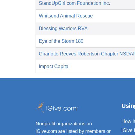
StandUpGirl.com Foundation Inc.
Whitsend Animal Rescue
Blessing Warriors RVA
Eye of the Storm 180
Charlotte Reeves Robertson Chapter NSDA
Impact Capital
Usin
How i
Nonprofit organizations on
iGive 
iGive.com are listed by members or