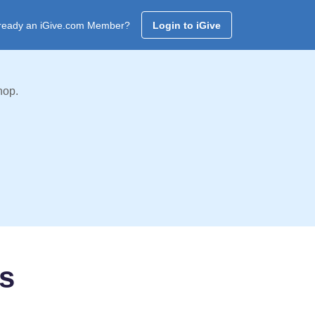
ready an iGive.com Member?
Login to iGive
hop.
rs