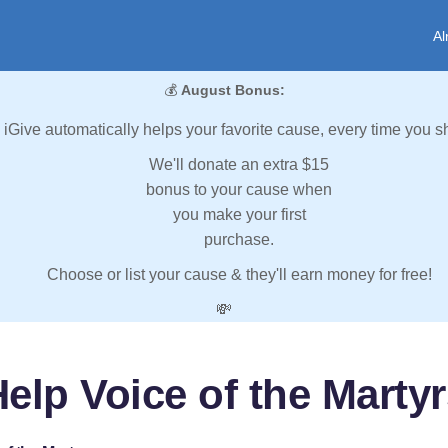
Al
💰
August Bonus:
iGive automatically helps your favorite cause, every time you s
We'll donate an extra $15
bonus to your cause when
you make your first
purchase.
Choose or list your cause & they'll earn money for free!
💸
elp Voice of the Marty