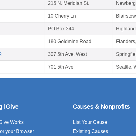
215 N. Meridian St.
Newberg
10 Cherry Ln
Blairsto
PO Box 344
Highland
180 Goldmine Road
Flanders
R
307 5th Ave. West
Springfie
701 5th Ave
Seattle,
g iGive
Causes & Nonprofits
Give Works
List Your Cause
for your Browser
Existing Causes