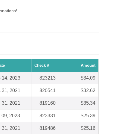
onations!
ate
Check #
Amount
 14, 2023
823213
$34.09
 31, 2021
820541
$32.62
 31, 2021
819160
$35.34
 09, 2023
823331
$25.39
 31, 2021
819486
$25.16