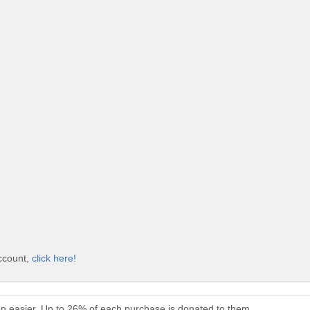
account,
click here!
en easier. Up to 26% of each purchase is donated to them.