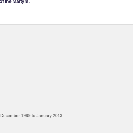
f the Martyrs.
 December 1999 to January 2013.