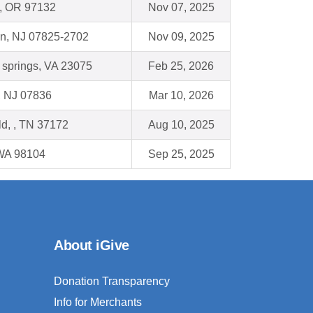
, OR 97132
Nov 07, 2025
wn, NJ 07825-2702
Nov 09, 2025
 springs, VA 23075
Feb 25, 2026
, NJ 07836
Mar 10, 2026
ld, , TN 37172
Aug 10, 2025
 WA 98104
Sep 25, 2025
About iGive
Donation Transparency
Info for Merchants