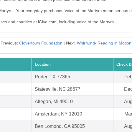
 Martyrs. Your everyday purchases Voice of the Martyrs mean serious d
uses and charities at iGive.com, including Voice of the Martyrs.
Previous:
Clovertown Foundation
| Next:
Whirlwind- Reading in Motion
Location
Check D
Porter, TX 77365
Feb
Statesville, NC 28677
Dec
Allegan, MI 49010
Aug
Amsterdam, NY 12010
Mar
Ben Lomond, CA 95005
Aug