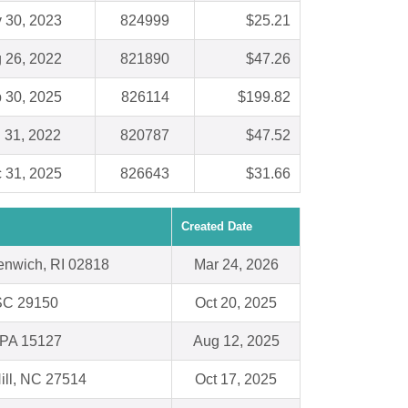
 30, 2023
824999
$25.21
 26, 2022
821890
$47.26
 30, 2025
826114
$199.82
 31, 2022
820787
$47.52
 31, 2025
826643
$31.66
Created Date
enwich, RI 02818
Mar 24, 2026
SC 29150
Oct 20, 2025
 PA 15127
Aug 12, 2025
ill, NC 27514
Oct 17, 2025