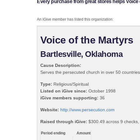
Every purchase from great stores helps Voice o
An iGive member has listed this organization:
Voice of the Martyrs
Bartlesville, Oklahoma
Cause Description:
Serves the persecuted church in over 50 countries
Type:
Religious/Spiritual
Listed on iGive since:
October 1998
iGive members supporting:
36
Website:
http://www.persecution.com
Raised through iGive:
$300.49 across 9 checks,
Period ending
Amount