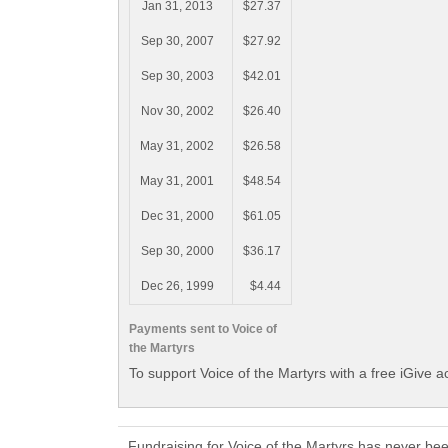
Jan 31, 2013
$27.37
Sep 30, 2007
$27.92
Sep 30, 2003
$42.01
Nov 30, 2002
$26.40
May 31, 2002
$26.58
May 31, 2001
$48.54
Dec 31, 2000
$61.05
Sep 30, 2000
$36.17
Dec 26, 1999
$4.44
Payments sent to Voice of
the Martyrs
To support Voice of the Martyrs with a free iGive 
Fundraising for Voice of the Martyrs has never be