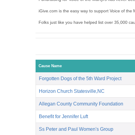
iGive.com is the easy way to support Voice of the
Folks just like you have helped list over 35,000 ca
Cause Name
Forgotten Dogs of the 5th Ward Project
Horizon Church Statesville,NC
Allegan County Community Foundation
Benefit for Jennifer Luft
Ss Peter and Paul Women's Group