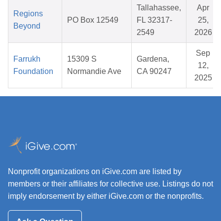
Tallahassee,
Apr
Regions
PO Box 12549
FL 32317-
25,
Beyond
2549
2026
Sep
Farrukh
15309 S
Gardena,
12,
Foundation
Normandie Ave
CA 90247
2025
Nonprofit organizations on iGive.com are listed by
members or their affiliates for collective use. Listings do not
imply endorsement by either iGive.com or the nonprofits.