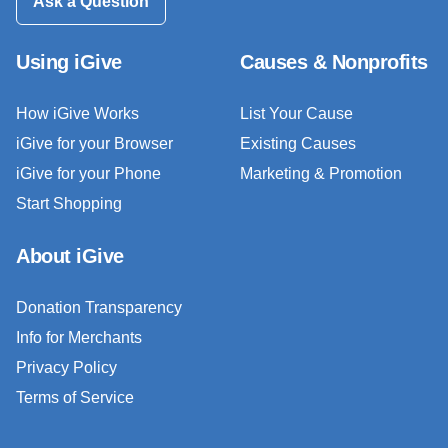
Ask a Question
Using iGive
Causes & Nonprofits
How iGive Works
List Your Cause
iGive for your Browser
Existing Causes
iGive for your Phone
Marketing & Promotion
Start Shopping
About iGive
Donation Transparency
Info for Merchants
Privacy Policy
Terms of Service