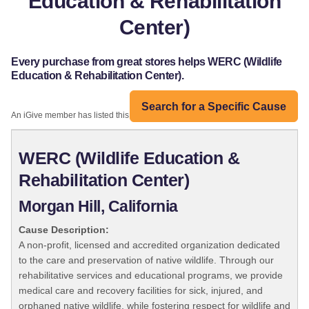
Education & Rehabilitation
Center)
Every purchase from great stores helps WERC (Wildlife
Education & Rehabilitation Center).
Search for a Specific Cause
An iGive member has listed this organization:
WERC (Wildlife Education &
Rehabilitation Center)
Morgan Hill, California
Cause Description:
A non-profit, licensed and accredited organization dedicated
to the care and preservation of native wildlife. Through our
rehabilitative services and educational programs, we provide
medical care and recovery facilities for sick, injured, and
orphaned native wildlife, while fostering respect for wildlife and