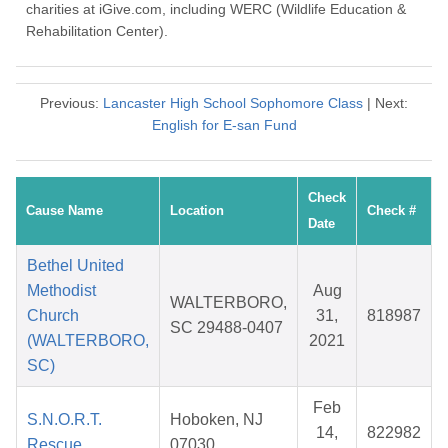
charities at iGive.com, including WERC (Wildlife Education &
Rehabilitation Center).
Previous:
Lancaster High School Sophomore Class
| Next:
English for E-san Fund
Check
Cause Name
Location
Check #
Date
Bethel United
Methodist
Aug
WALTERBORO,
Church
31,
818987
SC 29488-0407
(WALTERBORO,
2021
SC)
Feb
S.N.O.R.T.
Hoboken, NJ
14,
822982
Rescue
07030