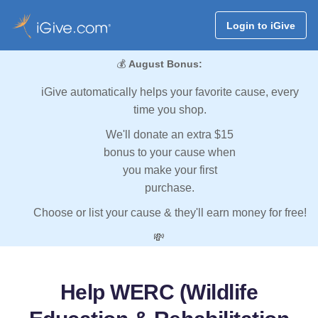
Login to iGive
💰
August Bonus:
iGive automatically helps your favorite cause, every
time you shop.
We'll donate an extra $15
bonus to your cause when
you make your first
purchase.
Choose or list your cause & they'll earn money for free!
💸
Help WERC (Wildlife