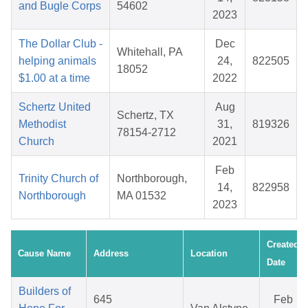
and Bugle Corps
54602
2023
The Dollar Club -
Dec
Whitehall, PA
helping animals
24,
822505
18052
$1.00 at a time
2022
Schertz United
Aug
Schertz, TX
Methodist
31,
819326
78154-2712
Church
2021
Feb
Trinity Church of
Northborough,
14,
822958
Northborough
MA 01532
2023
Created
Cause Name
Address
Location
Date
Builders of
645
Feb