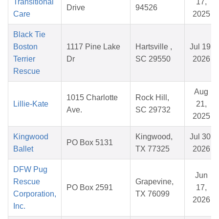
Transitional
17,
Drive
94526
Care
2025
Black Tie
Boston
1117 Pine Lake
Hartsville ,
Jul 19,
Terrier
Dr
SC 29550
2026
Rescue
Aug
1015 Charlotte
Rock Hill,
Lillie-Kate
21,
Ave.
SC 29732
2025
Kingwood
Kingwood,
Jul 30,
PO Box 5131
Ballet
TX 77325
2026
DFW Pug
Jun
Rescue
Grapevine,
PO Box 2591
17,
Corporation,
TX 76099
2026
Inc.