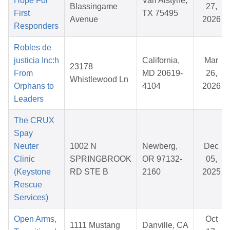
Hope For
Van Alstyne,
Blassingame
27,
First
TX 75495
Avenue
2026
Responders
Robles de
justicia Inc:h
California,
Mar
23178
From
MD 20619-
26,
Whistlewood Ln
Orphans to
4104
2026
Leaders
The CRUX
Spay
Neuter
1002 N
Newberg,
Dec
Clinic
SPRINGBROOK
OR 97132-
05,
(Keystone
RD STE B
2160
2025
Rescue
Services)
Open Arms,
Oct
1111 Mustang
Danville, CA