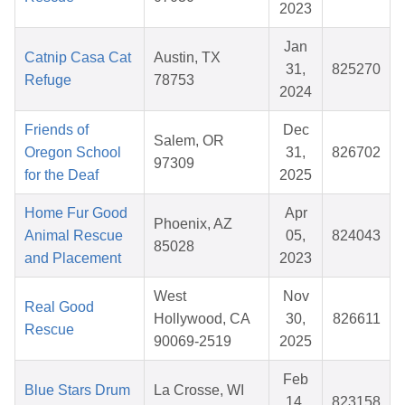
2023
Jan
Catnip Casa Cat
Austin, TX
31,
825270
Refuge
78753
2024
Friends of
Dec
Salem, OR
Oregon School
31,
826702
97309
for the Deaf
2025
Home Fur Good
Apr
Phoenix, AZ
Animal Rescue
05,
824043
85028
and Placement
2023
West
Nov
Real Good
Hollywood, CA
30,
826611
Rescue
90069-2519
2025
Feb
Blue Stars Drum
La Crosse, WI
14,
823158