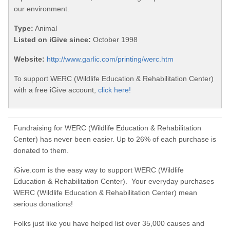
our environment.
Type:
Animal
Listed on iGive since:
October 1998
Website:
http://www.garlic.com/printing/werc.htm
To support WERC (Wildlife Education & Rehabilitation Center)
with a free iGive account,
click here!
Fundraising for WERC (Wildlife Education & Rehabilitation
Center) has never been easier. Up to 26% of each purchase is
donated to them.
iGive.com is the easy way to support WERC (Wildlife
Education & Rehabilitation Center). Your everyday purchases
WERC (Wildlife Education & Rehabilitation Center) mean
serious donations!
Folks just like you have helped list over 35,000 causes and