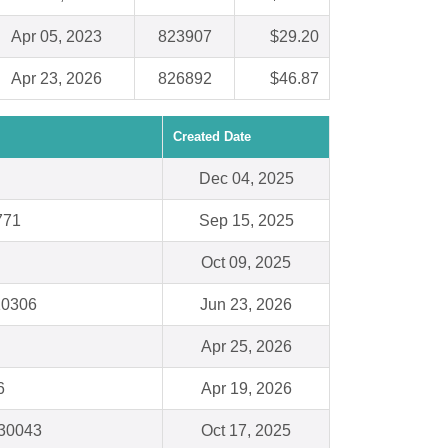
Apr 05, 2023
823907
$29.20
Apr 23, 2026
826892
$46.87
Created Date
Dec 04, 2025
771
Sep 15, 2025
Oct 09, 2025
 10306
Jun 23, 2026
Apr 25, 2026
6
Apr 19, 2026
 30043
Oct 17, 2025