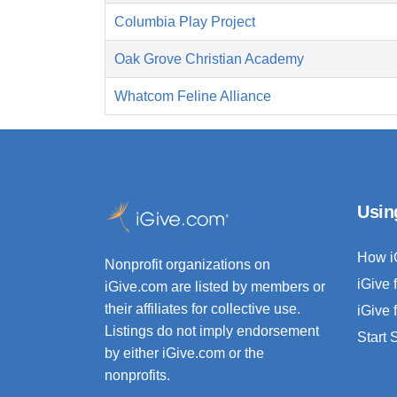
Columbia Play Project
Oak Grove Christian Academy
Whatcom Feline Alliance
Usin
How i
Nonprofit organizations on
iGive 
iGive.com are listed by members or
their affiliates for collective use.
iGive 
Listings do not imply endorsement
Start
by either iGive.com or the
nonprofits.