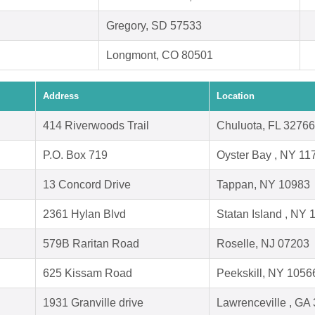
Gregory, SD 57533
Longmont, CO 80501
Address
Location
414 Riverwoods Trail
Chuluota, FL 32766
P.O. Box 719
Oyster Bay , NY 11
13 Concord Drive
Tappan, NY 10983
2361 Hylan Blvd
Statan Island , NY
579B Raritan Road
Roselle, NJ 07203
625 Kissam Road
Peekskill, NY 1056
1931 Granville drive
Lawrenceville , GA