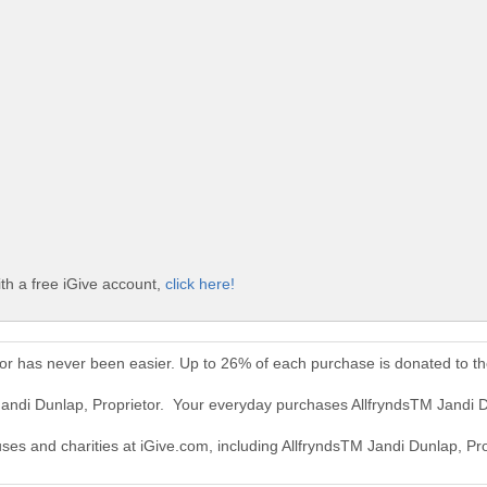
th a free iGive account,
click here!
tor has never been easier. Up to 26% of each purchase is donated to t
Jandi Dunlap, Proprietor. Your everyday purchases AllfryndsTM Jandi 
uses and charities at iGive.com, including AllfryndsTM Jandi Dunlap, Pro