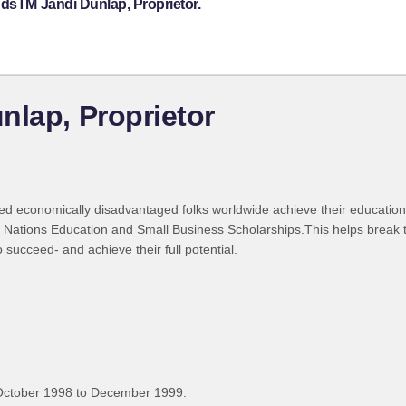
ndsTM Jandi Dunlap, Proprietor.
nlap, Proprietor
ted economically disadvantaged folks worldwide achieve their education
Nations Education and Small Business Scholarships.This helps break th
succeed- and achieve their full potential.
October 1998 to December 1999.