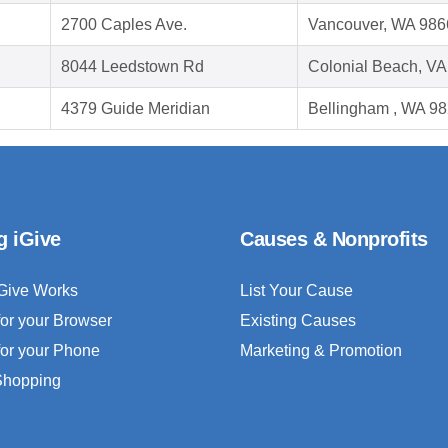
2700 Caples Ave.
Vancouver, WA 986
8044 Leedstown Rd
Colonial Beach, V
4379 Guide Meridian
Bellingham , WA 9
g iGive
Causes & Nonprofits
Give Works
List Your Cause
for your Browser
Existing Causes
for your Phone
Marketing & Promotion
 Shopping