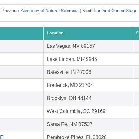
Previous:
Academy of Natural Sciences
| Next:
Portland Center Stage
Location
C
Las Vegas, NV 89157
Lake Linden, MI 49945
Batesville, IN 47006
Frederick, MD 21704
Brooklyn, OH 44144
West Columbia, SC 29169
Santa Fe, NM 87507
FE
Pembroke Pines, FL 33028