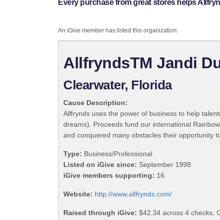
Every purchase from great stores helps Allfry
An iGive member has listed this organization:
AllfryndsTM Jandi Du
Clearwater, Florida
Cause Description:
Allfrynds uses the power of business to help talen
dreams). Proceeds fund our international Rainbow 
and conquered many obstacles their opportunity to 
Type:
Business/Professional
Listed on iGive since:
September 1998
iGive members supporting:
16
Website:
http://www.allfrynds.com/
Raised through iGive:
$42.34 across 4 checks, 