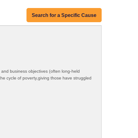
Search for a Specific Cause
 and business objectives (often long-held
e cycle of poverty,giving those have struggled