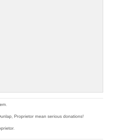
hem.
Dunlap, Proprietor mean serious donations!
prietor.