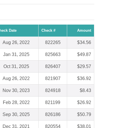
heck Date
Check #
Amount
Aug 26, 2022
822265
$34.56
Jan 31, 2025
825663
$49.87
Oct 31, 2025
826407
$29.57
Aug 26, 2022
821907
$36.92
Nov 30, 2023
824918
$8.43
Feb 28, 2022
821199
$26.92
Sep 30, 2025
826186
$50.79
Dec 31, 2021
820554
$38.01