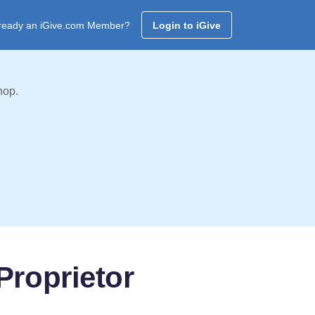
ready an iGive.com Member?
Login to iGive
hop.
Proprietor