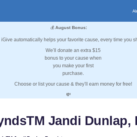
Al
💰
August Bonus:
iGive automatically helps your favorite cause, every time you s
We'll donate an extra $15
bonus to your cause when
you make your first
purchase.
Choose or list your cause & they'll earn money for free!
💸
ryndsTM Jandi Dunlap, 