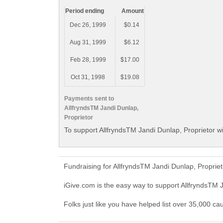
Period ending
Amount
Dec 26, 1999
$0.14
Aug 31, 1999
$6.12
Feb 28, 1999
$17.00
Oct 31, 1998
$19.08
Payments sent to
AllfryndsTM Jandi Dunlap,
Proprietor
To support AllfryndsTM Jandi Dunlap, Proprietor wi
Fundraising for AllfryndsTM Jandi Dunlap, Proprie
iGive.com is the easy way to support AllfryndsTM 
Folks just like you have helped list over 35,000 ca