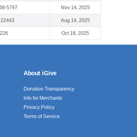
68-5797
Nov 14, 2025
A 22443
Aug 14, 2025
8226
Oct 18, 2025
About iGive
Donation Transparency
Info for Merchants
Privacy Policy
Terms of Service