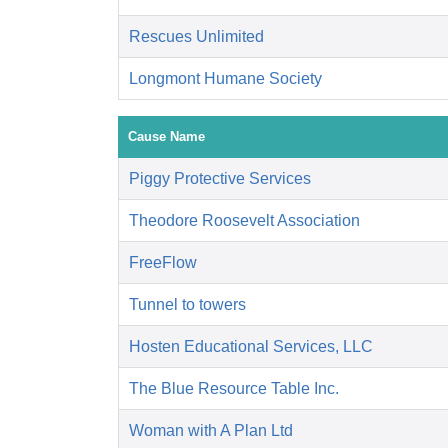
Rescues Unlimited
Longmont Humane Society
Cause Name
Piggy Protective Services
Theodore Roosevelt Association
FreeFlow
Tunnel to towers
Hosten Educational Services, LLC
The Blue Resource Table Inc.
Woman with A Plan Ltd