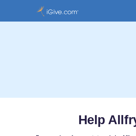
Help Allf