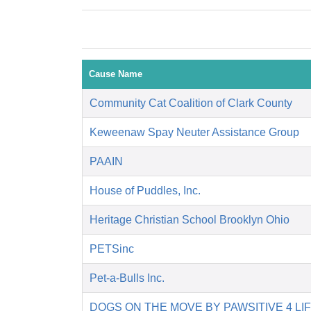
Cause Name
Community Cat Coalition of Clark County
Keweenaw Spay Neuter Assistance Group
PAAIN
House of Puddles, Inc.
Heritage Christian School Brooklyn Ohio
PETSinc
Pet-a-Bulls Inc.
DOGS ON THE MOVE BY PAWSITIVE 4 LI