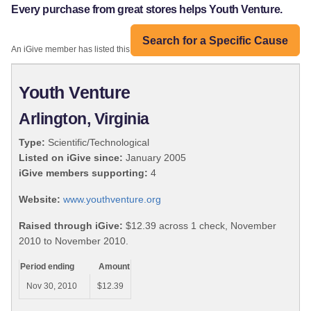
Every purchase from great stores helps Youth Venture.
Search for a Specific Cause
An iGive member has listed this organization:
Youth Venture
Arlington, Virginia
Type:
Scientific/Technological
Listed on iGive since:
January 2005
iGive members supporting:
4
Website:
www.youthventure.org
Raised through iGive:
$12.39 across 1 check, November
2010 to November 2010.
Period ending
Amount
Nov 30, 2010
$12.39