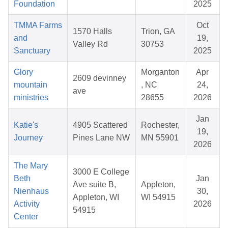
Foundation
2025
TMMA Farms
Oct
1570 Halls
Trion, GA
and
19,
Valley Rd
30753
Sanctuary
2025
Glory
Morganton
Apr
2609 devinney
mountain
, NC
24,
ave
ministries
28655
2026
Jan
Katie's
4905 Scattered
Rochester,
19,
Journey
Pines Lane NW
MN 55901
2026
The Mary
3000 E College
Beth
Jan
Ave suite B,
Appleton,
Nienhaus
30,
Appleton, WI
WI 54915
Activity
2026
54915
Center