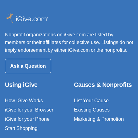
Nonprofit organizations on iGive.com are listed by
members or their affiliates for collective use. Listings do not
imply endorsement by either iGive.com or the nonprofits.
Ask a Question
Using iGive
Causes & Nonprofits
How iGive Works
List Your Cause
iGive for your Browser
Existing Causes
iGive for your Phone
Marketing & Promotion
Start Shopping