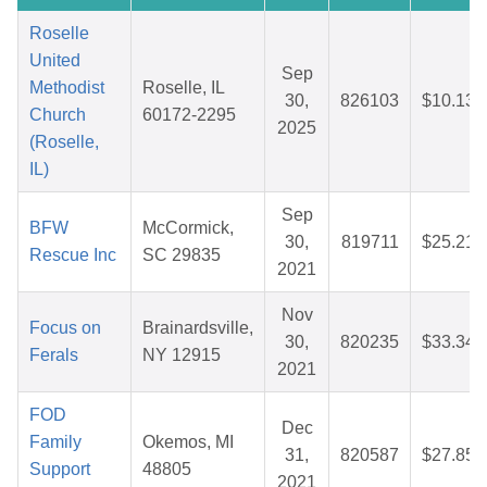
Roselle
United
Sep
Methodist
Roselle, IL
30,
826103
$10.13
Church
60172-2295
2025
(Roselle,
IL)
Sep
BFW
McCormick,
30,
819711
$25.21
Rescue Inc
SC 29835
2021
Nov
Focus on
Brainardsville,
30,
820235
$33.34
Ferals
NY 12915
2021
FOD
Dec
Family
Okemos, MI
31,
820587
$27.85
Support
48805
2021