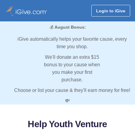
Login to iGive
💰
August Bonus:
iGive automatically helps your favorite cause, every
time you shop.
We'll donate an extra $15
bonus to your cause when
you make your first
purchase.
Choose or list your cause & they'll earn money for free!
💸
Help Youth Venture