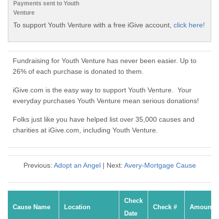
Payments sent to Youth
Venture
To support Youth Venture with a free iGive account,
click here!
Fundraising for Youth Venture has never been easier. Up to
26% of each purchase is donated to them.
iGive.com is the easy way to support Youth Venture. Your
everyday purchases Youth Venture mean serious donations!
Folks just like you have helped list over 35,000 causes and
charities at iGive.com, including Youth Venture.
Previous:
Adopt an Angel
| Next:
Avery-Mortgage Cause
Check
Cause Name
Location
Check #
Amount
Date