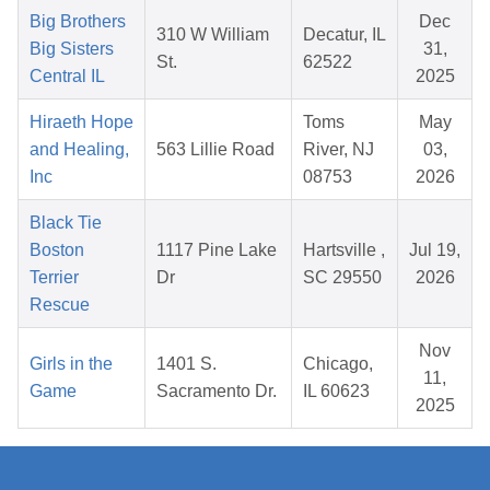
Big Brothers
Dec
310 W William
Decatur, IL
Big Sisters
31,
St.
62522
Central IL
2025
Hiraeth Hope
Toms
May
and Healing,
563 Lillie Road
River, NJ
03,
Inc
08753
2026
Black Tie
Boston
1117 Pine Lake
Hartsville ,
Jul 19,
Terrier
Dr
SC 29550
2026
Rescue
Nov
Girls in the
1401 S.
Chicago,
11,
Game
Sacramento Dr.
IL 60623
2025