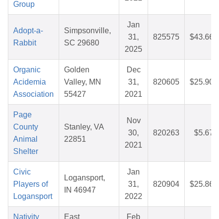
Group
Jan
Adopt-a-
Simpsonville,
31,
825575
$43.66
Rabbit
SC 29680
2025
Organic
Golden
Dec
Acidemia
Valley, MN
31,
820605
$25.90
Association
55427
2021
Page
Nov
County
Stanley, VA
30,
820263
$5.67
Animal
22851
2021
Shelter
Civic
Jan
Logansport,
Players of
31,
820904
$25.86
IN 46947
Logansport
2022
Nativity
East
Feb