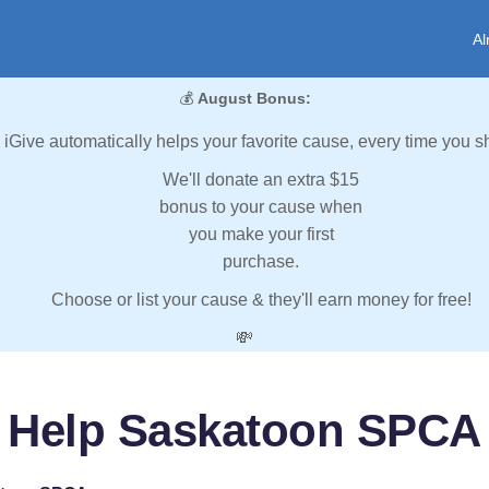
Al
💰
August Bonus:
iGive automatically helps your favorite cause, every time you s
We'll donate an extra $15
bonus to your cause when
you make your first
purchase.
Choose or list your cause & they'll earn money for free!
💸
Help Saskatoon SPCA