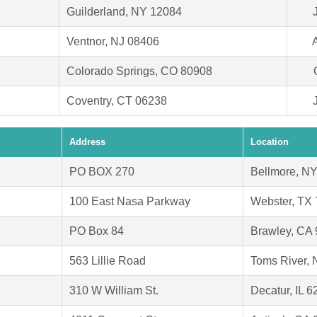
Guilderland, NY 12084
Ventnor, NJ 08406
Colorado Springs, CO 80908
Coventry, CT 06238
Address
Location
PO BOX 270
Bellmore, N
100 East Nasa Parkway
Webster, TX
PO Box 84
Brawley, CA
563 Lillie Road
Toms River, 
310 W William St.
Decatur, IL 