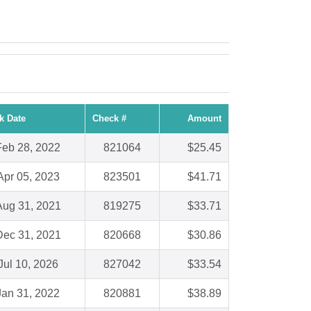
k Date
Check #
Amount
Feb 28, 2022
821064
$25.45
Apr 05, 2023
823501
$41.71
Aug 31, 2021
819275
$33.71
Dec 31, 2021
820668
$30.86
Jul 10, 2026
827042
$33.54
Jan 31, 2022
820881
$38.89