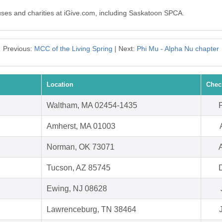
auses and charities at iGive.com, including Saskatoon SPCA.
Previous:
MCC of the Living Spring
| Next:
Phi Mu - Alpha Nu chapter
Location
Chec
Waltham, MA 02454-1435
Amherst, MA 01003
Norman, OK 73071
Tucson, AZ 85745
Ewing, NJ 08628
Lawrenceburg, TN 38464