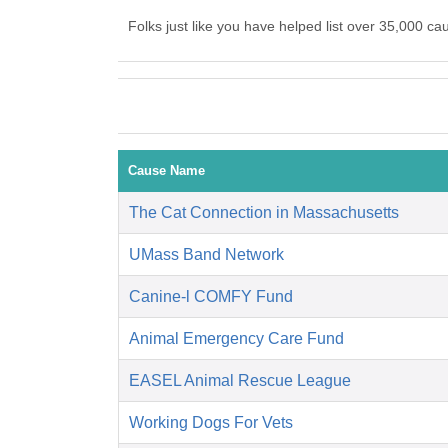
Folks just like you have helped list over 35,000 c
Cause Name
The Cat Connection in Massachusetts
UMass Band Network
Canine-l COMFY Fund
Animal Emergency Care Fund
EASEL Animal Rescue League
Working Dogs For Vets