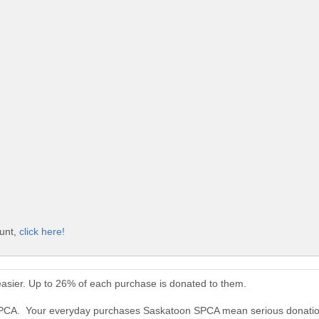
ount,
click here!
sier. Up to 26% of each purchase is donated to them.
 SPCA. Your everyday purchases Saskatoon SPCA mean serious donatio