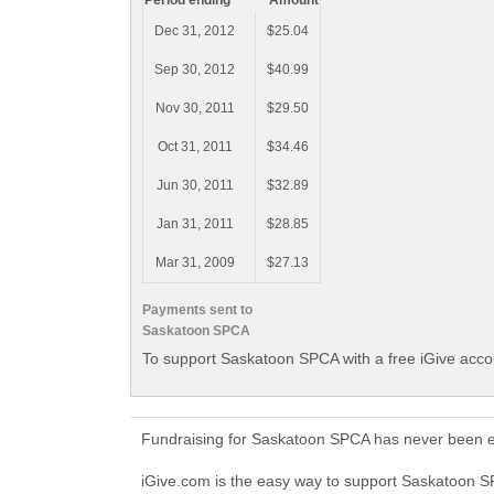
Period ending
Amount
Dec 31, 2012
$25.04
Sep 30, 2012
$40.99
Nov 30, 2011
$29.50
Oct 31, 2011
$34.46
Jun 30, 2011
$32.89
Jan 31, 2011
$28.85
Mar 31, 2009
$27.13
Payments sent to
Saskatoon SPCA
To support Saskatoon SPCA with a free iGive acc
Fundraising for Saskatoon SPCA has never been ea
iGive.com is the easy way to support Saskatoon