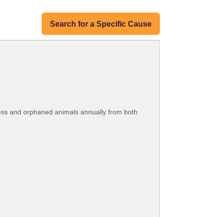
Search for a Specific Cause
less and orphaned animals annually from both