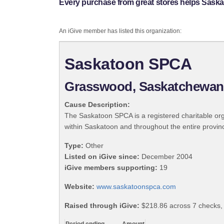
Every purchase from great stores helps Sask
An iGive member has listed this organization:
Saskatoon SPCA
Grasswood, Saskatchewan
Cause Description:
The Saskatoon SPCA is a registered charitable or
within Saskatoon and throughout the entire prov
Type:
Other
Listed on iGive since:
December 2004
iGive members supporting:
19
Website:
www.saskatoonspca.com
Raised through iGive:
$218.86 across 7 checks,