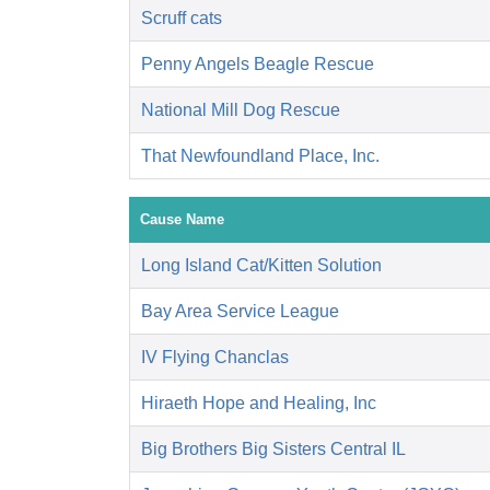
Scruff cats
Penny Angels Beagle Rescue
National Mill Dog Rescue
That Newfoundland Place, Inc.
Cause Name
Long Island Cat/Kitten Solution
Bay Area Service League
IV Flying Chanclas
Hiraeth Hope and Healing, Inc
Big Brothers Big Sisters Central IL