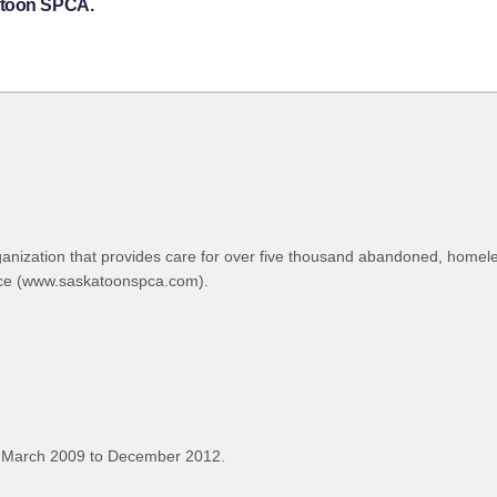
atoon SPCA.
ganization that provides care for over five thousand abandoned, home
ince (www.saskatoonspca.com).
 March 2009 to December 2012.