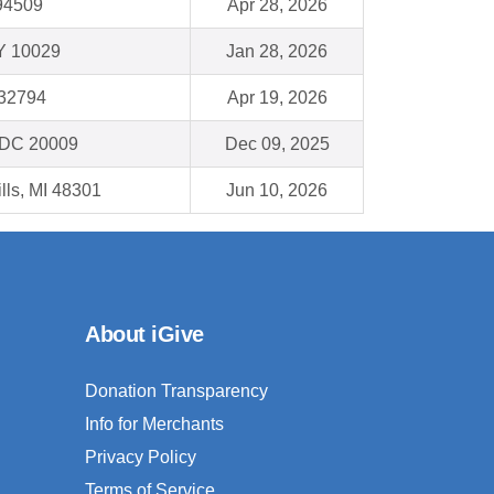
94509
Apr 28, 2026
Y 10029
Jan 28, 2026
 32794
Apr 19, 2026
 DC 20009
Dec 09, 2025
lls, MI 48301
Jun 10, 2026
About iGive
Donation Transparency
Info for Merchants
Privacy Policy
Terms of Service