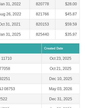
Jan 31, 2022
820778
$28.00
Aug 26, 2022
821766
$45.87
Oct 31, 2021
820153
$59.59
Jan 31, 2025
825440
$35.97
Created Date
Y 11710
Oct 23, 2025
 77058
Oct 21, 2025
 92251
Dec 10, 2025
NJ 08753
May 03, 2026
62522
Dec 31, 2025