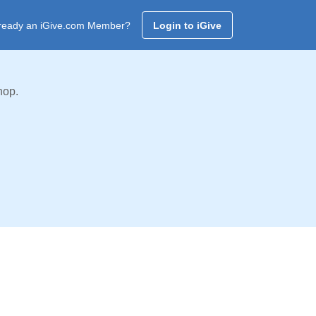
ready an iGive.com Member?
Login to iGive
hop.