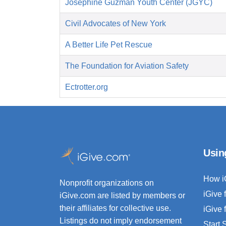
Josephine Guzman Youth Center (JGYC)
Civil Advocates of New York
A Better Life Pet Rescue
The Foundation for Aviation Safety
Ectrotter.org
Usin
How i
Nonprofit organizations on
iGive 
iGive.com are listed by members or
their affiliates for collective use.
iGive 
Listings do not imply endorsement
Start