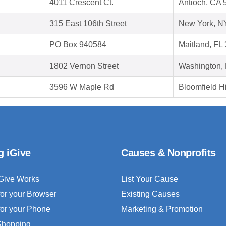
4011 Crescent Ct.
Antioch, CA 
315 East 106th Street
New York, N
PO Box 940584
Maitland, FL
1802 Vernon Street
Washington,
3596 W Maple Rd
Bloomfield Hi
g iGive
Causes & Nonprofits
Give Works
List Your Cause
for your Browser
Existing Causes
for your Phone
Marketing & Promotion
 Shopping