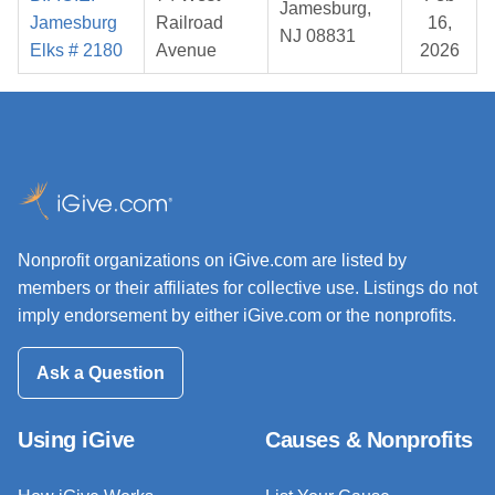
Jamesburg,
Jamesburg
Railroad
16,
NJ 08831
Elks # 2180
Avenue
2026
Nonprofit organizations on iGive.com are listed by
members or their affiliates for collective use. Listings do not
imply endorsement by either iGive.com or the nonprofits.
Ask a Question
Using iGive
Causes & Nonprofits