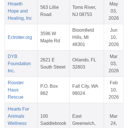
Hiraeth
May
563 Lillie
Toms River,
Hope and
03,
Road
NJ 08753
Healing, Inc
2026
Bloomfield
Jun
3596 W
Ectrotter.org
Hills, MI
10,
Maple Rd
48301
2026
DYB
Mar
2621 E
Orlando, FL
Foundation
03,
South Street
32803
Inc.
2026
Rooster
Feb
P.O. Box
Fall City, WA
Haus
10,
882
98024
Rescue
2026
Hearts For
Animals
100
East
Mar
Wellness
Saddlebrook
Greenwich,
24,