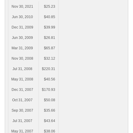
Nov 30, 2021
$25.23
Jun 30, 2010
$40.85
Dec 31, 2009
$39.99
Jun 30, 2009
$26.81
Mar 31, 2009
$65.87
Nov 30, 2008
$32.12
Jul 31, 2008
$220.31
May 31, 2008
$40.56
Dec 31, 2007
$170.93
Oct 31, 2007
$50.08
Sep 30, 2007
$35.66
Jul 31, 2007
$43.64
May 31, 2007
$38.06