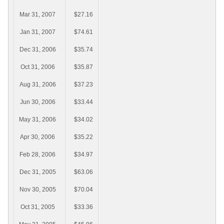
Mar 31, 2007
$27.16
Jan 31, 2007
$74.61
Dec 31, 2006
$35.74
Oct 31, 2006
$35.87
Aug 31, 2006
$37.23
Jun 30, 2006
$33.44
May 31, 2006
$34.02
Apr 30, 2006
$35.22
Feb 28, 2006
$34.97
Dec 31, 2005
$63.06
Nov 30, 2005
$70.04
Oct 31, 2005
$33.36