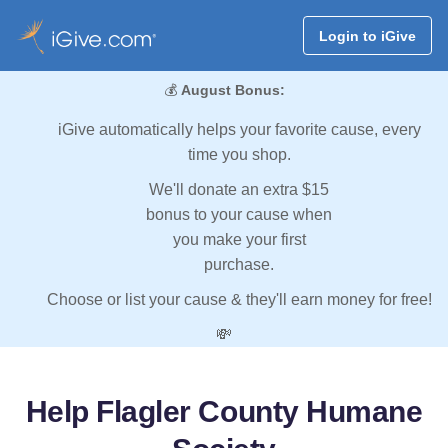
Login to iGive
💰
August Bonus:
iGive automatically helps your favorite cause, every
time you shop.
We'll donate an extra $15
bonus to your cause when
you make your first
purchase.
Choose or list your cause & they'll earn money for free!
💸
Help Flagler County Humane