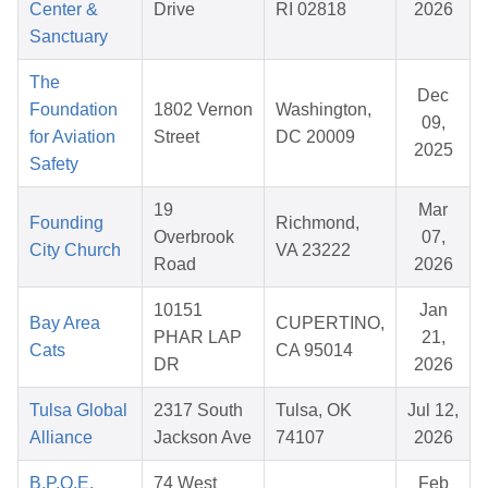
Center &
Drive
RI 02818
2026
Sanctuary
The
Dec
Foundation
1802 Vernon
Washington,
09,
for Aviation
Street
DC 20009
2025
Safety
19
Mar
Founding
Richmond,
Overbrook
07,
City Church
VA 23222
Road
2026
10151
Jan
Bay Area
CUPERTINO,
PHAR LAP
21,
Cats
CA 95014
DR
2026
Tulsa Global
2317 South
Tulsa, OK
Jul 12,
Alliance
Jackson Ave
74107
2026
B.P.O.E.
74 West
Feb