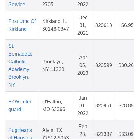
Service
2705
2022
Dec
First Umc Of
Kirkland, IL
31,
820613
$6.95
Kirkland
60146-0347
2021
St.
Bernadette
Apr
Catholic
Brooklyn,
05,
823599
$30.26
Academy
NY 11228
2023
Brooklyn,
NY
Jan
FZW color
O'Fallon,
31,
820951
$28.89
guard
MO 63366
2022
Feb
PugHearts
Alvin, TX
28,
821337
$33.09
of Houston
77512-5053