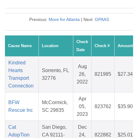
Previous:
More for Atlanta
| Next:
GPAAS
Check
Cause Name
Location
Check #
Amount
Date
Kindred
Aug
Hearts
Sorrento, FL
26,
821985
$27.34
Transport
32776
2022
Connection
Apr
BFW
McCormick,
05,
823762
$35.90
Rescue Inc
SC 29835
2023
Cat
San Diego,
Dec
AdopTion
CA 92111-
24,
822882
$25.01