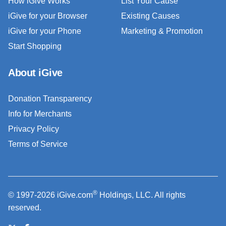
How iGive Works
List Your Cause
iGive for your Browser
Existing Causes
iGive for your Phone
Marketing & Promotion
Start Shopping
About iGive
Donation Transparency
Info for Merchants
Privacy Policy
Terms of Service
®
© 1997-2026 iGive.com
Holdings, LLC. All rights
reserved.