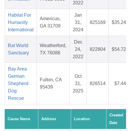
2022
Habitat For
Jan
Americus,
Humanity
31,
825169
$35.24
GA 31709
International
2024
Dec
Bat World
Weatherford,
24,
822804
$54.72
Sanctuary
TX 76088
2022
Bay Area
German
Oct
Fulton, CA
Shepherd
31,
826514
$7.44
95439
Dog
2025
Rescue
Created
Cause Name
Address
Location
Date