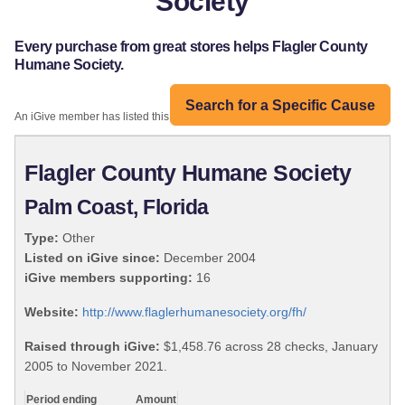
Society
Every purchase from great stores helps Flagler County
Humane Society.
Search for a Specific Cause
An iGive member has listed this organization:
Flagler County Humane Society
Palm Coast, Florida
Type:
Other
Listed on iGive since:
December 2004
iGive members supporting:
16
Website:
http://www.flaglerhumanesociety.org/fh/
Raised through iGive:
$1,458.76 across 28 checks, January
2005 to November 2021.
Period ending
Amount