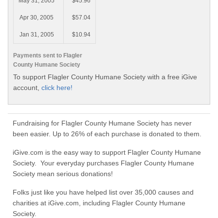
May 31, 2005
$45.96
Apr 30, 2005
$57.04
Jan 31, 2005
$10.94
Payments sent to Flagler
County Humane Society
To support Flagler County Humane Society with a free iGive
account,
click here!
Fundraising for Flagler County Humane Society has never
been easier. Up to 26% of each purchase is donated to them.
iGive.com is the easy way to support Flagler County Humane
Society. Your everyday purchases Flagler County Humane
Society mean serious donations!
Folks just like you have helped list over 35,000 causes and
charities at iGive.com, including Flagler County Humane
Society.