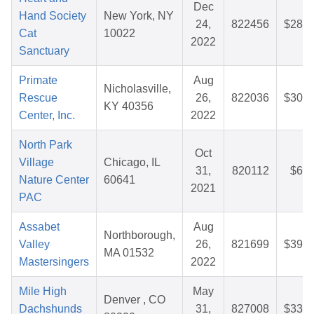
Dec
Hand Society
New York, NY
24,
822456
$28.3
Cat
10022
2022
Sanctuary
Primate
Aug
Nicholasville,
Rescue
26,
822036
$30.7
KY 40356
Center, Inc.
2022
North Park
Oct
Village
Chicago, IL
31,
820112
$6.2
Nature Center
60641
2021
PAC
Assabet
Aug
Northborough,
Valley
26,
821699
$39.4
MA 01532
Mastersingers
2022
Mile High
May
Denver , CO
Dachshunds
31,
827008
$33.7