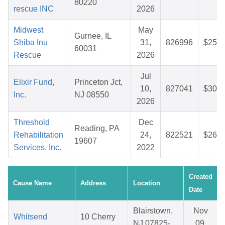
80220
rescue INC
2026
Midwest
May
Gurnee, IL
Shiba Inu
31,
826996
$25.7
60031
Rescue
2026
Jul
Elixir Fund,
Princeton Jct,
10,
827041
$30.5
Inc.
NJ 08550
2026
Threshold
Dec
Reading, PA
Rehabilitation
24,
822521
$26.8
19607
Services, Inc.
2022
Created
Cause Name
Address
Location
Date
Blairstown,
Nov
Whitsend
10 Cherry
NJ 07825-
09,