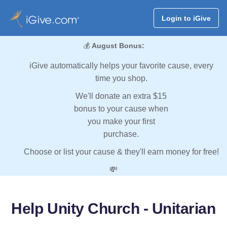
Login to iGive
💰
August Bonus:
iGive automatically helps your favorite cause, every
time you shop.
We'll donate an extra $15
bonus to your cause when
you make your first
purchase.
Choose or list your cause & they'll earn money for free!
💸
Help Unity Church - Unitarian