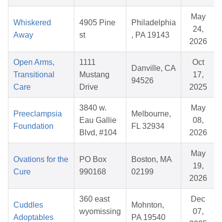
May
Whiskered
4905 Pine
Philadelphia
24,
Away
st
, PA 19143
2026
Open Arms,
1111
Oct
Danville, CA
Transitional
Mustang
17,
94526
Care
Drive
2025
3840 w.
May
Preeclampsia
Melbourne,
Eau Gallie
08,
Foundation
FL 32934
Blvd, #104
2026
May
Ovations for the
PO Box
Boston, MA
19,
Cure
990168
02199
2026
360 east
Dec
Cuddles
Mohnton,
wyomissing
07,
Adoptables
PA 19540