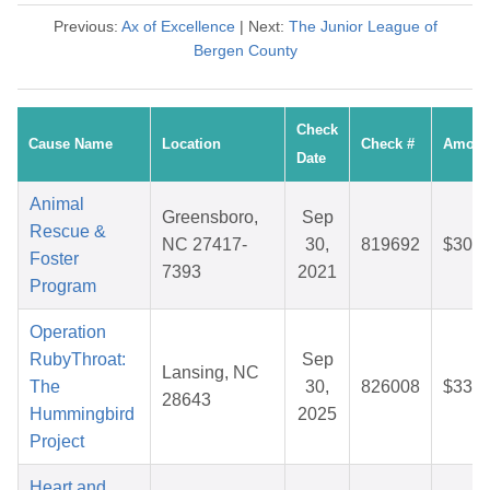
Previous:
Ax of Excellence
| Next:
The Junior League of
Bergen County
Check
Cause Name
Location
Check #
Amoun
Date
Animal
Greensboro,
Sep
Rescue &
NC 27417-
30,
819692
$30.2
Foster
7393
2021
Program
Operation
RubyThroat:
Sep
Lansing, NC
The
30,
826008
$33.3
28643
Hummingbird
2025
Project
Heart and