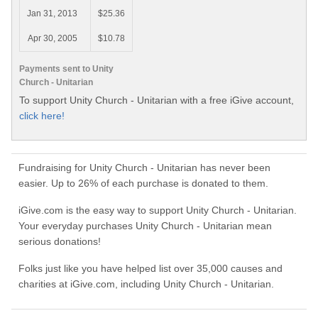
Jan 31, 2013
$25.36
Apr 30, 2005
$10.78
Payments sent to Unity
Church - Unitarian
To support Unity Church - Unitarian with a free iGive account,
click here!
Fundraising for Unity Church - Unitarian has never been
easier. Up to 26% of each purchase is donated to them.
iGive.com is the easy way to support Unity Church - Unitarian.
Your everyday purchases Unity Church - Unitarian mean
serious donations!
Folks just like you have helped list over 35,000 causes and
charities at iGive.com, including Unity Church - Unitarian.