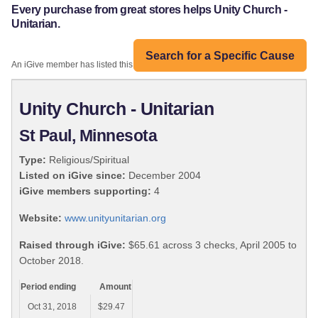
Every purchase from great stores helps Unity Church -
Unitarian.
Search for a Specific Cause
An iGive member has listed this organization:
Unity Church - Unitarian
St Paul, Minnesota
Type:
Religious/Spiritual
Listed on iGive since:
December 2004
iGive members supporting:
4
Website:
www.unityunitarian.org
Raised through iGive:
$65.61 across 3 checks, April 2005 to
October 2018.
Period ending
Amount
Oct 31, 2018
$29.47