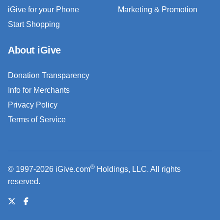
iGive for your Phone
Marketing & Promotion
Start Shopping
About iGive
Donation Transparency
Info for Merchants
Privacy Policy
Terms of Service
®
© 1997-2026 iGive.com
Holdings, LLC. All rights
reserved.