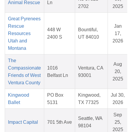
Animal Rescue
Ln
2702
2025
Great Pyrenees
Rescue
Jan
448 W
Bountiful,
Resources
17,
2400 S
UT 84010
Utah and
2026
Montana
The
Aug
Compassionate
1016
Ventura, CA
20,
Friends of West
Belfast Ln
93001
2025
Ventura County
Kingwood
PO Box
Kingwood,
Jul 30,
Ballet
5131
TX 77325
2026
Sep
Seattle, WA
Impact Capital
701 5th Ave
25,
98104
2025