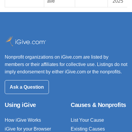
ave
2025
Nonprofit organizations on iGive.com are listed by
members or their affiliates for collective use. Listings do not
imply endorsement by either iGive.com or the nonprofits.
Ask a Question
Using iGive
Causes & Nonprofits
How iGive Works
List Your Cause
iGive for your Browser
Existing Causes