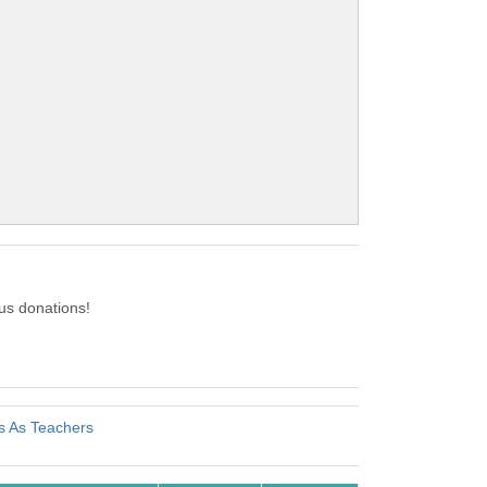
us donations!
s As Teachers