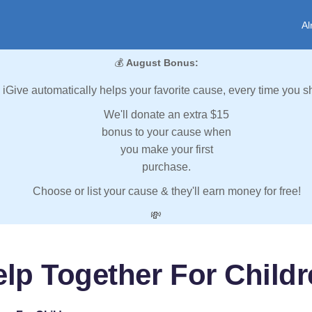
Al
💰
August Bonus:
iGive automatically helps your favorite cause, every time you s
We'll donate an extra $15
bonus to your cause when
you make your first
purchase.
Choose or list your cause & they'll earn money for free!
💸
lp Together For Child