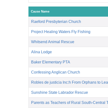
Cause Name
Raeford Presbyterian Church
Project Healing Waters Fly Fishing
Whitsend Animal Rescue
Alina Lodge
Baker Elementary PTA
Confessing Anglican Church
Robles de justicia Inc:h From Orphans to Le
Sunshine State Labrador Rescue
Parents as Teachers of Rural South-Central 