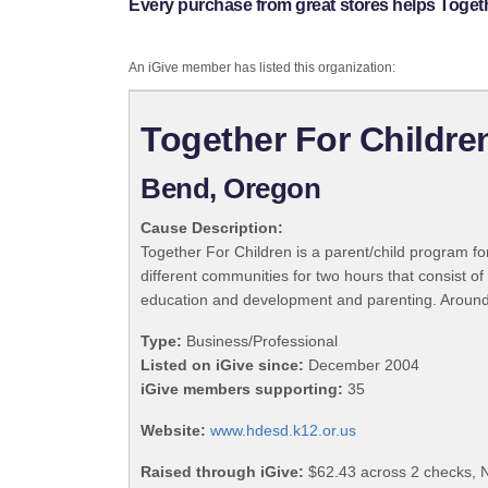
Every purchase from great stores helps Togeth
An iGive member has listed this organization:
Together For Childre
Bend, Oregon
Cause Description:
Together For Children is a parent/child program fo
different communities for two hours that consist of 
education and development and parenting. Around 10
Type:
Business/Professional
Listed on iGive since:
December 2004
iGive members supporting:
35
Website:
www.hdesd.k12.or.us
Raised through iGive:
$62.43 across 2 checks, 