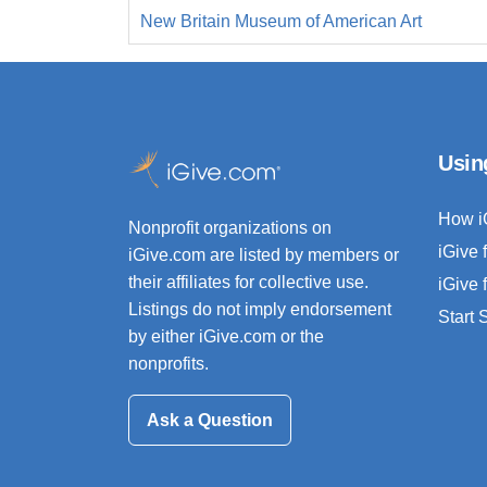
New Britain Museum of American Art
Usin
How i
Nonprofit organizations on
iGive 
iGive.com are listed by members or
their affiliates for collective use.
iGive 
Listings do not imply endorsement
Start
by either iGive.com or the
nonprofits.
Ask a Question