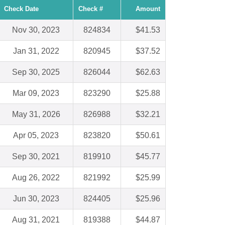
Check Date
Check #
Amount
Nov 30, 2023
824834
$41.53
Jan 31, 2022
820945
$37.52
Sep 30, 2025
826044
$62.63
Mar 09, 2023
823290
$25.88
May 31, 2026
826988
$32.21
Apr 05, 2023
823820
$50.61
Sep 30, 2021
819910
$45.77
Aug 26, 2022
821992
$25.99
Jun 30, 2023
824405
$25.96
Aug 31, 2021
819388
$44.87