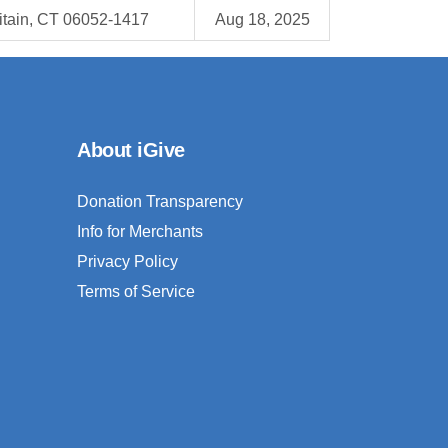
itain, CT 06052-1417
Aug 18, 2025
About iGive
Donation Transparency
Info for Merchants
Privacy Policy
Terms of Service