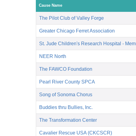
Cause Name
The Pilot Club of Valley Forge
Greater Chicago Ferret Association
St. Jude Children's Research Hospital - Mem
NEER North
The FAWCO Foundation
Pearl River County SPCA
Song of Sonoma Chorus
Buddies thru Bullies, Inc.
The Transformation Center
Cavalier Rescue USA (CKCSCR)