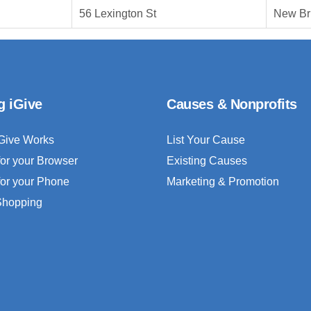
56 Lexington St
New Br
g iGive
Causes & Nonprofits
Give Works
List Your Cause
for your Browser
Existing Causes
for your Phone
Marketing & Promotion
 Shopping