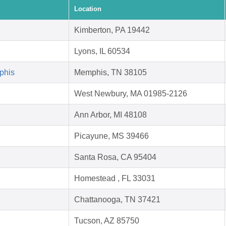
Location
Kimberton, PA 19442
Lyons, IL 60534
phis
Memphis, TN 38105
West Newbury, MA 01985-2126
Ann Arbor, MI 48108
Picayune, MS 39466
Santa Rosa, CA 95404
Homestead , FL 33031
Chattanooga, TN 37421
Tucson, AZ 85750