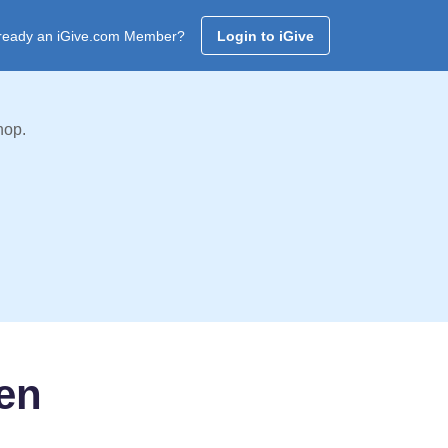
ready an iGive.com Member?
Login to iGive
hop.
ren