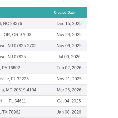
Created Date
d, NC 28376
Dec 15, 2025
nd, OR, OR 97603
Nov 24, 2025
town, NJ 07825-2702
Nov 09, 2025
own, NJ 07825
Jul 09, 2026
, PA 16602
Feb 02, 2026
ville, FL 32223
Nov 21, 2025
nia, MD 20619-4104
Mar 26, 2026
Hill , FL 34611
Oct 04, 2025
, TX 78962
Jan 08, 2026