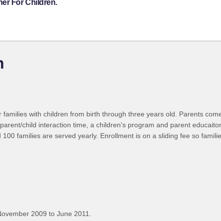
er For Children.
n
r families with children from birth through three years old. Parents com
parent/child interaction time, a children's program and parent educaiton.
0 families are served yearly. Enrollment is on a sliding fee so families
November 2009 to June 2011.