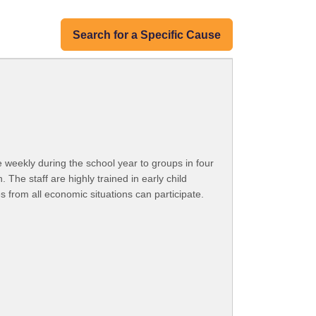
Search for a Specific Cause
e weekly during the school year to groups in four
 The staff are highly trained in early child
 from all economic situations can participate.