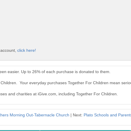
e account,
click here!
een easier. Up to 26% of each purchase is donated to them.
r Children. Your everyday purchases Together For Children mean serio
uses and charities at iGive.com, including Together For Children.
hers Morning Out-Tabernacle Church
| Next:
Plato Schools and Parent