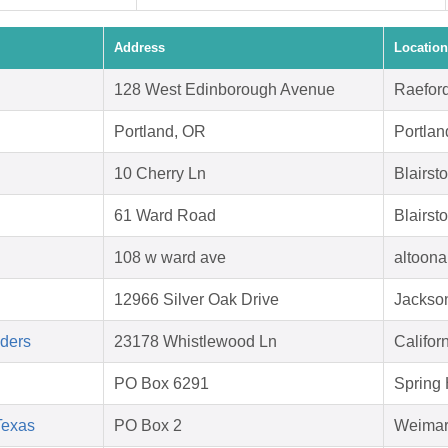
Address
Location
128 West Edinborough Avenue
Raefor
Portland, OR
Portla
10 Cherry Ln
Blairs
61 Ward Road
Blairst
108 w ward ave
altoona
12966 Silver Oak Drive
Jackson
aders
23178 Whistlewood Ln
Califor
PO Box 6291
Spring 
Texas
PO Box 2
Weimar