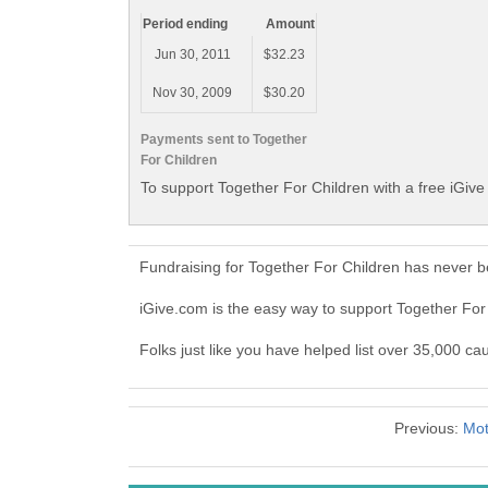
Period ending
Amount
Jun 30, 2011
$32.23
Nov 30, 2009
$30.20
Payments sent to Together
For Children
To support Together For Children with a free iGiv
Fundraising for Together For Children has never b
iGive.com is the easy way to support Together Fo
Folks just like you have helped list over 35,000 ca
Previous:
Mot