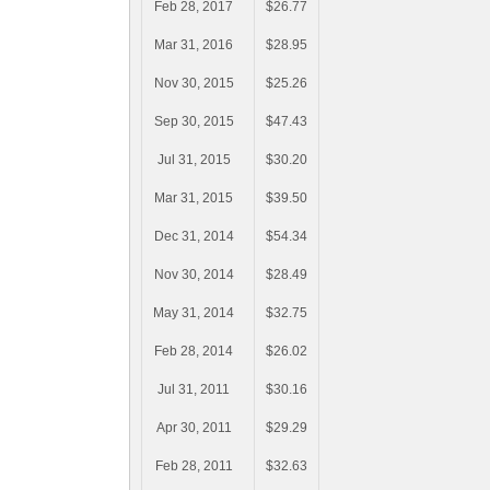
Feb 28, 2017
$26.77
Mar 31, 2016
$28.95
Nov 30, 2015
$25.26
Sep 30, 2015
$47.43
Jul 31, 2015
$30.20
Mar 31, 2015
$39.50
Dec 31, 2014
$54.34
Nov 30, 2014
$28.49
May 31, 2014
$32.75
Feb 28, 2014
$26.02
Jul 31, 2011
$30.16
Apr 30, 2011
$29.29
Feb 28, 2011
$32.63