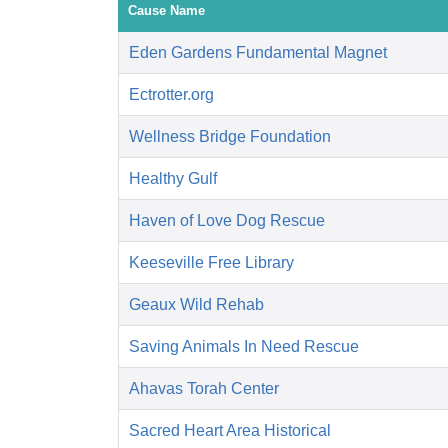
Cause Name
Eden Gardens Fundamental Magnet
Ectrotter.org
Wellness Bridge Foundation
Healthy Gulf
Haven of Love Dog Rescue
Keeseville Free Library
Geaux Wild Rehab
Saving Animals In Need Rescue
Ahavas Torah Center
Sacred Heart Area Historical