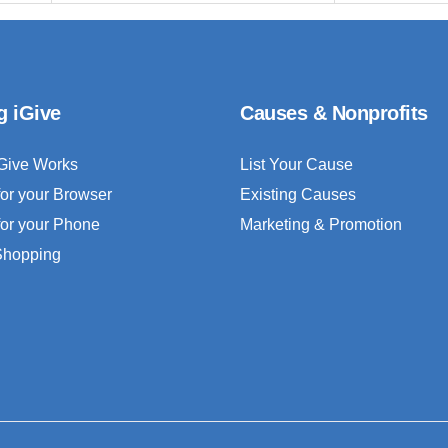
g iGive
Causes & Nonprofits
Give Works
List Your Cause
for your Browser
Existing Causes
for your Phone
Marketing & Promotion
 Shopping