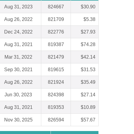
Aug 31, 2023
824667
$30.90
Aug 26, 2022
821709
$5.38
Dec 24, 2022
822776
$27.93
Aug 31, 2021
819387
$74.28
Mar 31, 2022
821479
$42.14
Sep 30, 2021
819615
$31.53
Aug 26, 2022
821924
$35.49
Jun 30, 2023
824398
$27.14
Aug 31, 2021
819353
$10.89
Nov 30, 2025
826594
$57.67