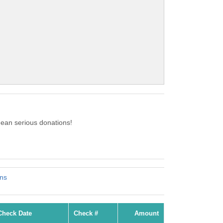
ean serious donations!
ons
Check Date
Check #
Amount