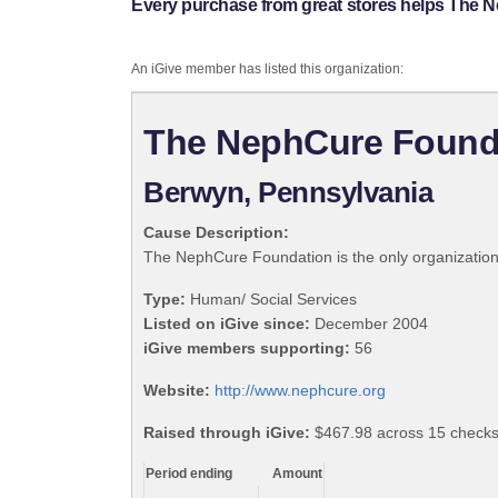
Every purchase from great stores helps The 
An iGive member has listed this organization:
The NephCure Found
Berwyn, Pennsylvania
Cause Description:
The NephCure Foundation is the only organization
Type:
Human/ Social Services
Listed on iGive since:
December 2004
iGive members supporting:
56
Website:
http://www.nephcure.org
Raised through iGive:
$467.98 across 15 checks,
Period ending
Amount