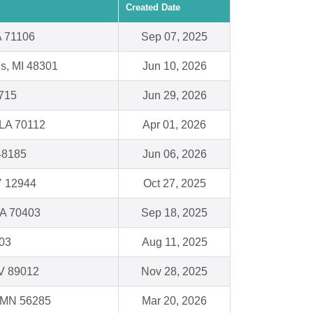
Created Date
A 71106
Sep 07, 2025
ls, MI 48301
Jun 10, 2026
715
Jun 29, 2026
 LA 70112
Apr 01, 2026
48185
Jun 06, 2026
Y 12944
Oct 27, 2025
A 70403
Sep 18, 2025
103
Aug 11, 2025
V 89012
Nov 28, 2025
, MN 56285
Mar 20, 2026