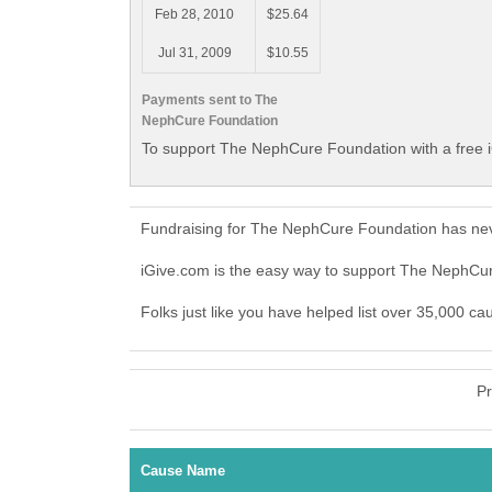
Feb 28, 2010
$25.64
Jul 31, 2009
$10.55
Payments sent to The
NephCure Foundation
To support The NephCure Foundation with a free 
Fundraising for The NephCure Foundation has nev
iGive.com is the easy way to support The NephC
Folks just like you have helped list over 35,000 c
Pr
Cause Name