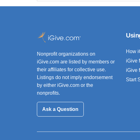
Usin
How i
Nonprofit organizations on
iGive 
iGive.com are listed by members or
their affiliates for collective use.
iGive 
Listings do not imply endorsement
Start
by either iGive.com or the
nonprofits.
Ask a Question