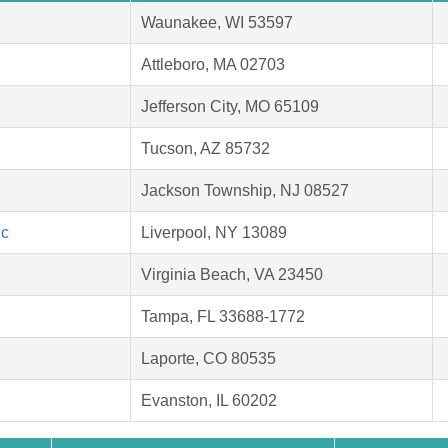
Waunakee, WI 53597
Attleboro, MA 02703
Jefferson City, MO 65109
Tucson, AZ 85732
Jackson Township, NJ 08527
nc
Liverpool, NY 13089
Virginia Beach, VA 23450
Tampa, FL 33688-1772
Laporte, CO 80535
Evanston, IL 60202