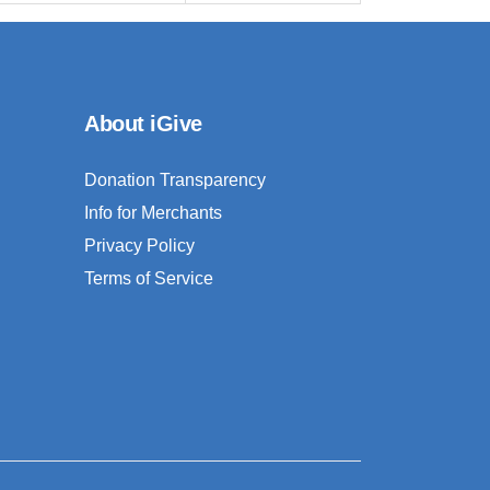
About iGive
Donation Transparency
Info for Merchants
Privacy Policy
Terms of Service