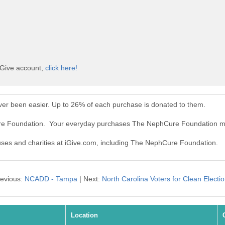
iGive account,
click here!
er been easier. Up to 26% of each purchase is donated to them.
ure Foundation. Your everyday purchases The NephCure Foundation m
auses and charities at iGive.com, including The NephCure Foundation.
evious:
NCADD - Tampa
| Next:
North Carolina Voters for Clean Electi
Location