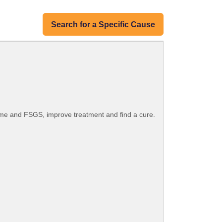
Search for a Specific Cause
ome and FSGS, improve treatment and find a cure.