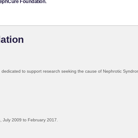
NephCure Foundation.
ation
 dedicated to support research seeking the cause of Nephrotic Syndr
 July 2009 to February 2017.