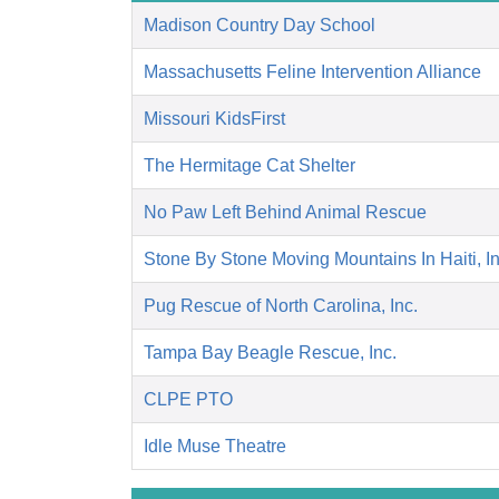
Madison Country Day School
Massachusetts Feline Intervention Alliance
Missouri KidsFirst
The Hermitage Cat Shelter
No Paw Left Behind Animal Rescue
Stone By Stone Moving Mountains In Haiti, I
Pug Rescue of North Carolina, Inc.
Tampa Bay Beagle Rescue, Inc.
CLPE PTO
Idle Muse Theatre