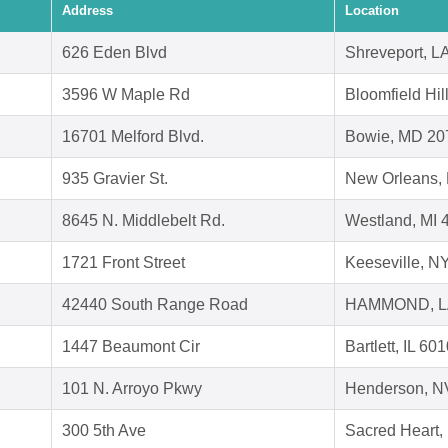
Address
Location
626 Eden Blvd
Shreveport, L
3596 W Maple Rd
Bloomfield Hil
16701 Melford Blvd.
Bowie, MD 20
935 Gravier St.
New Orleans,
8645 N. Middlebelt Rd.
Westland, MI 
1721 Front Street
Keeseville, N
42440 South Range Road
HAMMOND, L
1447 Beaumont Cir
Bartlett, IL 60
101 N. Arroyo Pkwy
Henderson, N
300 5th Ave
Sacred Heart