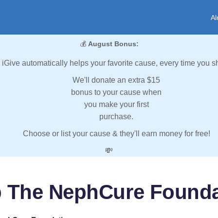
Al
💰
August Bonus:
iGive automatically helps your favorite cause, every time you s
We'll donate an extra $15
bonus to your cause when
you make your first
purchase.
Choose or list your cause & they'll earn money for free!
💸
p The NephCure Founda