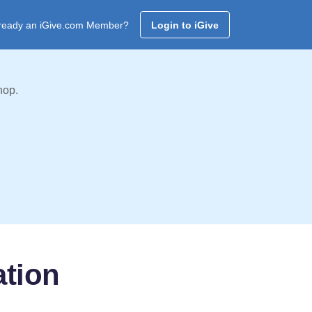
ready an iGive.com Member?
Login to iGive
hop.
tion