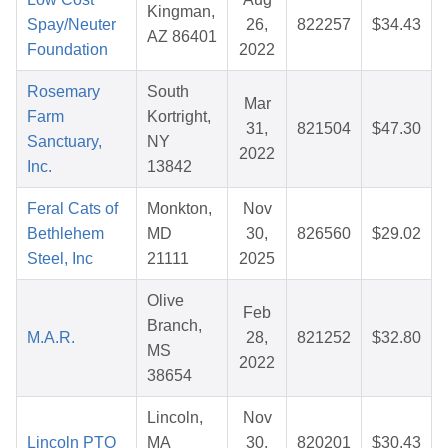
Kingman,
Spay/Neuter
26,
822257
$34.43
AZ 86401
Foundation
2022
Rosemary
South
Mar
Farm
Kortright,
31,
821504
$47.30
Sanctuary,
NY
2022
Inc.
13842
Feral Cats of
Monkton,
Nov
Bethlehem
MD
30,
826560
$29.02
Steel, Inc
21111
2025
Olive
Feb
Branch,
M.A.R.
28,
821252
$32.80
MS
2022
38654
Lincoln,
Nov
Lincoln PTO
MA
30,
820201
$30.43