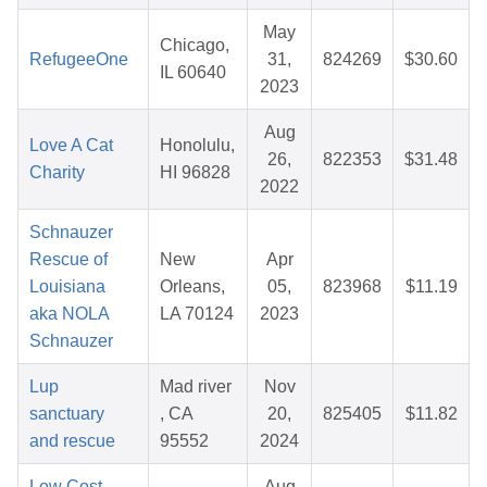
May
Chicago,
RefugeeOne
31,
824269
$30.60
IL 60640
2023
Aug
Love A Cat
Honolulu,
26,
822353
$31.48
Charity
HI 96828
2022
Schnauzer
Rescue of
New
Apr
Louisiana
Orleans,
05,
823968
$11.19
aka NOLA
LA 70124
2023
Schnauzer
Lup
Mad river
Nov
sanctuary
, CA
20,
825405
$11.82
and rescue
95552
2024
Low Cost
Aug