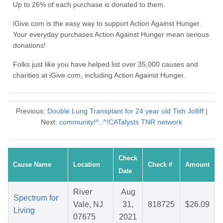
Up to 26% of each purchase is donated to them.
iGive.com is the easy way to support Action Against Hunger.
Your everyday purchases Action Against Hunger mean serious
donations!
Folks just like you have helped list over 35,000 causes and
charities at iGive.com, including Action Against Hunger.
Previous:
Double Lung Transplant for 24 year old Tish Jolliff
|
Next:
community!^..^!CATalysts TNR network
Check
Cause Name
Location
Check #
Amount
Date
River
Aug
Spectrum for
Vale, NJ
31,
818725
$26.09
Living
07675
2021