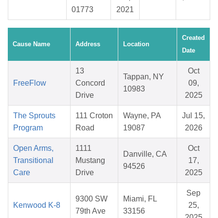
01773
2021
Created
Cause Name
Address
Location
Date
13
Oct
Tappan, NY
FreeFlow
Concord
09,
10983
Drive
2025
The Sprouts
111 Croton
Wayne, PA
Jul 15,
Program
Road
19087
2026
Open Arms,
1111
Oct
Danville, CA
Transitional
Mustang
17,
94526
Care
Drive
2025
Sep
9300 SW
Miami, FL
Kenwood K-8
25,
79th Ave
33156
2025