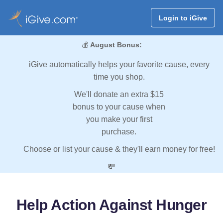
Login to iGive
💰
August Bonus:
iGive automatically helps your favorite cause, every
time you shop.
We'll donate an extra $15
bonus to your cause when
you make your first
purchase.
Choose or list your cause & they'll earn money for free!
💸
Help Action Against Hunger