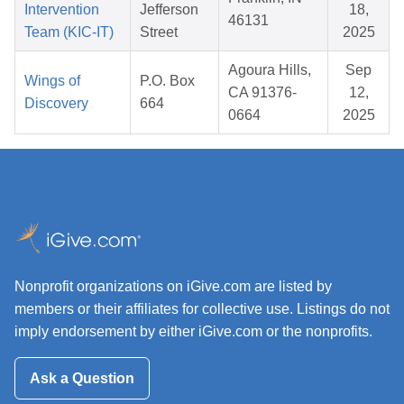
Intervention
Jefferson
18,
46131
Team (KIC-IT)
Street
2025
Agoura Hills,
Sep
Wings of
P.O. Box
CA 91376-
12,
Discovery
664
0664
2025
Nonprofit organizations on iGive.com are listed by
members or their affiliates for collective use. Listings do not
imply endorsement by either iGive.com or the nonprofits.
Ask a Question