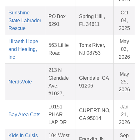
Sunshine
Oct
PO Box
Spring Hill ,
State Labrador
04,
6291
FL 34611
Rescue
2025
Hiraeth Hope
May
563 Lillie
Toms River,
and Healing,
03,
Road
NJ 08753
Inc
2026
213 N
May
Glendale
Glendale, CA
NerdsVote
25,
Ave,
91206
2026
#1027,
10151
Jan
CUPERTINO,
Bay Area Cats
PHAR
21,
CA 95014
LAP DR
2026
Kids In Crisis
104 West
Sep
Franklin, IN