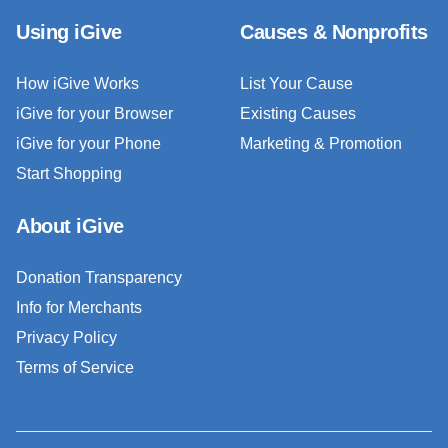
Using iGive
Causes & Nonprofits
How iGive Works
List Your Cause
iGive for your Browser
Existing Causes
iGive for your Phone
Marketing & Promotion
Start Shopping
About iGive
Donation Transparency
Info for Merchants
Privacy Policy
Terms of Service