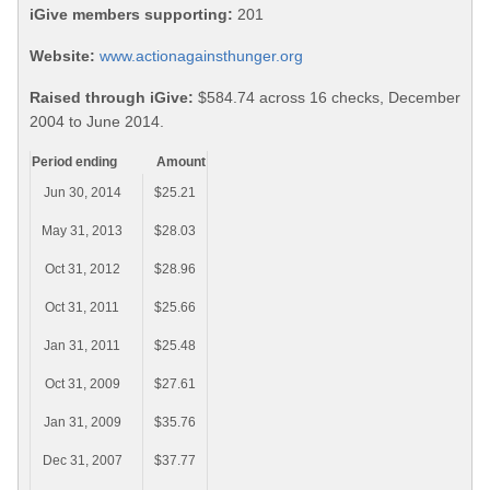
iGive members supporting:
201
Website:
www.actionagainsthunger.org
Raised through iGive:
$584.74 across 16 checks, December
2004 to June 2014.
Period ending
Amount
Jun 30, 2014
$25.21
May 31, 2013
$28.03
Oct 31, 2012
$28.96
Oct 31, 2011
$25.66
Jan 31, 2011
$25.48
Oct 31, 2009
$27.61
Jan 31, 2009
$35.76
Dec 31, 2007
$37.77