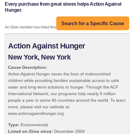
Every purchase from great stores helps Action Against
Hunger.
Search for a Specific Cause
An iGive member has listed this organization:
Action Against Hunger
New York, New York
Cause Description:
Action Against Hunger saves the lives of malnourished
children while providing families sustainable access to safe
water and long-term solutions to hunger. Through the ACF
International Network, our programs help nearly 5 million
people a year in some 40 countries around the world. To learn
more, please visit our website at:
www.actionagainsthunger.org
Type:
Environmental
Listed on iGive since:
December 2004