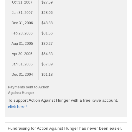
Oct 31, 2007
$27.59
Jan 31, 2007
$28.06
Dec 31, 2006
$48.88
Feb 28, 2006
$31.56
Aug 31, 2005
$30.27
Apr 30, 2005
$64.83
Jan 31, 2005
$57.89
Dec 31, 2004
$61.18
Payments sent to Action
Against Hunger
To support Action Against Hunger with a free iGive account,
click here!
Fundraising for Action Against Hunger has never been easier.