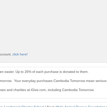
account,
click here!
n easier. Up to 26% of each purchase is donated to them.
Tomorrow. Your everyday purchases Cambodia Tomorrow mean serious 
auses and charities at iGive.com, including Cambodia Tomorrow.