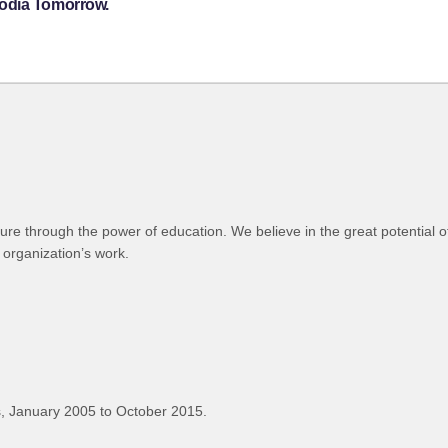
bodia Tomorrow.
ure through the power of education. We believe in the great potential of
 organization’s work.
, January 2005 to October 2015.