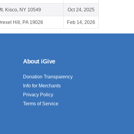
t. Kisco, NY 10549
Oct 24, 2025
rexel Hill, PA 19026
Feb 14, 2026
About iGive
Donation Transparency
Info for Merchants
Privacy Policy
Terms of Service