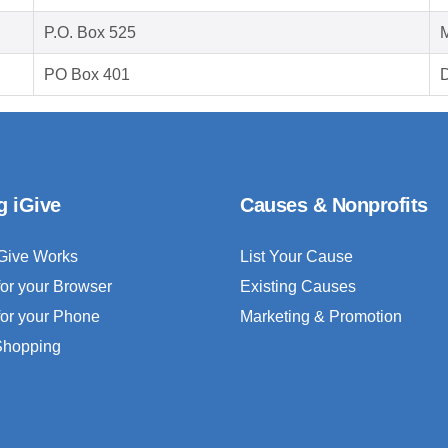
P.O. Box 525
M
PO Box 401
D
g iGive
Causes & Nonprofits
Give Works
List Your Cause
for your Browser
Existing Causes
for your Phone
Marketing & Promotion
 Shopping