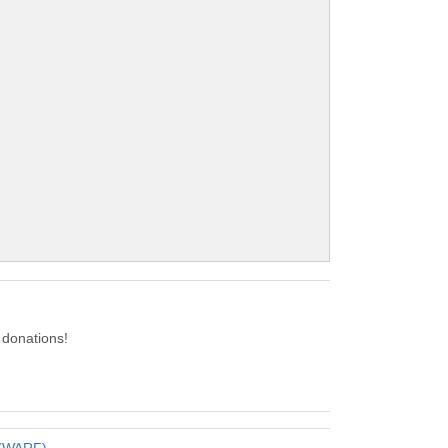
donations!