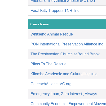
Friends of the Animal Shelter (FOTAS)
Feral Kitty Trappers TNR, Inc
Cause Name
Whitsend Animal Rescue
PON International Preservation Alliance Inc
The Presbyterian Church at Bound Brook
Pilots To The Rescue
Kilombo Academic and Cultural Institute
OutreachAllianceVC.org
Emergency Loan, Zero Interest , Always
Community Economic Empowerment Movem