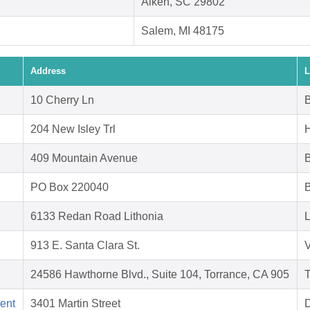
Aiken, SC 29802
Salem, MI 48175
Address
L
10 Cherry Ln
B
204 New Isley Trl
409 Mountain Avenue
PO Box 220040
B
6133 Redan Road Lithonia
L
913 E. Santa Clara St.
V
24586 Hawthorne Blvd., Suite 104, Torrance, CA 905
T
ent
3401 Martin Street
D