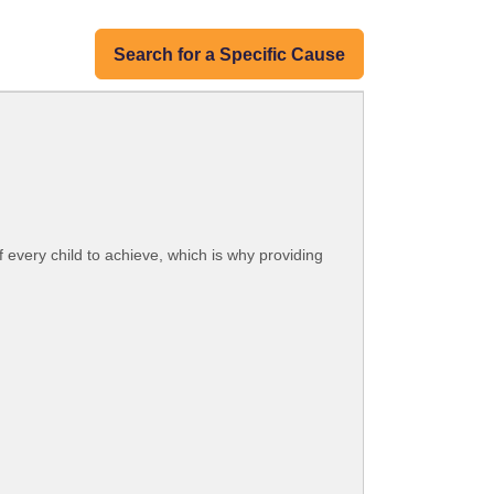
Search for a Specific Cause
 every child to achieve, which is why providing