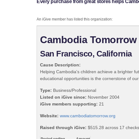
Every purchase from great stores helps Cam
An iGive member has listed this organization:
Cambodia Tomorrow
San Francisco, California
Cause Description:
Helping Cambodia's children achieve a brighter fut
educational opportunities is the cornerstone of our
Type:
Business/Professional
Listed on iGive since:
November 2004
iGive members supporting:
21
Website:
www.cambodiatomorrow.org
Raised through iGive:
$515.28 across 17 checks