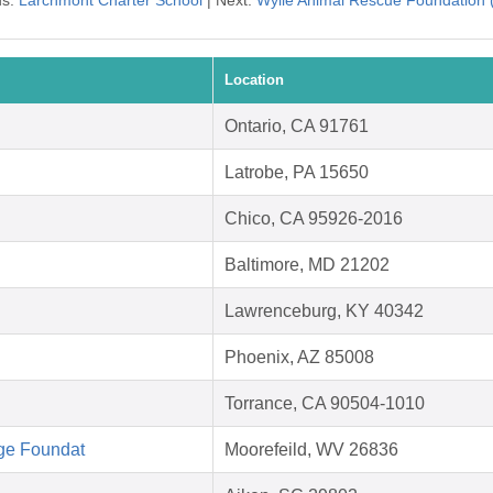
us:
Larchmont Charter School
| Next:
Wylie Animal Rescue Foundation
Location
Ontario, CA 91761
Latrobe, PA 15650
Chico, CA 95926-2016
Baltimore, MD 21202
Lawrenceburg, KY 40342
Phoenix, AZ 85008
Torrance, CA 90504-1010
ge Foundat
Moorefeild, WV 26836