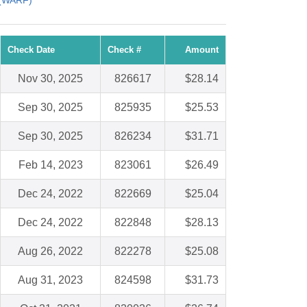
 (WARF)
Check Date
Check #
Amount
Nov 30, 2025
826617
$28.14
Sep 30, 2025
825935
$25.53
Sep 30, 2025
826234
$31.71
Feb 14, 2023
823061
$26.49
Dec 24, 2022
822669
$25.04
Dec 24, 2022
822848
$28.13
Aug 26, 2022
822278
$25.08
Aug 31, 2023
824598
$31.73