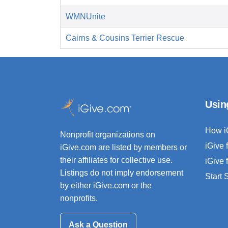
WMNUnite
Cairns & Cousins Terrier Rescue
Usin
How i
Nonprofit organizations on
iGive 
iGive.com are listed by members or
their affiliates for collective use.
iGive 
Listings do not imply endorsement
Start
by either iGive.com or the
nonprofits.
Ask a Question