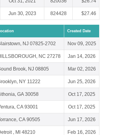
Oct 31, 2021
820036
$26.74
Jun 30, 2023
824428
$27.46
ocation
Created Date
lairstown, NJ 07825-2702
Nov 09, 2025
HILLSBOROUGH, NC 27278
Jan 14, 2026
Bound Brook, NJ 08805
Mar 02, 2026
rooklyn, NY 11222
Jun 25, 2026
ithonia, GA 30058
Oct 17, 2025
entura, CA 93001
Oct 17, 2025
orrance, CA 90505
Jun 17, 2026
etroit , MI 48210
Feb 16, 2026