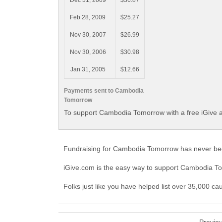
Dec 31, 2009
$36.87
Feb 28, 2009
$25.27
Nov 30, 2007
$26.99
Nov 30, 2006
$30.98
Jan 31, 2005
$12.66
Payments sent to Cambodia
Tomorrow
To support Cambodia Tomorrow with a free iGive 
Fundraising for Cambodia Tomorrow has never bee
iGive.com is the easy way to support Cambodia 
Folks just like you have helped list over 35,000 c