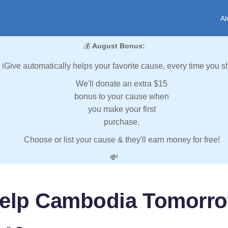
Al
💰
August Bonus:
iGive automatically helps your favorite cause, every time you s
We'll donate an extra $15
bonus to your cause when
you make your first
purchase.
Choose or list your cause & they'll earn money for free!
💸
elp Cambodia Tomorr