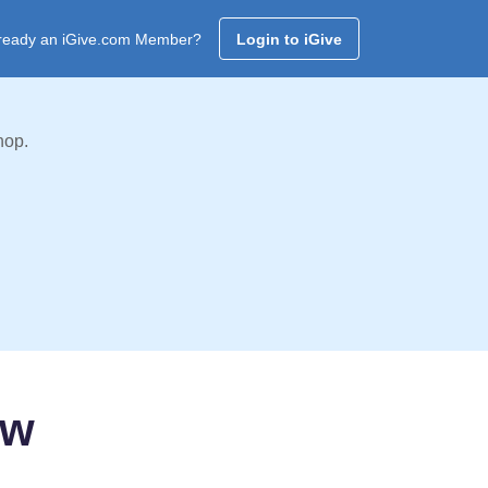
ready an iGive.com Member?
Login to iGive
hop.
ow