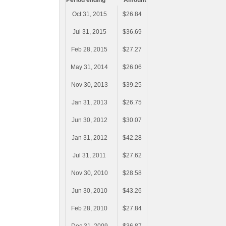
Period ending
Amount
Oct 31, 2015
$26.84
Jul 31, 2015
$36.69
Feb 28, 2015
$27.27
May 31, 2014
$26.06
Nov 30, 2013
$39.25
Jan 31, 2013
$26.75
Jun 30, 2012
$30.07
Jan 31, 2012
$42.28
Jul 31, 2011
$27.62
Nov 30, 2010
$28.58
Jun 30, 2010
$43.26
Feb 28, 2010
$27.84