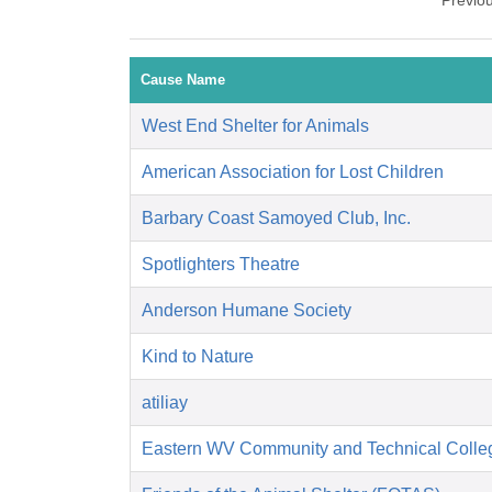
Previo
Cause Name
West End Shelter for Animals
American Association for Lost Children
Barbary Coast Samoyed Club, Inc.
Spotlighters Theatre
Anderson Humane Society
Kind to Nature
atiliay
Eastern WV Community and Technical Colle