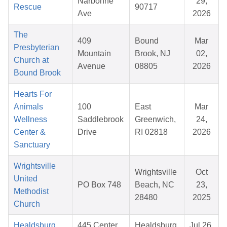
Narbonne
29,
Rescue
90717
Ave
2026
The
409
Bound
Mar
Presbyterian
Mountain
Brook, NJ
02,
Church at
Avenue
08805
2026
Bound Brook
Hearts For
Animals
100
East
Mar
Wellness
Saddlebrook
Greenwich,
24,
Center &
Drive
RI 02818
2026
Sanctuary
Wrightsville
Wrightsville
Oct
United
PO Box 748
Beach, NC
23,
Methodist
28480
2025
Church
Healdsburg
445 Center
Healdsburg,
Jul 26,