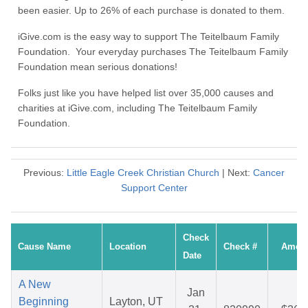
been easier. Up to 26% of each purchase is donated to them.
iGive.com is the easy way to support The Teitelbaum Family
Foundation. Your everyday purchases The Teitelbaum Family
Foundation mean serious donations!
Folks just like you have helped list over 35,000 causes and
charities at iGive.com, including The Teitelbaum Family
Foundation.
Previous:
Little Eagle Creek Christian Church
| Next:
Cancer
Support Center
Check
Cause Name
Location
Check #
Amou
Date
A New
Jan
Beginning
Layton, UT