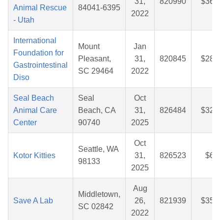
31,
820990
$36.
Animal Rescue
84041-6395
2022
- Utah
International
Mount
Jan
Foundation for
Pleasant,
31,
820845
$28.
Gastrointestinal
SC 29464
2022
Diso
Seal Beach
Seal
Oct
Animal Care
Beach, CA
31,
826484
$32.
Center
90740
2025
Oct
Seattle, WA
Kotor Kitties
31,
826523
$6.
98133
2025
Aug
Middletown,
Save A Lab
26,
821939
$35.
SC 02842
2022