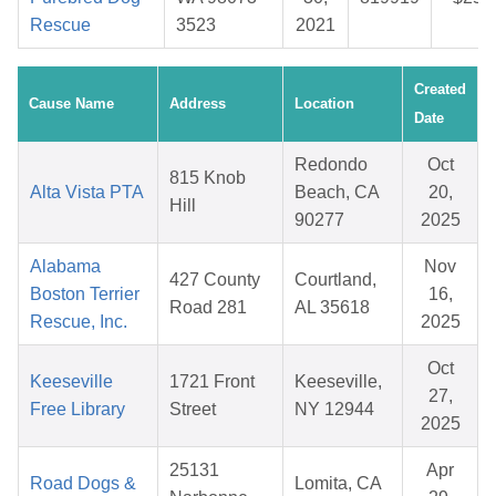
Rescue
3523
2021
Created
Cause Name
Address
Location
Date
Redondo
Oct
815 Knob
Alta Vista PTA
Beach, CA
20,
Hill
90277
2025
Alabama
Nov
427 County
Courtland,
Boston Terrier
16,
Road 281
AL 35618
Rescue, Inc.
2025
Oct
Keeseville
1721 Front
Keeseville,
27,
Free Library
Street
NY 12944
2025
25131
Apr
Road Dogs &
Lomita, CA