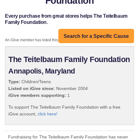
Foundation
Every purchase from great stores helps The Teitelbaum
Family Foundation.
Search for a Specific Cause
An iGive member has listed this organization:
The Teitelbaum Family Foundation
Annapolis, Maryland
Type:
Children/Teens
Listed on iGive since:
November 2004
iGive members supporting:
1
To support The Teitelbaum Family Foundation with a free
iGive account,
click here!
Fundraising for The Teitelbaum Family Foundation has never