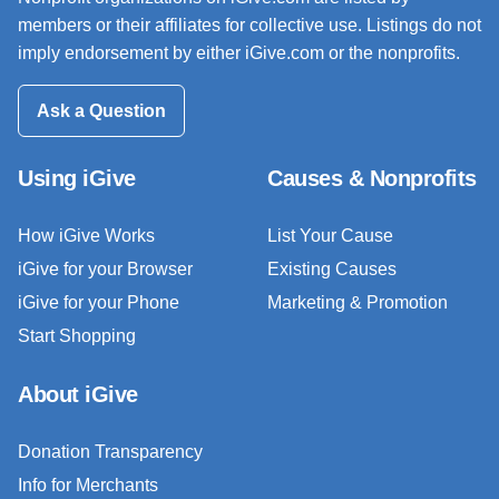
members or their affiliates for collective use. Listings do not
imply endorsement by either iGive.com or the nonprofits.
Ask a Question
Using iGive
Causes & Nonprofits
How iGive Works
List Your Cause
iGive for your Browser
Existing Causes
iGive for your Phone
Marketing & Promotion
Start Shopping
About iGive
Donation Transparency
Info for Merchants