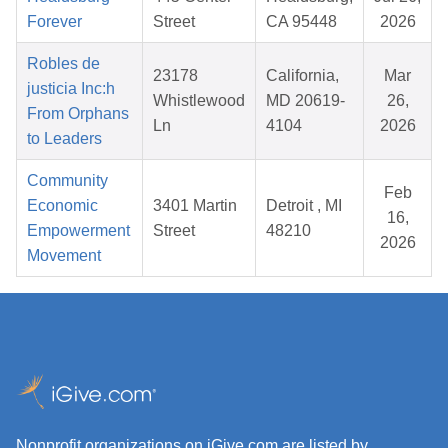
Forever
Street
CA 95448
2026
Robles de
23178
California,
Mar
justicia Inc:h
Whistlewood
MD 20619-
26,
From Orphans
Ln
4104
2026
to Leaders
Community
Feb
Economic
3401 Martin
Detroit , MI
16,
Empowerment
Street
48210
2026
Movement
Nonprofit organizations on iGive.com are listed by