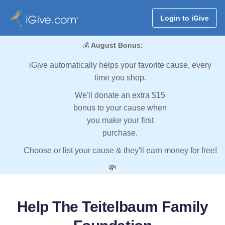
Login to iGive
💰
August Bonus:
iGive automatically helps your favorite cause, every
time you shop.
We'll donate an extra $15
bonus to your cause when
you make your first
purchase.
Choose or list your cause & they'll earn money for free!
💸
Help The Teitelbaum Family