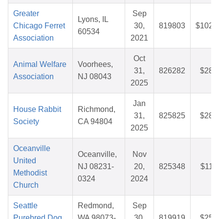
Greater
Sep
Lyons, IL
Chicago Ferret
30,
819803
$102.
60534
Association
2021
Oct
Animal Welfare
Voorhees,
31,
826282
$28.
Association
NJ 08043
2025
Jan
House Rabbit
Richmond,
31,
825825
$28.
Society
CA 94804
2025
Oceanville
Oceanville,
Nov
United
NJ 08231-
20,
825348
$11.
Methodist
0324
2024
Church
Seattle
Redmond,
Sep
Purebred Dog
WA 98073-
30,
819919
$25.