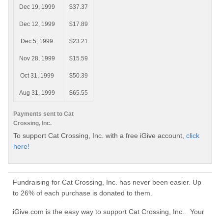
Dec 19, 1999
$37.37
Dec 12, 1999
$17.89
Dec 5, 1999
$23.21
Nov 28, 1999
$15.59
Oct 31, 1999
$50.39
Aug 31, 1999
$65.55
Payments sent to Cat
Crossing, Inc.
To support Cat Crossing, Inc. with a free iGive account,
click
here!
Fundraising for Cat Crossing, Inc. has never been easier. Up
to 26% of each purchase is donated to them.
iGive.com is the easy way to support Cat Crossing, Inc.. Your