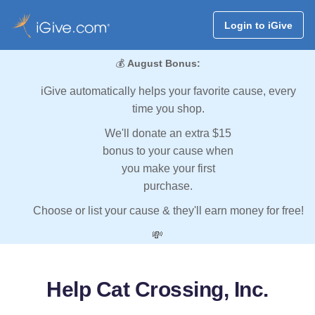
Login to iGive
💰
August Bonus:
iGive automatically helps your favorite cause, every
time you shop.
We'll donate an extra $15
bonus to your cause when
you make your first
purchase.
Choose or list your cause & they'll earn money for free!
💸
Help Cat Crossing, Inc.