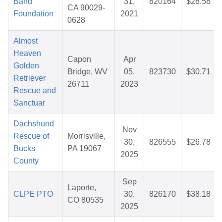
Band
31,
820164
$28.58
CA 90029-
Foundation
2021
0628
Almost
Heaven
Capon
Apr
Golden
Bridge, WV
05,
823730
$30.71
Retriever
26711
2023
Rescue and
Sanctuar
Dachshund
Nov
Rescue of
Morrisville,
30,
826555
$26.78
Bucks
PA 19067
2025
County
Sep
Laporte,
CLPE PTO
30,
826170
$38.18
CO 80535
2025