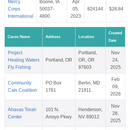
Mercy
Boone, IA
Apr
Corps
50037-
05,
824144
$28.84
International
4800
2023
Created
Cause Name
Address
Location
Date
Project
Portland,
Nov
Healing Waters
Portland, OR
OR, OR
24,
Fly Fishing
97603
2025
Feb
Community
PO Box
Berlin, MD
09,
Cats Coalition
1761
21811
2026
Nov
Ahavas Torah
101 N.
Henderson,
28,
Center
Arroyo Pkwy
NV 89012
2025