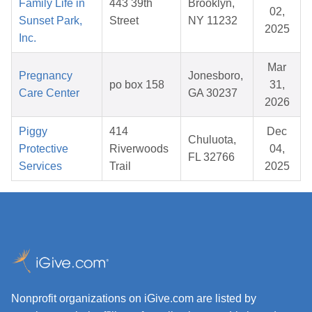
Family Life in
443 39th
Brooklyn,
02,
Sunset Park,
Street
NY 11232
2025
Inc.
Mar
Pregnancy
Jonesboro,
po box 158
31,
Care Center
GA 30237
2026
Piggy
414
Dec
Chuluota,
Protective
Riverwoods
04,
FL 32766
Services
Trail
2025
Nonprofit organizations on iGive.com are listed by