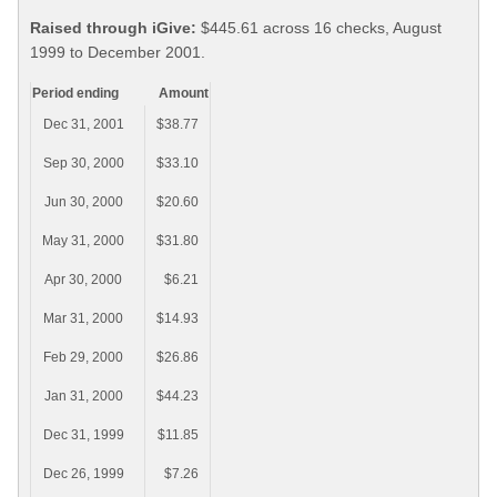
Raised through iGive:
$445.61 across 16 checks, August
1999 to December 2001.
Period ending
Amount
Dec 31, 2001
$38.77
Sep 30, 2000
$33.10
Jun 30, 2000
$20.60
May 31, 2000
$31.80
Apr 30, 2000
$6.21
Mar 31, 2000
$14.93
Feb 29, 2000
$26.86
Jan 31, 2000
$44.23
Dec 31, 1999
$11.85
Dec 26, 1999
$7.26