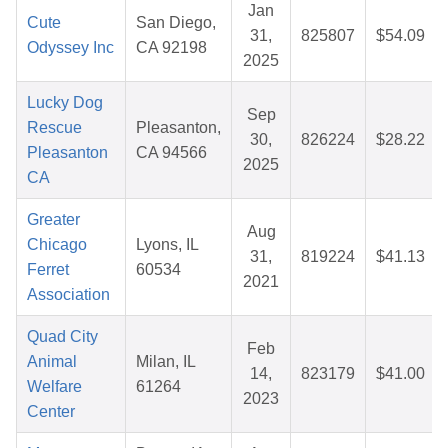
Jan
Cute
San Diego,
31,
825807
$54.09
Odyssey Inc
CA 92198
2025
Lucky Dog
Sep
Rescue
Pleasanton,
30,
826224
$28.22
Pleasanton
CA 94566
2025
CA
Greater
Aug
Chicago
Lyons, IL
31,
819224
$41.13
Ferret
60534
2021
Association
Quad City
Feb
Animal
Milan, IL
14,
823179
$41.00
Welfare
61264
2023
Center