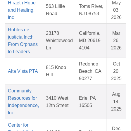
Hiraeth Hope
May
563 Lillie
Toms River,
and Healing,
03,
Road
NJ 08753
Inc
2026
Robles de
23178
California,
Mar
justicia Inc:h
Whistlewood
MD 20619-
26,
From Orphans
Ln
4104
2026
to Leaders
Redondo
Oct
815 Knob
Alta Vista PTA
Beach, CA
20,
Hill
90277
2025
Community
Aug
Resources for
3410 West
Erie, PA
14,
Independence,
12th Street
16505
2025
Inc
Center for
Dec