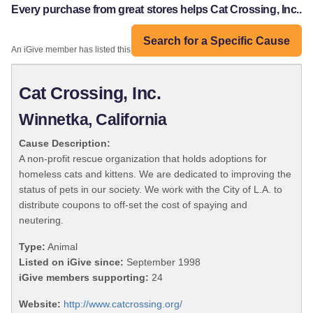
Every purchase from great stores helps Cat Crossing, Inc..
Search for a Specific Cause
An iGive member has listed this organization:
Cat Crossing, Inc.
Winnetka, California
Cause Description:
A non-profit rescue organization that holds adoptions for
homeless cats and kittens. We are dedicated to improving the
status of pets in our society. We work with the City of L.A. to
distribute coupons to off-set the cost of spaying and
neutering.
Type:
Animal
Listed on iGive since:
September 1998
iGive members supporting:
24
Website:
http://www.catcrossing.org/