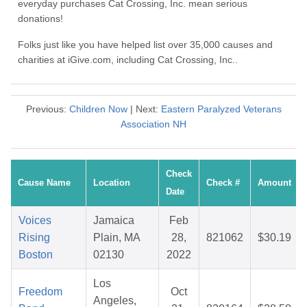
everyday purchases Cat Crossing, Inc. mean serious
donations!
Folks just like you have helped list over 35,000 causes and
charities at iGive.com, including Cat Crossing, Inc..
Previous:
Children Now
| Next:
Eastern Paralyzed Veterans
Association NH
Check
Cause Name
Location
Check #
Amount
Date
Voices
Jamaica
Feb
Rising
Plain, MA
28,
821062
$30.19
Boston
02130
2022
Los
Freedom
Oct
Angeles,