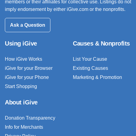
members or their affiliates for collective use. Listings do not
imply endorsement by either iGive.com or the nonprofits.
Ask a Question
Using iGive
Causes & Nonprofits
How iGive Works
List Your Cause
iGive for your Browser
Existing Causes
iGive for your Phone
Marketing & Promotion
Start Shopping
About iGive
Donation Transparency
Info for Merchants