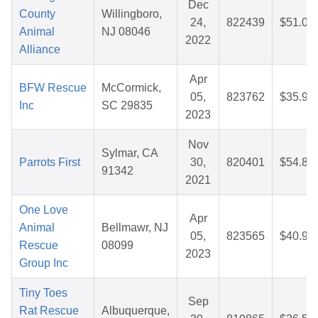
Dec
County
Willingboro,
24,
822439
$51.08
Animal
NJ 08046
2022
Alliance
Apr
BFW Rescue
McCormick,
05,
823762
$35.90
Inc
SC 29835
2023
Nov
Sylmar, CA
Parrots First
30,
820401
$54.88
91342
2021
One Love
Apr
Animal
Bellmawr, NJ
05,
823565
$40.92
Rescue
08099
2023
Group Inc
Tiny Toes
Sep
Rat Rescue
Albuquerque,