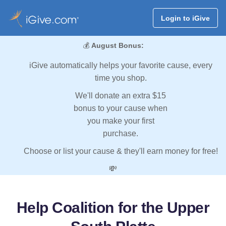
Login to iGive
💰
August Bonus:
iGive automatically helps your favorite cause, every
time you shop.
We'll donate an extra $15
bonus to your cause when
you make your first
purchase.
Choose or list your cause & they'll earn money for free!
💸
Help Coalition for the Upper