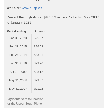
Website:
www.cusp.ws
Raised through iGive:
$183.33 across 7 checks, May 2007
to January 2023.
Period ending
Amount
Jan 31, 2023
$25.97
Feb 28, 2015
$26.08
Feb 28, 2014
$33.01
Jan 31, 2010
$29.26
Apr 30, 2009
$28.12
May 31, 2008
$29.37
May 31, 2007
$11.52
Payments sent to Coalition
for the Upper South Platte