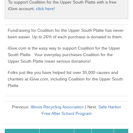
To support Coalition for the Upper South Platte with a free
iGive account,
click here!
Fundraising for Coalition for the Upper South Platte has never
been easier. Up to 26% of each purchase is donated to them.
iGive.com is the easy way to support Coalition for the Upper
South Platte. Your everyday purchases Coalition for the
Upper South Platte mean serious donations!
Folks just like you have helped list over 35,000 causes and
charities at iGive.com, including Coalition for the Upper South
Platte.
Previous:
Illinois Recycling Association
| Next:
Safe Harbor
Free After School Program