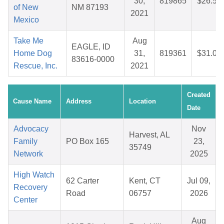
30,
819865
$26.55
of New
NM 87193
2021
Mexico
Take Me
Aug
EAGLE, ID
Home Dog
31,
819361
$31.00
83616-0000
Rescue, Inc.
2021
Created
Cause Name
Address
Location
Date
Advocacy
Nov
Harvest, AL
Family
PO Box 165
23,
35749
Network
2025
High Watch
62 Carter
Kent, CT
Jul 09,
Recovery
Road
06757
2026
Center
Aug