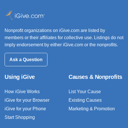
Nonprofit organizations on iGive.com are listed by
members or their affiliates for collective use. Listings do not
imply endorsement by either iGive.com or the nonprofits.
Ask a Question
Using iGive
Causes & Nonprofits
How iGive Works
List Your Cause
iGive for your Browser
Existing Causes
iGive for your Phone
Marketing & Promotion
Start Shopping