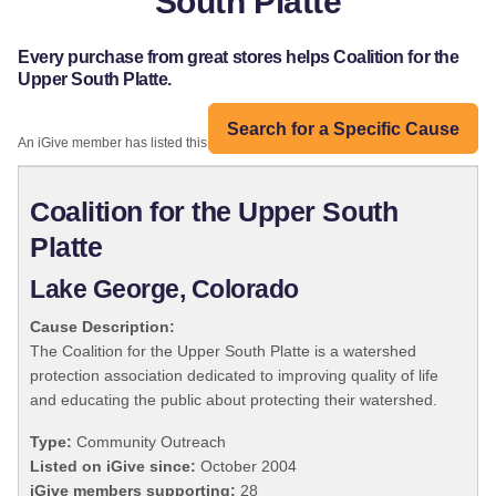
South Platte
Every purchase from great stores helps Coalition for the
Upper South Platte.
Search for a Specific Cause
An iGive member has listed this organization:
Coalition for the Upper South
Platte
Lake George, Colorado
Cause Description:
The Coalition for the Upper South Platte is a watershed
protection association dedicated to improving quality of life
and educating the public about protecting their watershed.
Type:
Community Outreach
Listed on iGive since:
October 2004
iGive members supporting:
28