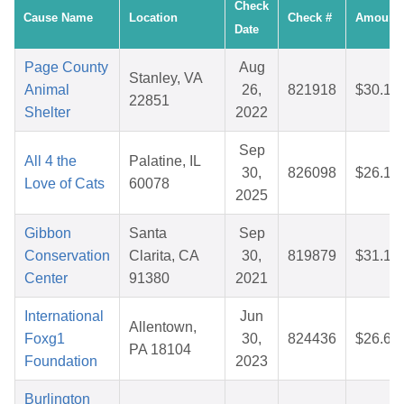
Check
Cause Name
Location
Check #
Amount
Date
Page County
Aug
Stanley, VA
Animal
26,
821918
$30.18
22851
Shelter
2022
Sep
All 4 the
Palatine, IL
30,
826098
$26.16
Love of Cats
60078
2025
Gibbon
Santa
Sep
Conservation
Clarita, CA
30,
819879
$31.14
Center
91380
2021
International
Jun
Allentown,
Foxg1
30,
824436
$26.60
PA 18104
Foundation
2023
Burlington