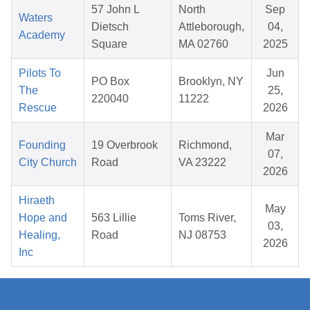
57 John L
North
Sep
Waters
Dietsch
Attleborough,
04,
Academy
Square
MA 02760
2025
Pilots To
Jun
PO Box
Brooklyn, NY
The
25,
220040
11222
Rescue
2026
Mar
Founding
19 Overbrook
Richmond,
07,
City Church
Road
VA 23222
2026
Hiraeth
May
Hope and
563 Lillie
Toms River,
03,
Healing,
Road
NJ 08753
2026
Inc