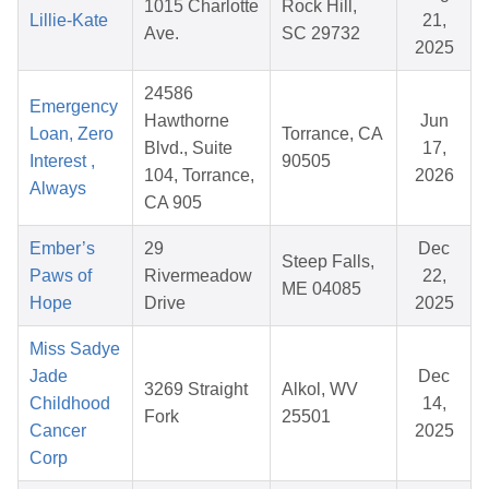
1015 Charlotte
Rock Hill,
Lillie-Kate
21,
Ave.
SC 29732
2025
24586
Emergency
Hawthorne
Jun
Loan, Zero
Torrance, CA
Blvd., Suite
17,
Interest ,
90505
104, Torrance,
2026
Always
CA 905
Ember’s
29
Dec
Steep Falls,
Paws of
Rivermeadow
22,
ME 04085
Hope
Drive
2025
Miss Sadye
Jade
Dec
3269 Straight
Alkol, WV
Childhood
14,
Fork
25501
Cancer
2025
Corp