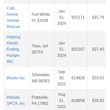
Cats
Jan
Amore
Fort White,
31,
825171
$31.78
Animal
FL 32038
2024
Rescue
Helping
Hands
Jan
Trion, GA
Ending
31,
825167
$27.45
30753
Hunger
2024
INC.
Sep
Silverdale,
Blocks Inc.
30,
819926
$33.02
WA 98383
2021
Aug
Hillside
Pottsville,
31,
818858
$35.92
SPCA, Inc.
PA 17901
2021