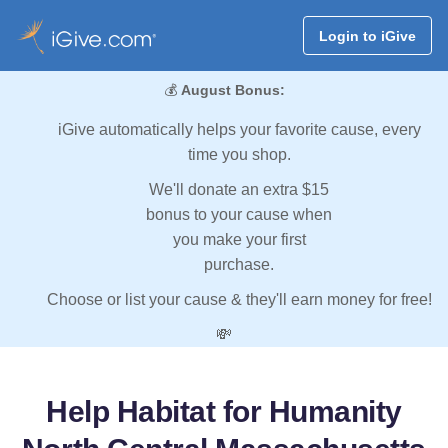
Login to iGive
💰
August Bonus:
iGive automatically helps your favorite cause, every
time you shop.
We'll donate an extra $15
bonus to your cause when
you make your first
purchase.
Choose or list your cause & they'll earn money for free!
💸
Help Habitat for Humanity