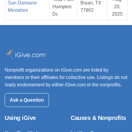
San Damiano
Bryan, TX
Hampton
20,
Ministries
77802
Dr.
2025
Nonprofit organizations on iGive.com are listed by
members or their affiliates for collective use. Listings do not
imply endorsement by either iGive.com or the nonprofits.
Ask a Question
Using iGive
Causes & Nonprofits