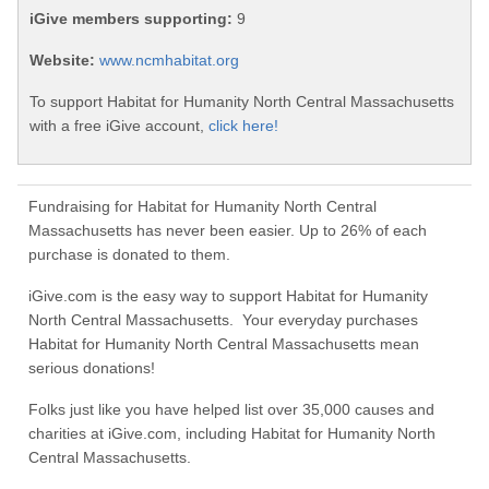
iGive members supporting:
9
Website:
www.ncmhabitat.org
To support Habitat for Humanity North Central Massachusetts
with a free iGive account,
click here!
Fundraising for Habitat for Humanity North Central
Massachusetts has never been easier. Up to 26% of each
purchase is donated to them.
iGive.com is the easy way to support Habitat for Humanity
North Central Massachusetts. Your everyday purchases
Habitat for Humanity North Central Massachusetts mean
serious donations!
Folks just like you have helped list over 35,000 causes and
charities at iGive.com, including Habitat for Humanity North
Central Massachusetts.