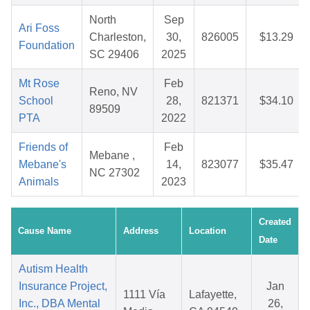
North
Sep
Ari Foss
Charleston,
30,
826005
$13.29
Foundation
SC 29406
2025
Mt Rose
Feb
Reno, NV
School
28,
821371
$34.10
89509
PTA
2022
Friends of
Feb
Mebane ,
Mebane's
14,
823077
$35.47
NC 27302
Animals
2023
Created
Cause Name
Address
Location
Date
Autism Health
Insurance Project,
Jan
1111 Vía
Lafayette,
Inc., DBA Mental
26,