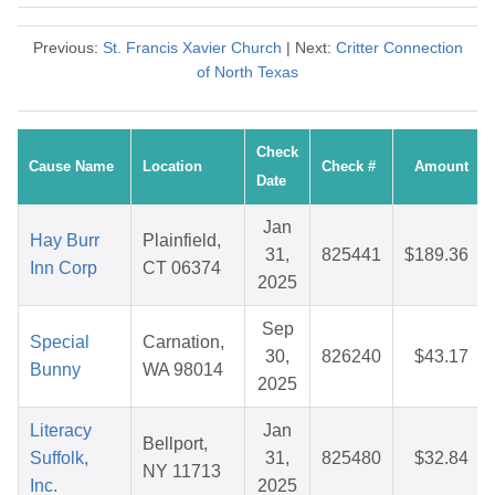
Previous:
St. Francis Xavier Church
| Next:
Critter Connection
of North Texas
Check
Cause Name
Location
Check #
Amount
Date
Jan
Hay Burr
Plainfield,
31,
825441
$189.36
Inn Corp
CT 06374
2025
Sep
Special
Carnation,
30,
826240
$43.17
Bunny
WA 98014
2025
Literacy
Jan
Bellport,
Suffolk,
31,
825480
$32.84
NY 11713
Inc.
2025