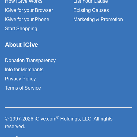
How iGive Works
List Your Cause
iGive for your Browser
Existing Causes
iGive for your Phone
Marketing & Promotion
Start Shopping
About iGive
Donation Transparency
Info for Merchants
Privacy Policy
Terms of Service
®
© 1997-2026 iGive.com
Holdings, LLC. All rights
reserved.