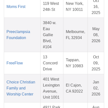
Oct
119 West
New York,
Moms First
16,
24th St
NY 10011
2025
3840 w.
Eau
May
Preeclampsia
Melbourne,
Gallie
08,
Foundation
FL 32934
Blvd,
2026
#104
13
Oct
Tappan,
FreeFlow
Concord
09,
NY 10983
Drive
2025
401 West
Choice Christian
Jan
Lexington
El Cajon,
Family and
02,
Avenue,
CA 92022
Worship Center
2026
Unit 1001
4911 Park
Aug