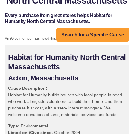
North Central Massachusetts
Every purchase from great stores helps Habitat for
Humanity North Central Massachusetts.
Search for a Specific Cause
An iGive member has listed this organization:
Habitat for Humanity North Central
Massachusetts
Acton, Massachusetts
Cause Description:
Habitat for Humanity builds houses with local people in need
who work alongside volunteers to build their home, and then
purchase it at cost, with a zero- interest mortgage. We
welcome donations of land, materials, services and funds.
Type:
Environmental
Listed on iGive since:
October 2004