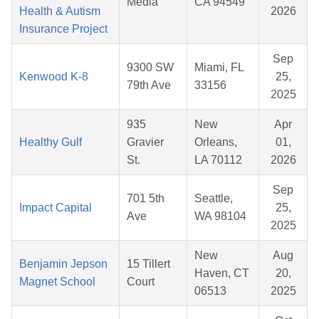
Media
CA 94549
Health & Autism
2026
Insurance Project
Sep
9300 SW
Miami, FL
Kenwood K-8
25,
79th Ave
33156
2025
935
New
Apr
Healthy Gulf
Gravier
Orleans,
01,
St.
LA 70112
2026
Sep
701 5th
Seattle,
Impact Capital
25,
Ave
WA 98104
2025
New
Aug
Benjamin Jepson
15 Tillert
Haven, CT
20,
Magnet School
Court
06513
2025